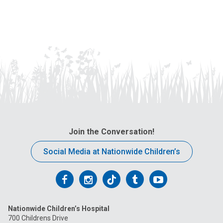
Join the Conversation!
Social Media at Nationwide Children’s
Follow
Follow
Follow
Follow
Follow
us
us
us
us
us
Nationwide Children’s Hospital
on
on
on
on
on
700 Childrens Drive