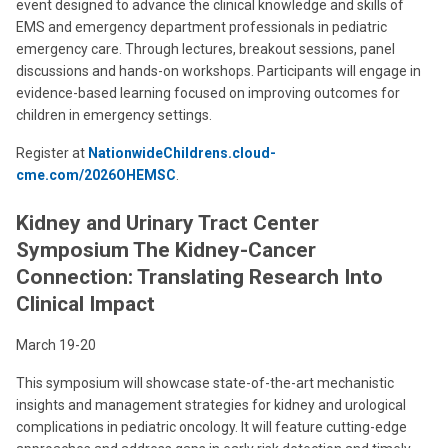
event designed to advance the clinical knowledge and skills of
EMS and emergency department professionals in pediatric
emergency care. Through lectures, breakout sessions, panel
discussions and hands-on workshops. Participants will engage in
evidence-based learning focused on improving outcomes for
children in emergency settings.
Register at
NationwideChildrens.cloud-
cme.com/2026OHEMSC
.
Kidney and Urinary Tract Center
Symposium The Kidney-Cancer
Connection: Translating Research Into
Clinical Impact
March 19-20
This symposium will showcase state-of-the-art mechanistic
insights and management strategies for kidney and urological
complications in pediatric oncology. It will feature cutting-edge