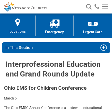
Nationwide
Search
Call
Skip
Nationwide
Nationw
Children’s
to
Children’s
Children
Hospital
Content
Locations
Emergency
Urgent Care
In This Section
Interprofessional Education
and Grand Rounds Update
Ohio EMS for Children Conference
March 6
The Ohio EMSC Annual Conference is a statewide educational