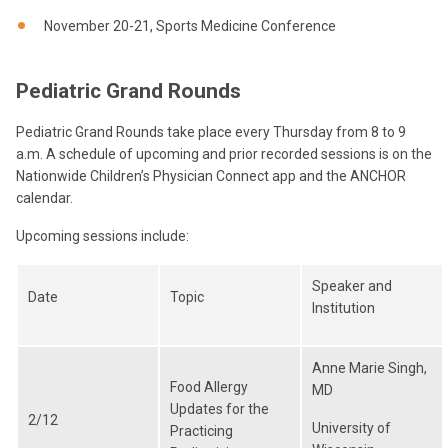
November 20-21, Sports Medicine Conference
Pediatric Grand Rounds
Pediatric Grand Rounds take place every Thursday from 8 to 9
a.m. A schedule of upcoming and prior recorded sessions is on the
Nationwide Children’s Physician Connect app and the ANCHOR
calendar.
Upcoming sessions include:
Speaker and
Date
Topic
Institution
Anne Marie Singh,
Food Allergy
MD
Updates for the
2/12
University of
Practicing