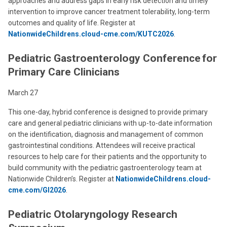
approaches and address gaps in early risk detection and timely
intervention to improve cancer treatment tolerability, long-term
outcomes and quality of life. Register at
NationwideChildrens.cloud-cme.com/KUTC2026
.
Pediatric Gastroenterology Conference for
Primary Care Clinicians
March 27
This one-day, hybrid conference is designed to provide primary
care and general pediatric clinicians with up-to-date information
on the identification, diagnosis and management of common
gastrointestinal conditions. Attendees will receive practical
resources to help care for their patients and the opportunity to
build community with the pediatric gastroenterology team at
Nationwide Children’s. Register at
NationwideChildrens.cloud-
cme.com/GI2026
.
Pediatric Otolaryngology Research