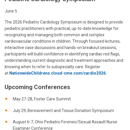
June 5
The 2026 Pediatric Cardiology Symposium is designed to provide
pediatric practitioners with practical, up-to-date knowledge for
recognizing and managing both common and complex
cardiovascular conditions in children. Through focused lectures,
interactive case discussions and hands-on breakout sessions,
participants will build confidence in identifying cardiac red flags,
understanding current diagnostic and treatment approaches and
knowing when to refer to subspecialty care. Register
at
NationwideChildrens.cloud-cme.com/cardio2026.
Upcoming Conferences
May 27-28, Foster Care Summit
July 29, Bereavement and Tissue Donation Symposium
August 6-7, Ohio Pediatric Forensic/Sexual Assault Nurse
Examiner Conference