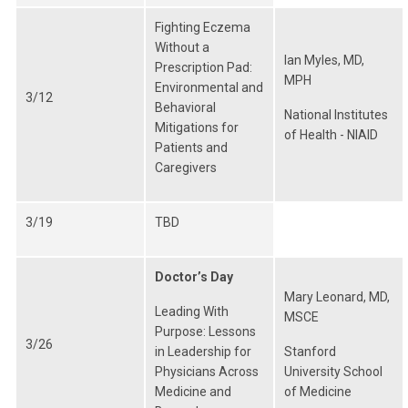
Fighting Eczema
Without a
Ian Myles, MD,
Prescription Pad:
MPH
Environmental and
3/12
Behavioral
National Institutes
Mitigations for
of Health - NIAID
Patients and
Caregivers
3/19
TBD
Doctor’s Day
Mary Leonard, MD,
Leading With
MSCE
Purpose: Lessons
3/26
in Leadership for
Stanford
Physicians Across
University School
Medicine and
of Medicine