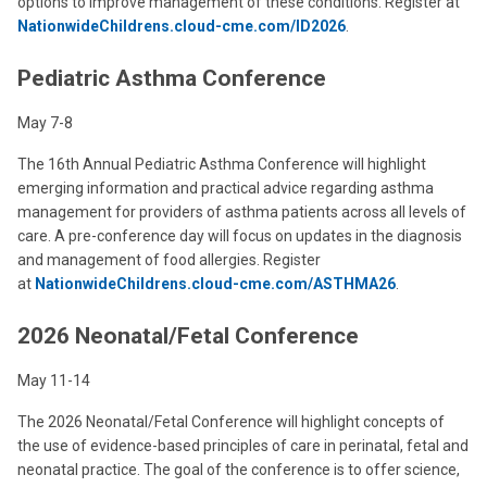
options to improve management of these conditions. Register at
NationwideChildrens.cloud-cme.com/ID2026
.
Pediatric Asthma Conference
May 7-8
The 16th Annual Pediatric Asthma Conference will highlight
emerging information and practical advice regarding asthma
management for providers of asthma patients across all levels of
care. A pre-conference day will focus on updates in the diagnosis
and management of food allergies. Register
at
NationwideChildrens.cloud-cme.com/ASTHMA26
.
2026 Neonatal/Fetal Conference
May 11-14
The 2026 Neonatal/Fetal Conference will highlight concepts of
the use of evidence-based principles of care in perinatal, fetal and
neonatal practice. The goal of the conference is to offer science,