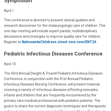
Symposium
April 1
This conference is directed to present clinical updates and
research discoveries for the otolaryngologic care of children. This
one-day meeting will include expert panels, multidisciplinary
discussions and strategies to improve quality care for children.
Register at
NationwideChildrens.cloud-cme.com/ENT26
.
Pediatric Infectious Diseases Conference
April 10
The 43rd Annual Dwight A. Powell Pediatric Infectious Diseases
Conference, in conjunction with the 41st Annual Pediatric
Infectious Diseases Nursing Conference, will present material
covering a variety of infectious diseases affecting neonates,
infants and children that are frequently encountered by the
primary care medical professional with pediatric patients. The
goal is to share the current diagnostic techniques and therapeutic