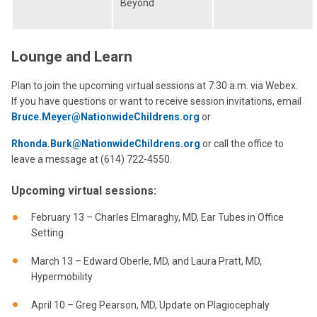
Beyond
Lounge and Learn
Plan to join the upcoming virtual sessions at 7:30 a.m. via Webex.
If you have questions or want to receive session invitations, email
Bruce.Meyer@NationwideChildrens.org
or
Rhonda.Burk@NationwideChildrens.org
or call the office to
leave a message at (614) 722-4550.
Upcoming virtual sessions:
February 13 – Charles Elmaraghy, MD, Ear Tubes in Office
Setting
March 13 – Edward Oberle, MD, and Laura Pratt, MD,
Hypermobility
April 10 – Greg Pearson, MD, Update on Plagiocephaly