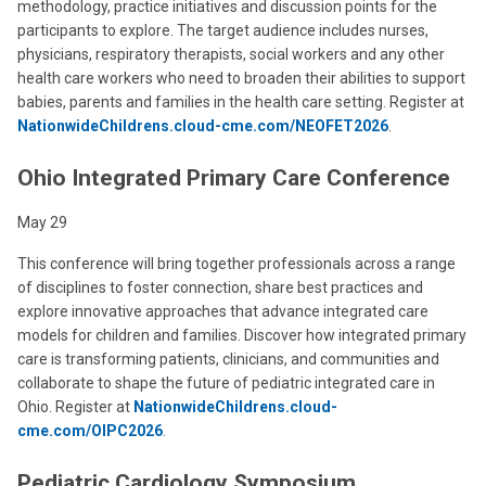
methodology, practice initiatives and discussion points for the
participants to explore. The target audience includes nurses,
physicians, respiratory therapists, social workers and any other
health care workers who need to broaden their abilities to support
babies, parents and families in the health care setting. Register at
NationwideChildrens.cloud-cme.com/NEOFET2026
.
Ohio Integrated Primary Care Conference
May 29
This conference will bring together professionals across a range
of disciplines to foster connection, share best practices and
explore innovative approaches that advance integrated care
models for children and families. Discover how integrated primary
care is transforming patients, clinicians, and communities and
collaborate to shape the future of pediatric integrated care in
Ohio. Register at
NationwideChildrens.cloud-
cme.com/OIPC2026
.
Pediatric Cardiology Symposium