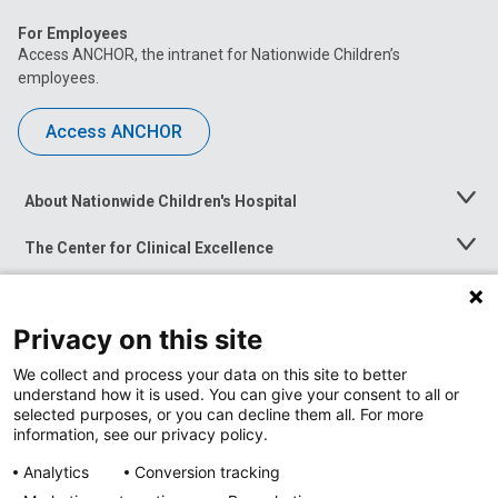
For Employees
Access ANCHOR, the intranet for Nationwide Children’s
employees.
Access ANCHOR
About Nationwide Children's Hospital
Toggle
Menu
The Center for Clinical Excellence
Toggle
Menu
Career Opportunities
Toggle
Menu
Privacy on this site
News at Nationwide Children's
Toggle
Menu
We collect and process your data on this site to better
understand how it is used. You can give your consent to all or
selected purposes, or you can decline them all. For more
information, see our privacy policy.
Analytics
Conversion tracking