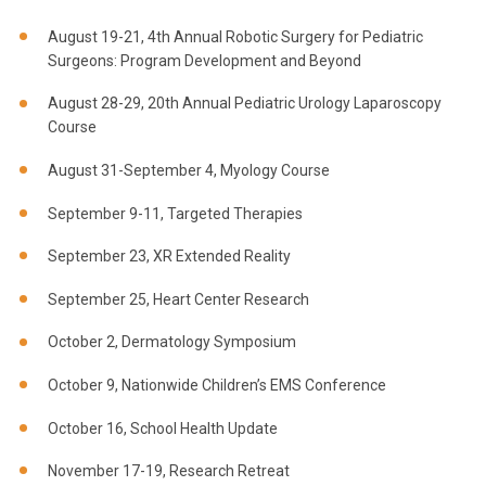
August 19-21, 4th Annual Robotic Surgery for Pediatric
Surgeons: Program Development and Beyond
August 28-29, 20th Annual Pediatric Urology Laparoscopy
Course
August 31-September 4, Myology Course
September 9-11, Targeted Therapies
September 23, XR Extended Reality
September 25, Heart Center Research
October 2, Dermatology Symposium
October 9, Nationwide Children’s EMS Conference
October 16, School Health Update
November 17-19, Research Retreat