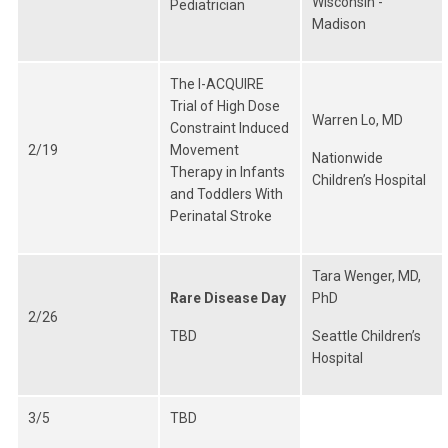
Wisconsin -
Pediatrician
Madison
The I-ACQUIRE
Trial of High Dose
Warren Lo, MD
Constraint Induced
2/19
Movement
Nationwide
Therapy in Infants
Children’s Hospital
and Toddlers With
Perinatal Stroke
Tara Wenger, MD,
Rare Disease Day
PhD
2/26
TBD
Seattle Children’s
Hospital
3/5
TBD