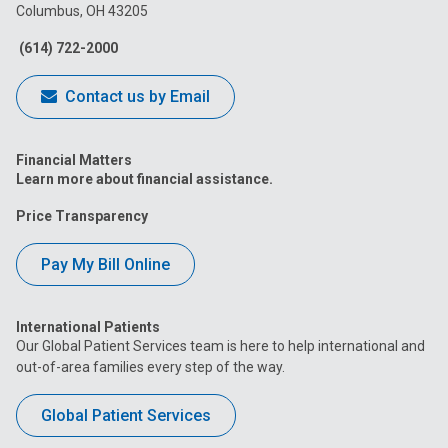
Columbus, OH 43205
Facebook
Instagram
Tiktok
Tumblr
YouTube
(614) 722-2000
Contact us by Email
Financial Matters
Learn more about financial assistance.
Price Transparency
Pay My Bill Online
International Patients
Our Global Patient Services team is here to help international and
out-of-area families every step of the way.
Global Patient Services