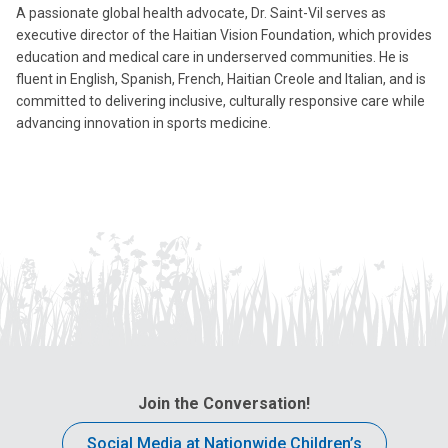
A passionate global health advocate, Dr. Saint-Vil serves as
executive director of the Haitian Vision Foundation, which provides
education and medical care in underserved communities. He is
fluent in English, Spanish, French, Haitian Creole and Italian, and is
committed to delivering inclusive, culturally responsive care while
advancing innovation in sports medicine.
Join the Conversation!
Social Media at Nationwide Children’s