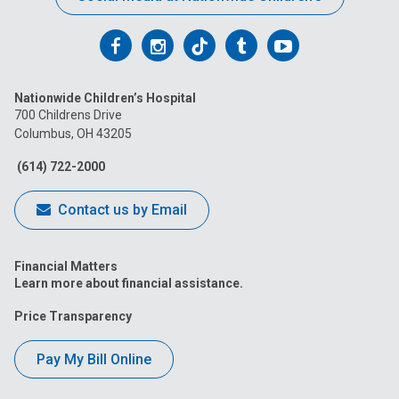
Follow
Follow
Follow
Follow
Follow
us
us
us
us
us
Nationwide Children’s Hospital
on
on
on
on
on
700 Childrens Drive
Columbus, OH 43205
Facebook
Instagram
Tiktok
Tumblr
YouTube
(614) 722-2000
Contact us by Email
Financial Matters
Learn more about financial assistance.
Price Transparency
Pay My Bill Online