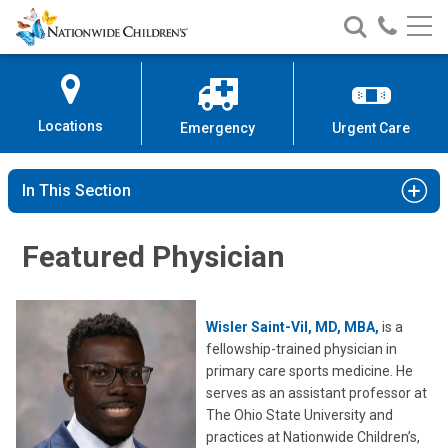
Nationwide
Search
Call
Skip
Nationwide
Nationw
Children’s
to
Children’s
Children
Hospital
Content
Locations
Emergency
Urgent Care
In This Section
Featured Physician
Wisler Saint-Vil, MD,
MBA,
is a
fellowship-trained physician in
primary care sports medicine. He
serves as an assistant professor at
The Ohio State University and
practices at Nationwide Children’s,