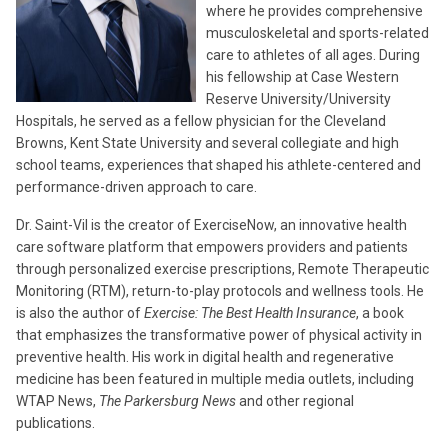
where he provides comprehensive
musculoskeletal and sports-related
care to athletes of all ages. During
his fellowship at Case Western
Reserve University/University
Hospitals, he served as a fellow physician for the Cleveland
Browns, Kent State University and several collegiate and high
school teams, experiences that shaped his athlete-centered and
performance-driven approach to care.
Dr. Saint-Vil is the creator of ExerciseNow, an innovative health
care software platform that empowers providers and patients
through personalized exercise prescriptions, Remote Therapeutic
Monitoring (RTM), return-to-play protocols and wellness tools. He
is also the author of
Exercise: The Best Health Insurance
, a book
that emphasizes the transformative power of physical activity in
preventive health. His work in digital health and regenerative
medicine has been featured in multiple media outlets, including
WTAP News,
The Parkersburg News
and other regional
publications.