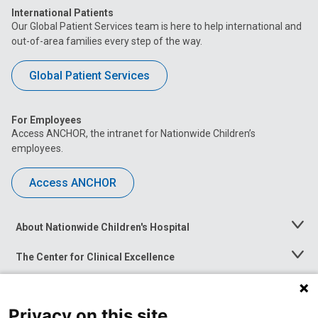
International Patients
Our Global Patient Services team is here to help international and
out-of-area families every step of the way.
Global Patient Services
For Employees
Access ANCHOR, the intranet for Nationwide Children’s
employees.
Access ANCHOR
About Nationwide Children's Hospital
Toggle
Menu
The Center for Clinical Excellence
Toggle
Menu
Career Opportunities
Toggle
Menu
Privacy on this site
News at Nationwide Children's
Toggle