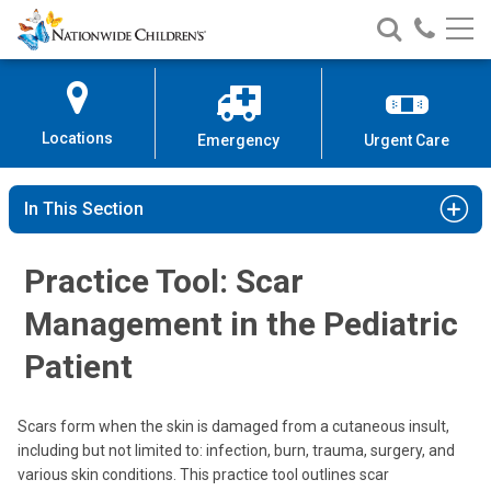
Nationwide
Search
Call
Skip
Nationwide
Nationw
Children’s
to
Children’s
Children
Hospital
Content
Locations
Emergency
Urgent Care
In This Section
Practice Tool: Scar
Management in the Pediatric
Patient
Scars form when the skin is damaged from a cutaneous insult,
including but not limited to: infection, burn, trauma, surgery, and
various skin conditions. This practice tool outlines scar