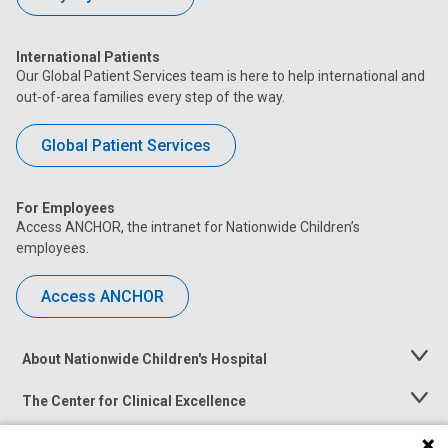
International Patients
Our Global Patient Services team is here to help international and
out-of-area families every step of the way.
Global Patient Services
For Employees
Access ANCHOR, the intranet for Nationwide Children’s
employees.
Access ANCHOR
About Nationwide Children's Hospital
Toggle
Menu
The Center for Clinical Excellence
Toggle
Menu
Career Opportunities
Toggle