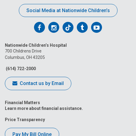
Social Media at Nationwide Children’s
Follow
Follow
Follow
Follow
Follow
us
us
us
us
us
Nationwide Children’s Hospital
on
on
on
on
on
700 Childrens Drive
Columbus, OH 43205
Facebook
Instagram
Tiktok
Tumblr
YouTube
(614) 722-2000
Contact us by Email
Financial Matters
Learn more about financial assistance.
Price Transparency
Pay My Bill Online