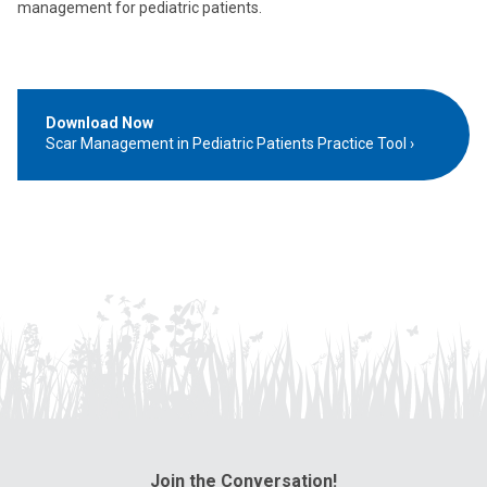
management for pediatric patients.
Download Now
Scar Management in Pediatric Patients Practice Tool
Join the Conversation!