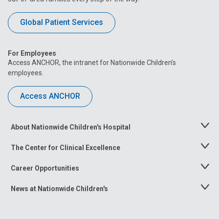
Global Patient Services
For Employees
Access ANCHOR, the intranet for Nationwide Children’s
employees.
Access ANCHOR
About Nationwide Children's Hospital
Toggle
Menu
The Center for Clinical Excellence
Toggle
Menu
Career Opportunities
Toggle
Menu
News at Nationwide Children's
Toggle
Menu