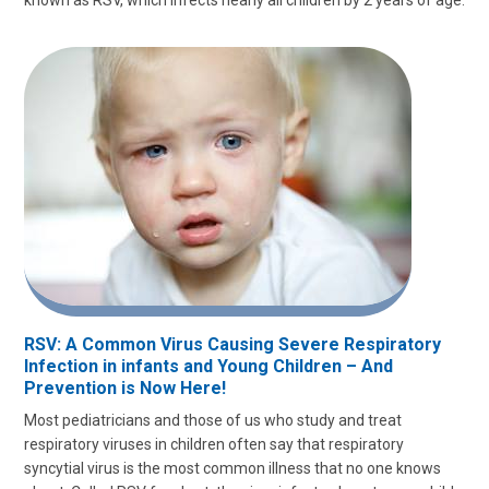
RSV: A Common Virus Causing Severe Respiratory
Infection in infants and Young Children – And
Prevention is Now Here!
Most pediatricians and those of us who study and treat
respiratory viruses in children often say that respiratory
syncytial virus is the most common illness that no one knows