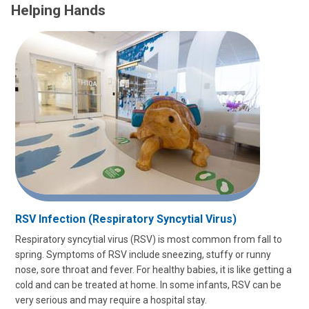
Helping Hands
RSV Infection (Respiratory Syncytial Virus)
Respiratory syncytial virus (RSV) is most common from fall to
spring. Symptoms of RSV include sneezing, stuffy or runny
nose, sore throat and fever. For healthy babies, it is like getting a
cold and can be treated at home. In some infants, RSV can be
very serious and may require a hospital stay.