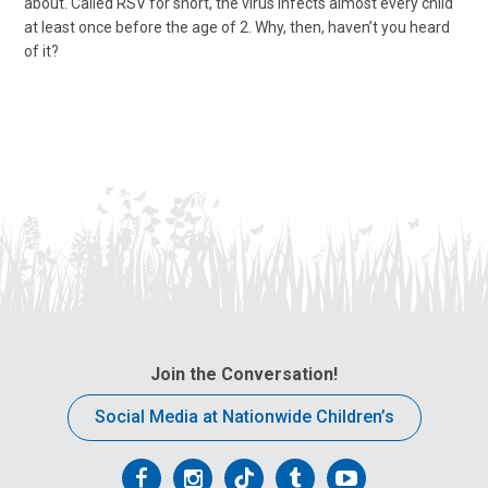
about. Called RSV for short, the virus infects almost every child
at least once before the age of 2. Why, then, haven’t you heard
of it?
Join the Conversation!
Social Media at Nationwide Children’s
Follow
Follow
Follow
Follow
Follow