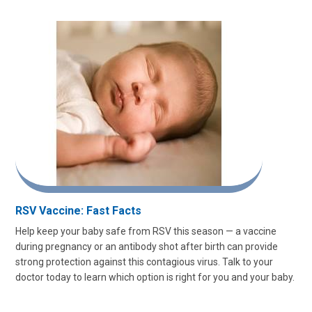
RSV Vaccine: Fast Facts
Help keep your baby safe from RSV this season — a vaccine
during pregnancy or an antibody shot after birth can provide
strong protection against this contagious virus. Talk to your
doctor today to learn which option is right for you and your baby.