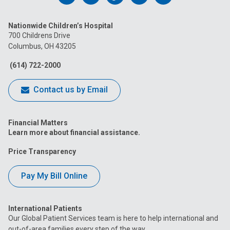
us
us
us
us
us
Nationwide Children’s Hospital
on
on
on
on
on
700 Childrens Drive
Columbus, OH 43205
Facebook
Instagram
Tiktok
Tumblr
YouTube
(614) 722-2000
Contact us by Email
Financial Matters
Learn more about financial assistance.
Price Transparency
Pay My Bill Online
International Patients
Our Global Patient Services team is here to help international and
out-of-area families every step of the way.