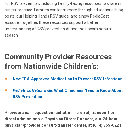
for RSV prevention, including family-facing resources to share in
clinical practice. Families can learn more through educational blog
posts, our Helping Hands RSV guide, and a new PediaCast
episode. Together, these resources support a better
understanding of RSV prevention during the upcoming viral
season.
Community Provider Resources
from Nationwide Children’s:
New FDA-Approved Medication to Prevent RSV-Infections
Pediatrics Nationwide
: What Clinicians Need to Know About
RSV Prevention
Providers can request consultation, referral, transport or
direct admission via Physician Direct Connect, our 24-hour
physician/provider consult-transfer center, at (614) 355-0221