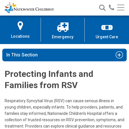
Nationwide
Search
Call
Skip
Nationwide
Nationw
Children’s
to
Children’s
Children
Hospital
Content
Locations
Emergency
Urgent Care
In This Section
Protecting Infants and
Families from RSV
Respiratory Syncytial Virus (RSV) can cause serious illness in
young children, especially infants. To help providers, patients, and
families stay informed, Nationwide Children’s Hospital offers a
collection of trusted resources on RSV prevention, symptoms, and
treatment. Providers can explore clinical guidance and resources