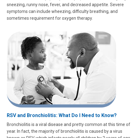
sneezing, runny nose, fever, and decreased appetite. Severe
symptoms can include wheezing, difficulty breathing, and
sometimes requirement for oxygen therapy.
RSV and Bronchiolitis: What Do I Need to Know?
Bronchiolitis is a viral disease and pretty common at this time of
year. In fact, the majority of bronchiolitis is caused by a virus
known as RSV, which infects nearly all children by 2 years of age.