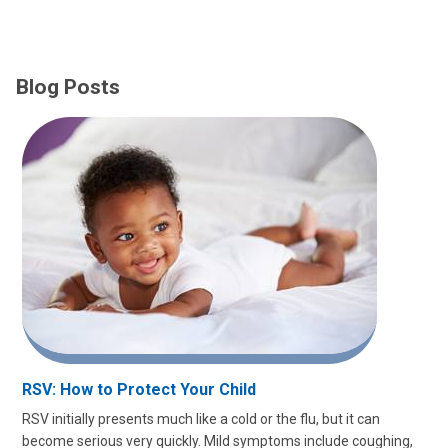
Blog Posts
RSV: How to Protect Your Child
RSV initially presents much like a cold or the flu, but it can
become serious very quickly. Mild symptoms include coughing,