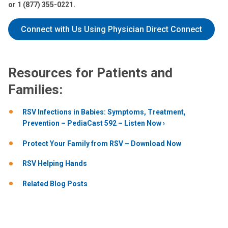
or 1 (877) 355-0221.
Connect with Us Using Physician Direct Connect
Resources for Patients and
Families:
RSV Infections in Babies: Symptoms, Treatment,
Prevention – PediaCast 592 – Listen Now
Protect Your Family from RSV – Download Now
RSV Helping Hands
Related Blog Posts