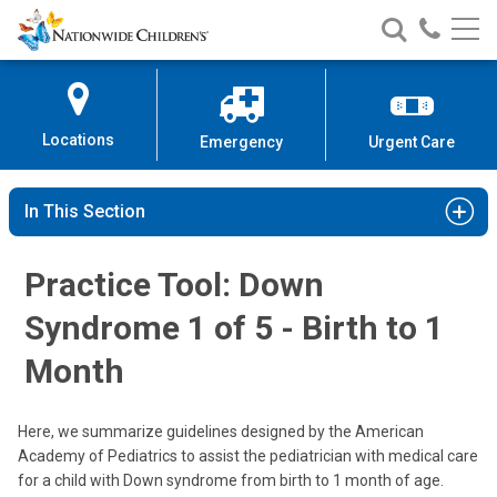
Nationwide
Search
Call
Skip
Nationwide
Nationw
Children’s
to
Children’s
Children
Hospital
Content
Locations
Emergency
Urgent Care
In This Section
Practice Tool: Down
Syndrome 1 of 5 - Birth to 1
Month
Here, we summarize guidelines designed by the American
Academy of Pediatrics to assist the pediatrician with medical care
for a child with Down syndrome from birth to 1 month of age.