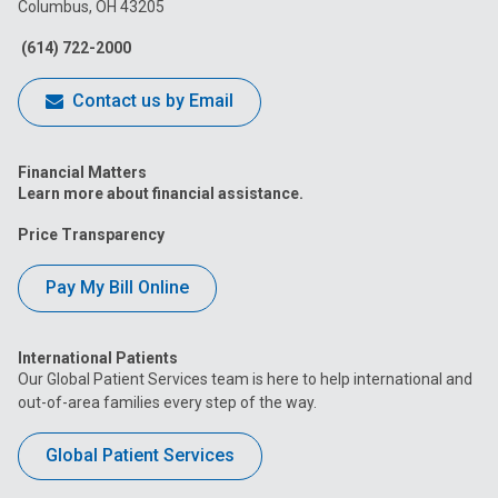
Columbus, OH 43205
Facebook
Instagram
Tiktok
Tumblr
YouTube
(614) 722-2000
Contact us by Email
Financial Matters
Learn more about financial assistance.
Price Transparency
Pay My Bill Online
International Patients
Our Global Patient Services team is here to help international and
out-of-area families every step of the way.
Global Patient Services