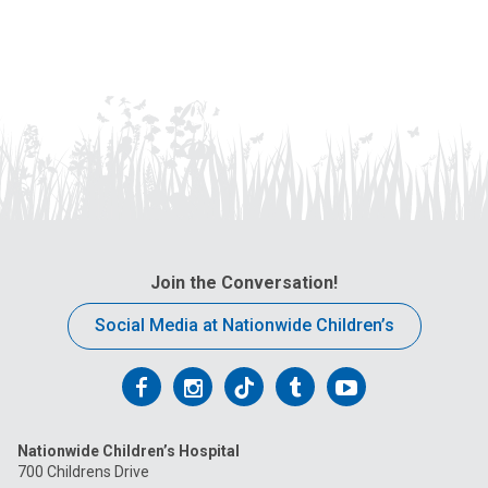
Join the Conversation!
Social Media at Nationwide Children’s
Follow
Follow
Follow
Follow
Follow
us
us
us
us
us
Nationwide Children’s Hospital
on
on
on
on
on
700 Childrens Drive