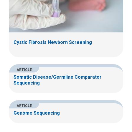
Cystic Fibrosis Newborn Screening
ARTICLE
Somatic Disease/Germline Comparator
Sequencing
ARTICLE
Genome Sequencing