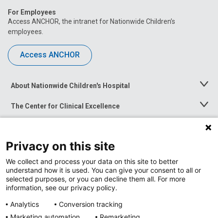
For Employees
Access ANCHOR, the intranet for Nationwide Children’s
employees.
Access ANCHOR
About Nationwide Children's Hospital
Toggle
Menu
The Center for Clinical Excellence
Toggle
Menu
Career Opportunities
Toggle
Menu
Privacy on this site
News at Nationwide Children's
Toggle
Menu
We collect and process your data on this site to better
understand how it is used. You can give your consent to all or
selected purposes, or you can decline them all. For more
information, see our privacy policy.
Analytics
Conversion tracking
Marketing automation
Remarketing