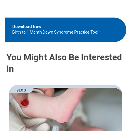
Download Now
Birth to 1 Month Down Syndrome Practice Tool
You Might Also Be Interested
In
BLOG