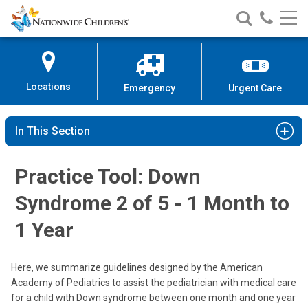
Nationwide
Search
Call
Skip
Nationwide
Nationw
Children’s
to
Children’s
Children
Hospital
Content
Locations
Emergency
Urgent Care
In This Section
Practice Tool: Down
Syndrome 2 of 5 - 1 Month to
1 Year
Here, we summarize guidelines designed by the American
Academy of Pediatrics to assist the pediatrician with medical care
for a child with Down syndrome between one month and one year