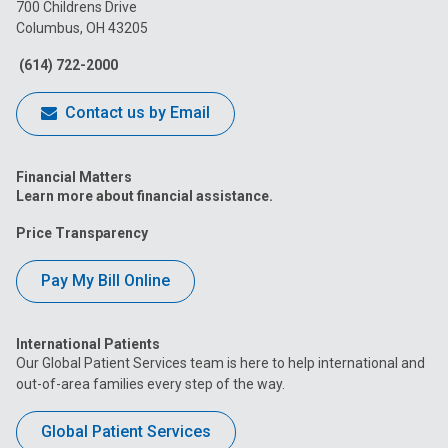
on
on
on
on
on
700 Childrens Drive
Columbus, OH 43205
Facebook
Instagram
Tiktok
Tumblr
YouTube
(614) 722-2000
Contact us by Email
Financial Matters
Learn more about financial assistance.
Price Transparency
Pay My Bill Online
International Patients
Our Global Patient Services team is here to help international and
out-of-area families every step of the way.
Global Patient Services