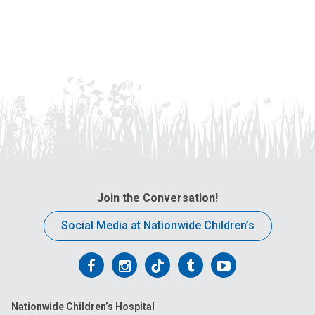
Join the Conversation!
Social Media at Nationwide Children’s
Follow
Follow
Follow
Follow
Follow
us
us
us
us
us
Nationwide Children’s Hospital