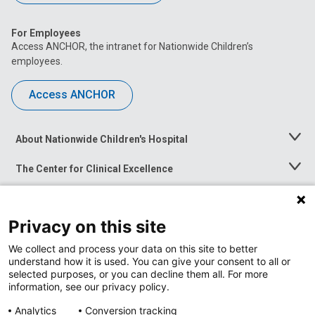
For Employees
Access ANCHOR, the intranet for Nationwide Children’s
employees.
Access ANCHOR
About Nationwide Children's Hospital
Toggle
Menu
The Center for Clinical Excellence
Toggle
Menu
Career Opportunities
Toggle
Menu
Privacy on this site
News at Nationwide Children's
Toggle
Menu
We collect and process your data on this site to better
understand how it is used. You can give your consent to all or
selected purposes, or you can decline them all. For more
information, see our privacy policy.
Analytics
Conversion tracking