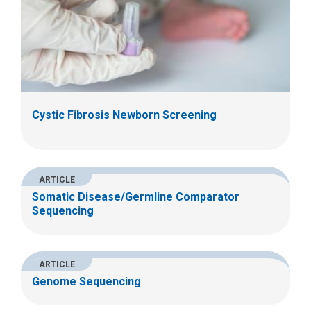
Cystic Fibrosis Newborn Screening
ARTICLE
Somatic Disease/Germline Comparator
Sequencing
ARTICLE
Genome Sequencing