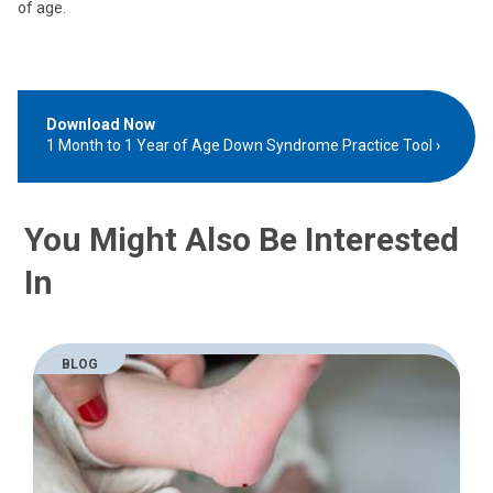
of age.
Download Now
1 Month to 1 Year of Age Down Syndrome Practice Tool
You Might Also Be Interested
In
BLOG