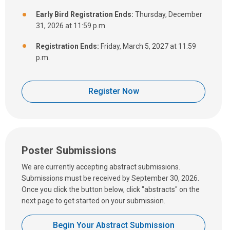
Early Bird Registration Ends:
Thursday, December
31, 2026 at 11:59 p.m.
Registration Ends:
Friday, March 5, 2027 at 11:59
p.m.
Register Now
Poster Submissions
We are currently accepting abstract submissions.
Submissions must be received by September 30, 2026.
Once you click the button below, click "abstracts" on the
next page to get started on your submission.
Begin Your Abstract Submission