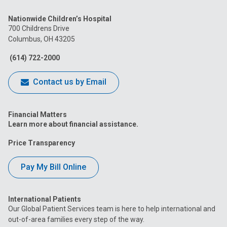
us
us
us
us
us
Nationwide Children’s Hospital
on
on
on
on
on
700 Childrens Drive
Columbus, OH 43205
Facebook
Instagram
Tiktok
Tumblr
YouTube
(614) 722-2000
Contact us by Email
Financial Matters
Learn more about financial assistance.
Price Transparency
Pay My Bill Online
International Patients
Our Global Patient Services team is here to help international and
out-of-area families every step of the way.