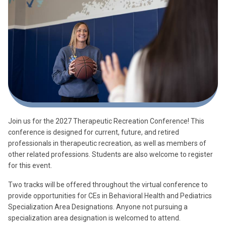
Join us for the 2027 Therapeutic Recreation Conference! This
conference is designed for current, future, and retired
professionals in therapeutic recreation, as well as members of
other related professions. Students are also welcome to register
for this event.
Two tracks will be offered throughout the virtual conference to
provide opportunities for CEs in Behavioral Health and Pediatrics
Specialization Area Designations. Anyone not pursuing a
specialization area designation is welcomed to attend.