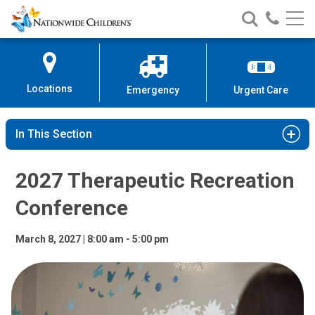
2027 Therapeutic Recreation Co
Nationwide
Search
Call
Skip
Nationwide
Nationw
Children’s
to
Children’s
Children
Hospital
Content
Locations
Emergency
Urgent Care
In This Section
2027 Therapeutic Recreation
Conference
March 8, 2027 | 8:00 am - 5:00 pm