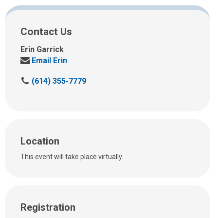
Contact Us
Erin Garrick
Send
Email Erin
us
C
(614) 355-7779
an
a
email
l
at:
l
u
s
Location
a
t
This event will take place virtually.
:
Registration