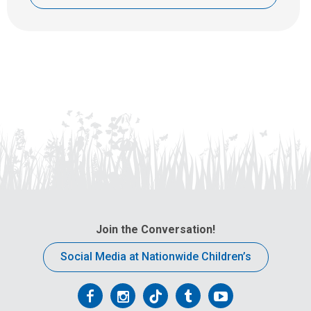
Join the Conversation!
Social Media at Nationwide Children’s
Follow
Follow
Follow
Follow
Follow