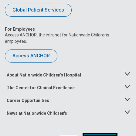
Global Patient Services
For Employees
Access ANCHOR, the intranet for Nationwide Children’s
employees.
Access ANCHOR
About Nationwide Children's Hospital
Toggle
Menu
The Center for Clinical Excellence
Toggle
Menu
Career Opportunities
Toggle
Menu
News at Nationwide Children's
Toggle
Menu