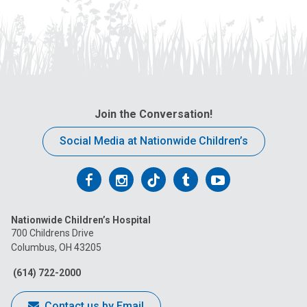
Join the Conversation!
Social Media at Nationwide Children’s
Follow
Follow
Follow
Follow
Follow
us
us
us
us
us
Nationwide Children’s Hospital
on
on
on
on
on
700 Childrens Drive
Columbus, OH 43205
Facebook
Instagram
Tiktok
Tumblr
YouTube
(614) 722-2000
Contact us by Email