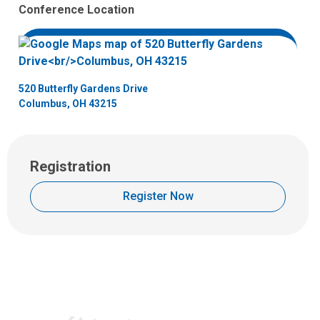
H
Conference Location
u
d
s
o
n
520 Butterfly Gardens Drive
Columbus, OH 43215
Registration
Register Now