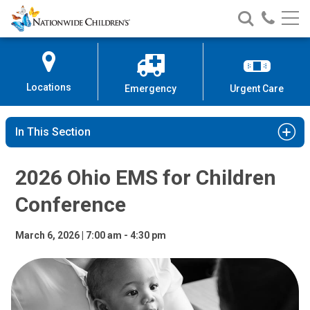
2026 Ohio EMS for Children Con
Nationwide
Search
Call
Skip
Nationwide
Nationw
Children’s
to
Children’s
Children
Hospital
Content
Locations
Emergency
Urgent Care
In This Section
2026 Ohio EMS for Children
Conference
March 6, 2026 | 7:00 am - 4:30 pm