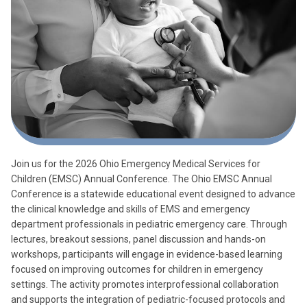
Join us for the 2026 Ohio Emergency Medical Services for
Children (EMSC) Annual Conference. The Ohio EMSC Annual
Conference is a statewide educational event designed to advance
the clinical knowledge and skills of EMS and emergency
department professionals in pediatric emergency care. Through
lectures, breakout sessions, panel discussion and hands-on
workshops, participants will engage in evidence-based learning
focused on improving outcomes for children in emergency
settings. The activity promotes interprofessional collaboration
and supports the integration of pediatric-focused protocols and