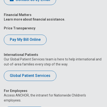
Financial Matters
Learn more about financial assistance.
Price Transparency
Pay My Bill Online
International Patients
Our Global Patient Services team is here to help international and
out-of-area families every step of the way.
Global Patient Services
For Employees
Access ANCHOR, the intranet for Nationwide Children’s
employees.