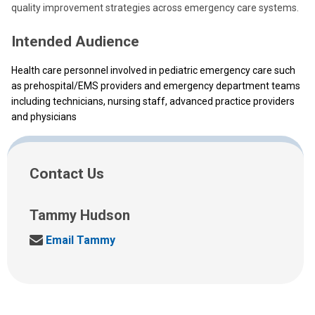
quality improvement strategies across emergency care systems.
Intended Audience
Health care personnel involved in pediatric emergency care such
as prehospital/EMS providers and emergency department teams
including technicians, nursing staff, advanced practice providers
and physicians
Contact Us
Tammy Hudson
T
Email Tammy
a
m
m
y