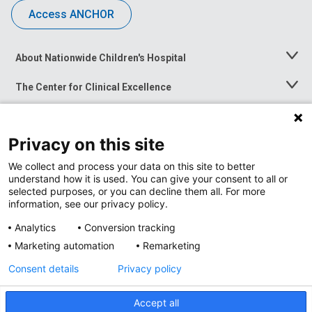
Access ANCHOR
About Nationwide Children's Hospital
Toggle
Menu
The Center for Clinical Excellence
Toggle
Menu
Career Opportunities
Toggle
Menu
Privacy on this site
News at Nationwide Children's
Toggle
Menu
We collect and process your data on this site to better
understand how it is used. You can give your consent to all or
selected purposes, or you can decline them all. For more
information, see our privacy policy.
Analytics
Conversion tracking
Marketing automation
Remarketing
Consent details
Privacy policy
Accept all
Privacy Policy