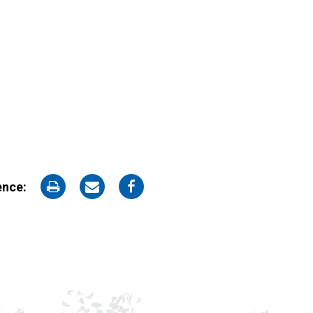
on
on
on
ence:
Print
Email
Facebook