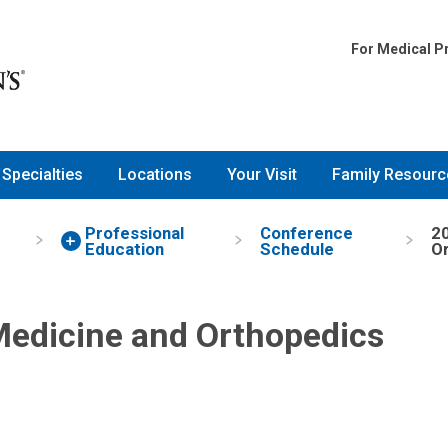
ine and Orthopedics Confere
For Medical P
Specialties
Locations
Your Visit
Family Resourc
d
Professional
Conference
20
Education
Schedule
O
Medicine and Orthopedics