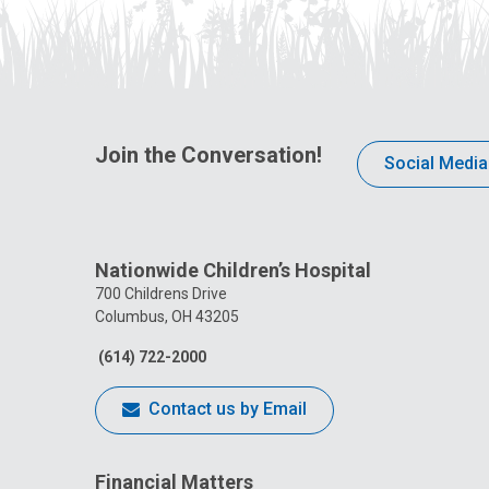
Join the Conversation!
Social Media
Nationwide Children’s Hospital
700 Childrens Drive
Columbus, OH 43205
(614) 722-2000
Contact us by Email
Financial Matters