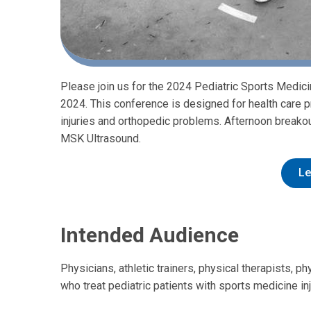
Please join us for the 2024 Pediatric Sports Medi
2024. This conference is designed for health care p
injuries and orthopedic problems. Afternoon breakou
MSK Ultrasound.
Le
Intended Audience
Physicians, athletic trainers, physical therapists, p
who treat pediatric patients with sports medicine i