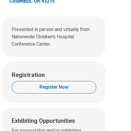
Columbus, OH 43215
Presented in person and virtually from
Nationwide Children’s Hospital
Conference Center.
Registration
Register Now
Exhibiting Opportunities
For sponsorship and/or exhibiting