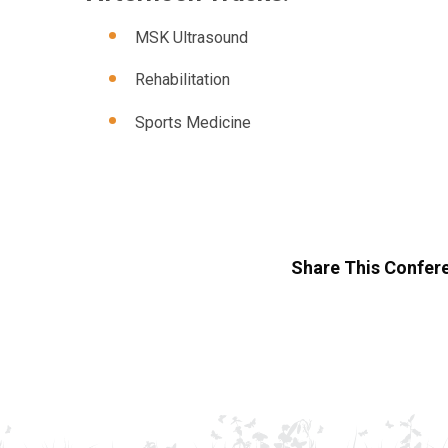
MSK Ultrasound
Rehabilitation
Sports Medicine
Share This Confer