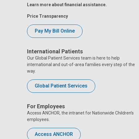
Learn more about financial assistance.
Price Transparency
Pay My Bill Online
International Patients
Our Global Patient Services team is here to help
international and out-of-area families every step of the
way.
Global Patient Services
For Employees
Access ANCHOR, the intranet for Nationwide Children’s
employees.
Access ANCHOR