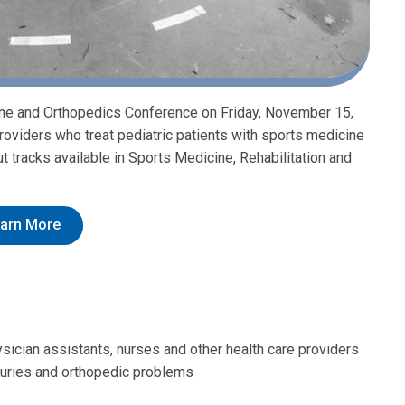
cine and Orthopedics Conference on Friday, November 15,
roviders who treat pediatric patients with sports medicine
t tracks available in Sports Medicine, Rehabilitation and
arn More
hysician assistants, nurses and other health care providers
njuries and orthopedic problems