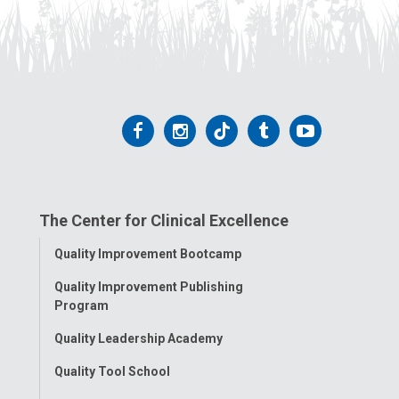
Follow
Follow
Follow
Follow
Follow
us
us
us
us
us
on
on
on
on
on
The Center for Clinical Excellence
Facebook
Instagram
Tiktok
Tumblr
YouTube
Toggle
Quality Improvement Bootcamp
Menu
Quality Improvement Publishing
Program
Quality Leadership Academy
Quality Tool School