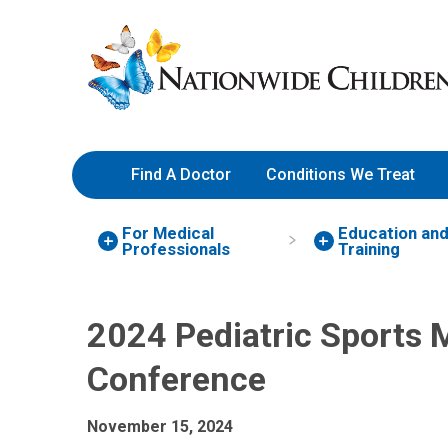
2024 Pediatric Sports Medic
Skip
Nationwide
to
Children’s
Content
Hospital
Find A Doctor
Conditions We Treat
For Medical
Education an
Professionals
Training
2024 Pediatric Sports 
Conference
November 15, 2024