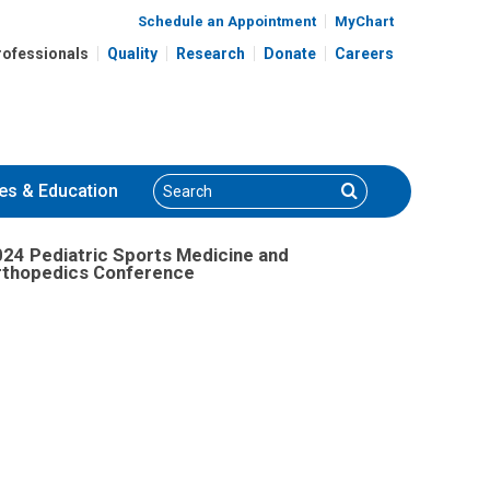
nce
Schedule an Appointment
MyChart
rofessionals
Quality
Research
Donate
Careers
Search
Search
es
& Education
24 Pediatric Sports Medicine and
rthopedics Conference