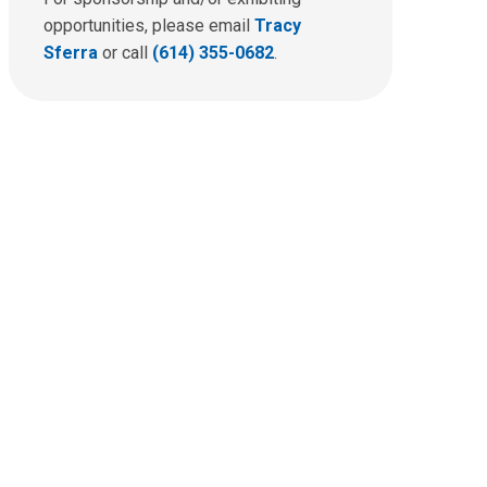
opportunities, please email
Tracy
Sferra
or call
(614) 355-0682
.