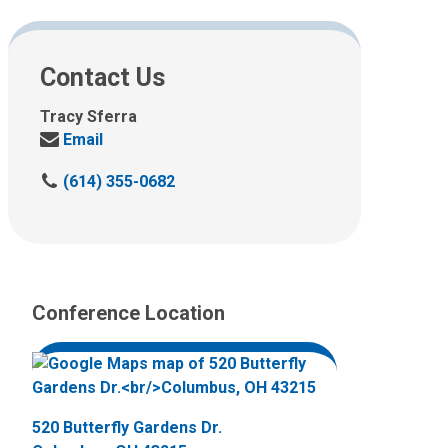
Contact Us
Tracy Sferra
Send
Email
us
C
(614) 355-0682
an
a
email
l
at:
l
u
s
Conference Location
a
t
:
520 Butterfly Gardens Dr.