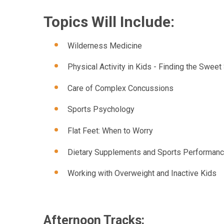
Topics Will Include:
Wilderness Medicine
Physical Activity in Kids - Finding the Sweet
Care of Complex Concussions
Sports Psychology
Flat Feet: When to Worry
Dietary Supplements and Sports Performan
Working with Overweight and Inactive Kids
Afternoon Tracks: