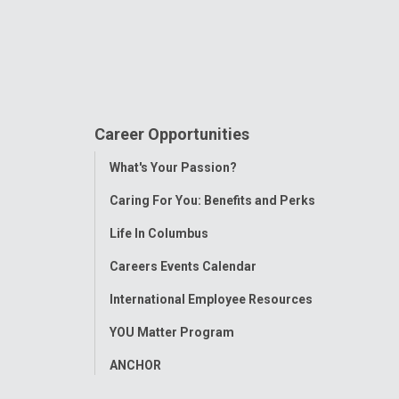
Career Opportunities
Toggle
What's Your Passion?
Menu
Caring For You: Benefits and Perks
Life In Columbus
Careers Events Calendar
International Employee Resources
YOU Matter Program
ANCHOR