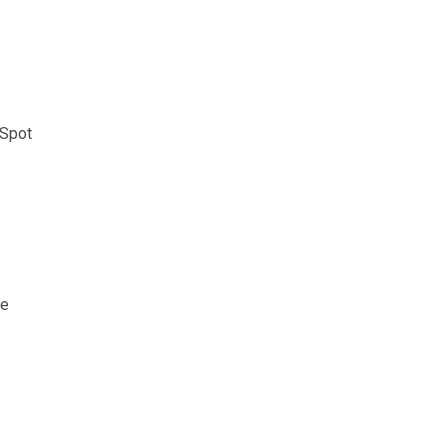
 Spot
ce