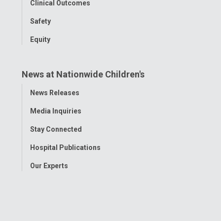
Clinical Outcomes
Safety
Equity
News at Nationwide Children's
Toggle
News Releases
Menu
Media Inquiries
Stay Connected
Hospital Publications
Our Experts