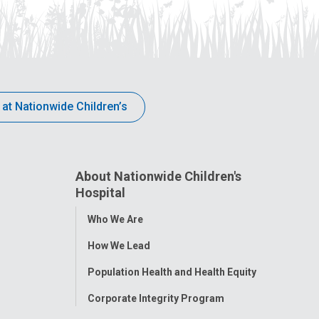
 at Nationwide Children’s
About Nationwide Children's
Hospital
Toggle
Who We Are
Menu
How We Lead
Population Health and Health Equity
Corporate Integrity Program