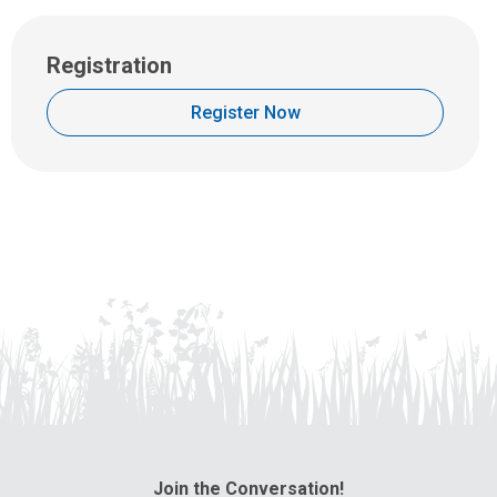
Registration
Register Now
Join the Conversation!