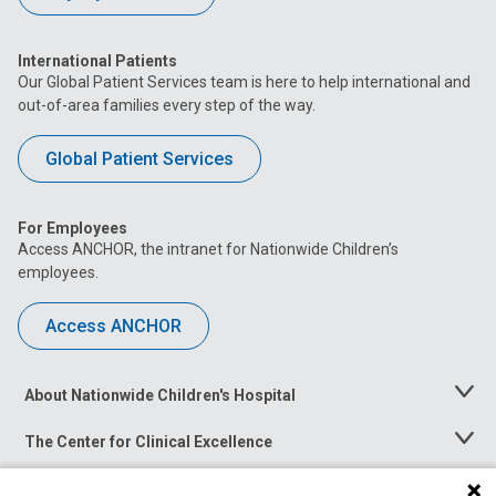
International Patients
Our Global Patient Services team is here to help international and
out-of-area families every step of the way.
Global Patient Services
For Employees
Access ANCHOR, the intranet for Nationwide Children’s
employees.
Access ANCHOR
About Nationwide Children's Hospital
Toggle
Menu
The Center for Clinical Excellence
Toggle
Menu
Career Opportunities
Toggle