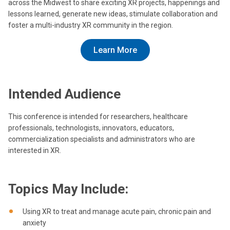
across the Midwest to share exciting XR projects, happenings and
lessons learned, generate new ideas, stimulate collaboration and
foster a multi-industry XR community in the region.
Learn More
Intended Audience
This conference is intended for researchers, healthcare
professionals, technologists, innovators, educators,
commercialization specialists and administrators who are
interested in XR.
Topics May Include:
Using XR to treat and manage acute pain, chronic pain and
anxiety