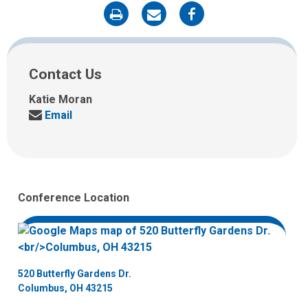
on
on
on
Print
Email
Facebook
Contact Us
Katie Moran
Send
Email
us
an
email
at:
Conference Location
520 Butterfly Gardens Dr.
Columbus, OH 43215