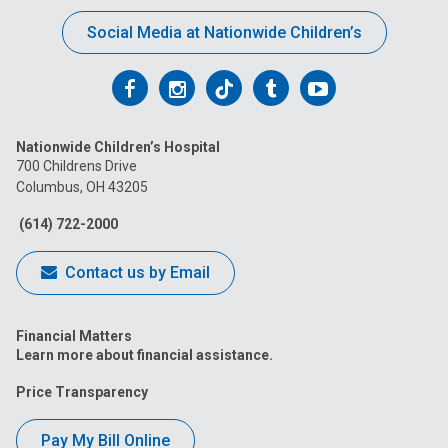
Social Media at Nationwide Children’s
Follow
Follow
Follow
Follow
Follow
us
us
us
us
us
Nationwide Children’s Hospital
on
on
on
on
on
700 Childrens Drive
Columbus, OH 43205
Facebook
Instagram
Tiktok
Tumblr
YouTube
(614) 722-2000
Contact us by Email
Financial Matters
Learn more about financial assistance.
Price Transparency
Pay My Bill Online