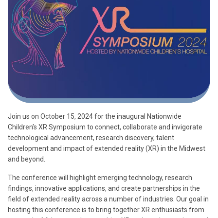
Join us on October 15, 2024 for the inaugural Nationwide
Children’s XR Symposium to connect, collaborate and invigorate
technological advancement, research discovery, talent
development and impact of extended reality (XR) in the Midwest
and beyond.
The conference will highlight emerging technology, research
findings, innovative applications, and create partnerships in the
field of extended reality across a number of industries. Our goal in
hosting this conference is to bring together XR enthusiasts from