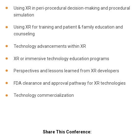
Using XR in peri-procedural decision-making and procedural
simulation
Using XR for training and patient & family education and
counseling
Technology advancements within XR
XR or immersive technology education programs
Perspectives and lessons learned from XR developers
FDA clearance and approval pathway for XR technologies
Technology commercialization
Share This Conference: