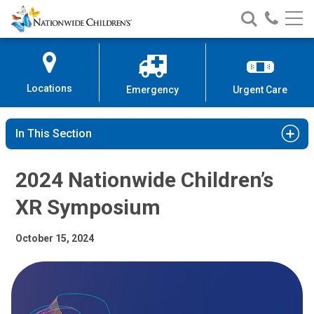
2024 Nationwide Children’s XR 
Nationwide
Search
Call
Skip
Nationwide
Nationw
Children’s
to
Children’s
Children
Hospital
Content
Locations
Emergency
Urgent Care
In This Section
2024 Nationwide Children’s
XR Symposium
October 15, 2024