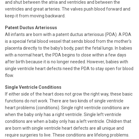
and shut between the atria and ventricles and between the
ventricles and great arteries. The valves push blood forward and
keep it from moving backward.
Patent Ductus Arteriosus
All infants are born with a patent ductus arteriosus (PDA). A PDA
is a special fetal blood vessel that sends blood from the mother’s
placenta directly to the baby’s body, past the fetal lungs. In babies
with a normal heart, the PDA begins to close within a few days
after birth because it is no longer needed. However, babies with
single ventricle heart defects need the PDA to stay open for blood
flow.
Single Ventricle Conditions
If either side of the heart does not grow the right way, these basic
functions do not work. There are two kinds of single ventricle
heart problems (conditions). Single right ventricle conditions are
when the baby only has a right ventricle. Single left ventricle
conditions are when a baby only has a left ventricle. Children that
are born with single ventricle heart defects are all unique and
require surgeries to live. These conditions are lifelong problems.