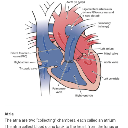
Atria
The atria are two “collecting” chambers, each called an atrium.
The atria collect blood going back to the heart from the lungs or