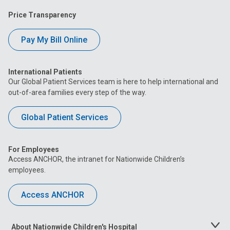
Price Transparency
Pay My Bill Online
International Patients
Our Global Patient Services team is here to help international and
out-of-area families every step of the way.
Global Patient Services
For Employees
Access ANCHOR, the intranet for Nationwide Children’s
employees.
Access ANCHOR
About Nationwide Children's Hospital
Toggle