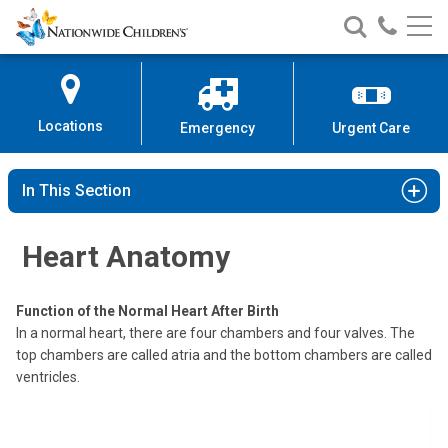
Nationwide
Search
Call
Skip
Nationwide
Nationw
Children’s
to
Children’s
Children
Hospital
Content
Locations
Emergency
Urgent Care
In This Section
Heart Anatomy
Function of the Normal Heart After Birth
In a normal heart, there are four chambers and four valves. The
top chambers are called atria and the bottom chambers are called
ventricles.