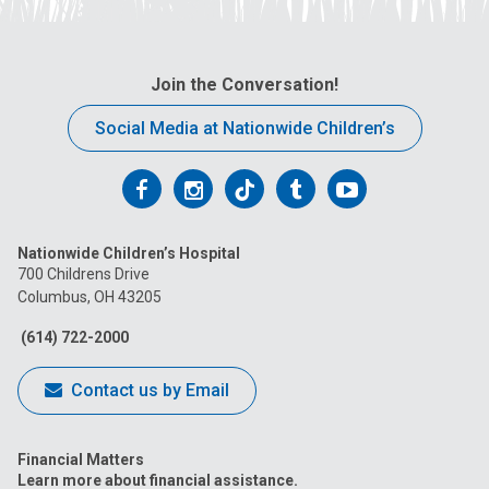
Join the Conversation!
Social Media at Nationwide Children’s
Follow
Follow
Follow
Follow
Follow
us
us
us
us
us
Nationwide Children’s Hospital
on
on
on
on
on
700 Childrens Drive
Columbus, OH 43205
Facebook
Instagram
Tiktok
Tumblr
YouTube
(614) 722-2000
Contact us by Email
Financial Matters
Learn more about financial assistance.