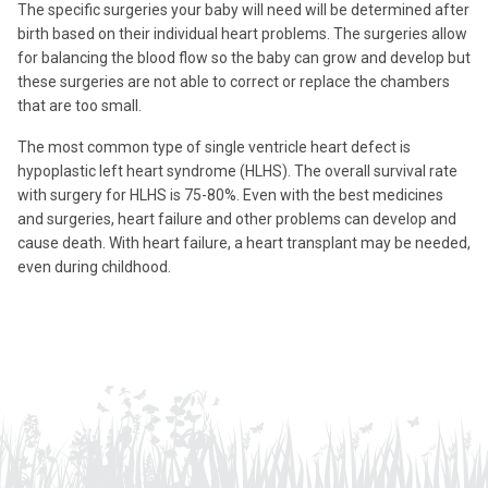
The specific surgeries your baby will need will be determined after
birth based on their individual heart problems. The surgeries allow
for balancing the blood flow so the baby can grow and develop but
these surgeries are not able to correct or replace the chambers
that are too small.
The most common type of single ventricle heart defect is
hypoplastic left heart syndrome (HLHS). The overall survival rate
with surgery for HLHS is 75-80%. Even with the best medicines
and surgeries, heart failure and other problems can develop and
cause death. With heart failure, a heart transplant may be needed,
even during childhood.