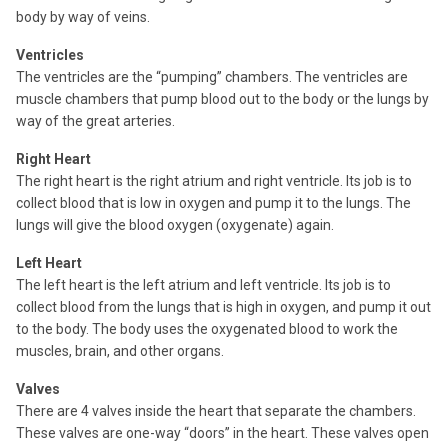
body by way of veins.
Ventricles
The ventricles are the “pumping” chambers. The ventricles are
muscle chambers that pump blood out to the body or the lungs by
way of the great arteries.
Right Heart
The right heart is the right atrium and right ventricle. Its job is to
collect blood that is low in oxygen and pump it to the lungs. The
lungs will give the blood oxygen (oxygenate) again.
Left Heart
The left heart is the left atrium and left ventricle. Its job is to
collect blood from the lungs that is high in oxygen, and pump it out
to the body. The body uses the oxygenated blood to work the
muscles, brain, and other organs.
Valves
There are 4 valves inside the heart that separate the chambers.
These valves are one-way “doors” in the heart. These valves open