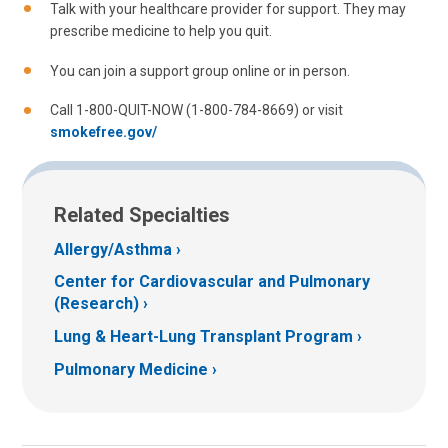
Talk with your healthcare provider for support. They may
prescribe medicine to help you quit.
You can join a support group online or in person.
Call 1-800-QUIT-NOW (1-800-784-8669) or visit
smokefree.gov/
Related Specialties
Allergy/Asthma
Center for Cardiovascular and Pulmonary
(Research)
Lung & Heart-Lung Transplant Program
Pulmonary Medicine