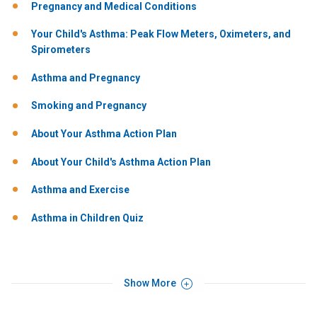
Pregnancy and Medical Conditions
Your Child's Asthma: Peak Flow Meters, Oximeters, and
Spirometers
Asthma and Pregnancy
Smoking and Pregnancy
About Your Asthma Action Plan
About Your Child's Asthma Action Plan
Asthma and Exercise
Asthma in Children Quiz
Show More