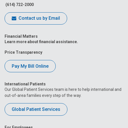
(614) 722-2000
Contact us by Email
Financial Matters
Learn more about financial assistance.
Price Transparency
Pay My Bill Online
International Patients
Our Global Patient Services team is here to help international and
out-of-area families every step of the way.
Global Patient Services
For Employees