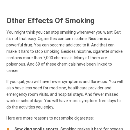
Other Effects Of Smoking
You might think you can stop smoking whenever you want. But
it's not that easy. Cigarettes contain nicotine. Nicotine is a
powerful drug. You can become addicted to it. And that can
make it hard to stop smoking. Besides nicotine, cigarette smoke
contains more than 7,000 chemicals. Many of them are
poisonous. And 69 of these chemicals have been linked to
cancer.
If you quit, you will have fewer symptoms and flare-ups. You will
also have less need for medicine, healthcare provider and
emergency room visits, and hospital stays. And fewer missed
work or school days. You will have more symptom-free days to
do the activities you enjoy.
Here are more reasons to not smoke cigarettes:
Smoking spoils sports.
Smoking makes it hard for oxygen