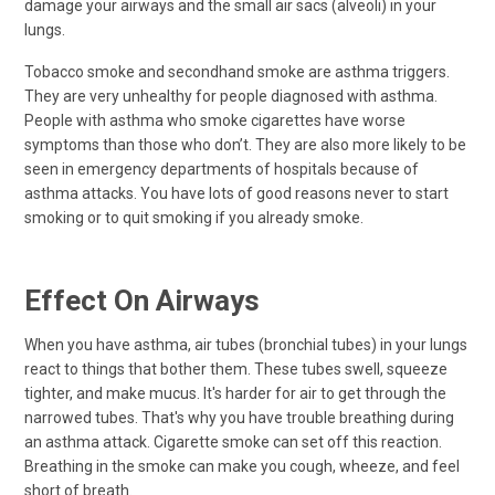
damage your airways and the small air sacs (alveoli) in your
lungs.
Tobacco smoke and secondhand smoke are asthma triggers.
They are very unhealthy for people diagnosed with asthma.
People with asthma who smoke cigarettes have worse
symptoms than those who don’t. They are also more likely to be
seen in emergency departments of hospitals because of
asthma attacks. You have lots of good reasons never to start
smoking or to quit smoking if you already smoke.
Effect On Airways
When you have asthma, air tubes (bronchial tubes) in your lungs
react to things that bother them. These tubes swell, squeeze
tighter, and make mucus. It's harder for air to get through the
narrowed tubes. That's why you have trouble breathing during
an asthma attack. Cigarette smoke can set off this reaction.
Breathing in the smoke can make you cough, wheeze, and feel
short of breath.