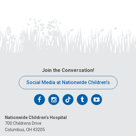
Join the Conversation!
Social Media at Nationwide Children’s
Follow
Follow
Follow
Follow
Follow
us
us
us
us
us
Nationwide Children’s Hospital
on
on
on
on
on
700 Childrens Drive
Columbus, OH 43205
Facebook
Instagram
Tiktok
Tumblr
YouTube