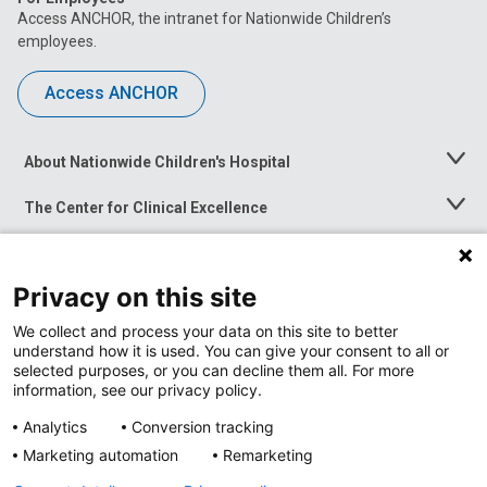
Access ANCHOR, the intranet for Nationwide Children’s
employees.
Access ANCHOR
About Nationwide Children's Hospital
Toggle
Menu
The Center for Clinical Excellence
Toggle
Menu
Career Opportunities
Toggle
Menu
Privacy on this site
News at Nationwide Children's
Toggle
Menu
We collect and process your data on this site to better
understand how it is used. You can give your consent to all or
selected purposes, or you can decline them all. For more
information, see our privacy policy.
Analytics
Conversion tracking
Marketing automation
Remarketing