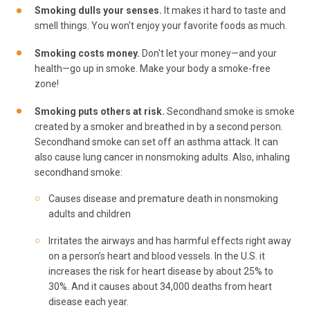
Smoking dulls your senses.
It makes it hard to taste and
smell things. You won't enjoy your favorite foods as much.
Smoking costs money.
Don't let your money—and your
health—go up in smoke. Make your body a smoke-free
zone!
Smoking puts others at risk.
Secondhand smoke is smoke
created by a smoker and breathed in by a second person.
Secondhand smoke can set off an asthma attack. It can
also cause lung cancer in nonsmoking adults. Also, inhaling
secondhand smoke:
Causes disease and premature death in nonsmoking
adults and children
Irritates the airways and has harmful effects right away
on a person’s heart and blood vessels. In the U.S. it
increases the risk for heart disease by about 25% to
30%. And it causes about 34,000 deaths from heart
disease each year.