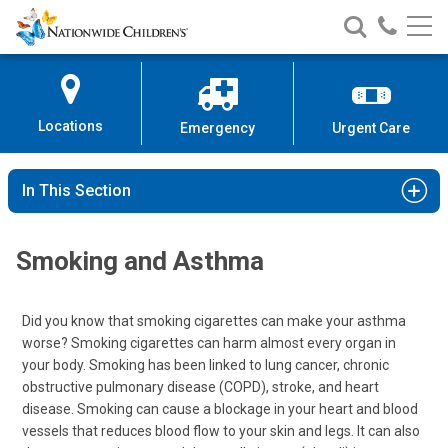
Nationwide
Search
Call
Skip
Nationwide
Nationw
Children’s
to
Children’s
Children
Hospital
Content
Locations
Emergency
Urgent Care
In This Section
Smoking and Asthma
Did you know that smoking cigarettes can make your asthma
worse? Smoking cigarettes can harm almost every organ in
your body. Smoking has been linked to lung cancer, chronic
obstructive pulmonary disease (COPD), stroke, and heart
disease. Smoking can cause a blockage in your heart and blood
vessels that reduces blood flow to your skin and legs. It can also