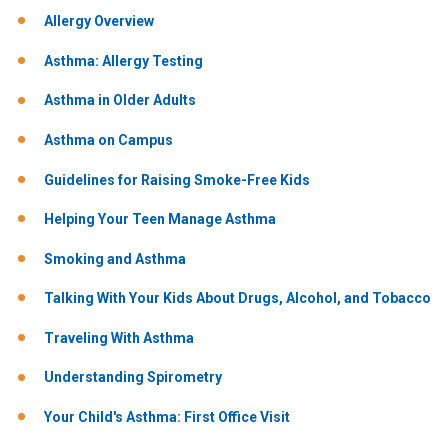
Allergy Overview
Asthma: Allergy Testing
Asthma in Older Adults
Asthma on Campus
Guidelines for Raising Smoke-Free Kids
Helping Your Teen Manage Asthma
Smoking and Asthma
Talking With Your Kids About Drugs, Alcohol, and Tobacco
Traveling With Asthma
Understanding Spirometry
Your Child's Asthma: First Office Visit