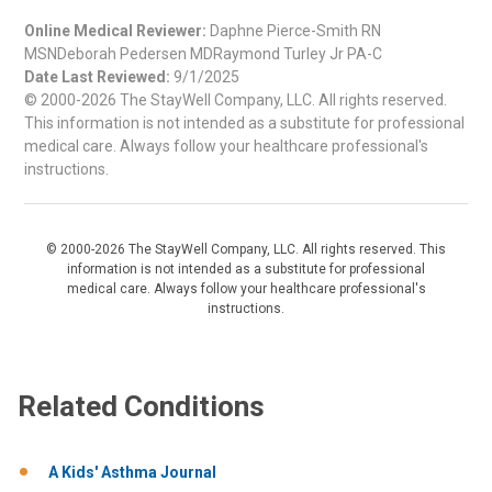
Online Medical Reviewer:
Daphne Pierce-Smith RN
MSNDeborah Pedersen MDRaymond Turley Jr PA-C
Date Last Reviewed:
9/1/2025
© 2000-2026 The StayWell Company, LLC. All rights reserved.
This information is not intended as a substitute for professional
medical care. Always follow your healthcare professional's
instructions.
© 2000-2026 The StayWell Company, LLC. All rights reserved. This
information is not intended as a substitute for professional
medical care. Always follow your healthcare professional's
instructions.
Related Conditions
A Kids' Asthma Journal