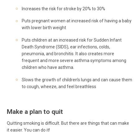
Increases the risk for stroke by 20% to 30%
Puts pregnant women at increased risk of having a baby
with lower birth weight
Puts children at an increased risk for Sudden Infant
Death Syndrome (SIDS), ear infections, colds,
pneumonia, and bronchitis. It also creates more
frequent and more severe asthma symptoms among
children who have asthma.
Slows the growth of children’s lungs and can cause them
to cough, wheeze, and feel breathless
Make a plan to quit
Quitting smoking is difficult. But there are things that can make
it easier. You can do it!