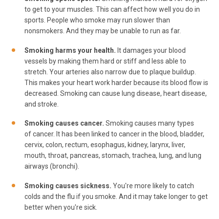
to get to your muscles. This can affect how well you do in
sports. People who smoke may run slower than
nonsmokers. And they may be unable to run as far.
Smoking harms your health.
It damages your blood
vessels by making them hard or stiff and less able to
stretch. Your arteries also narrow due to plaque buildup.
This makes your heart work harder because its blood flow is
decreased. Smoking can cause lung disease, heart disease,
and stroke.
Smoking causes cancer.
Smoking causes many types
of cancer. It has been linked to cancer in the blood, bladder,
cervix, colon, rectum, esophagus, kidney, larynx, liver,
mouth, throat, pancreas, stomach, trachea, lung, and lung
airways (bronchi).
Smoking causes sickness.
You're more likely to catch
colds and the flu if you smoke. And it may take longer to get
better when you're sick.