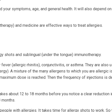
nd your symptoms, age, and general health. It will also depend o
herapy) and medicine are effective ways to treat allergies.
rgy shots and sublingual (under the tongue) immunotherapy.
ever (allergic rhinitis), conjunctivitis, or asthma. They are also 
ergy). A mixture of the many allergens to which you are allergic 
l a maximum dose is reached. Then the frequency of injections is 
takes about 12 to 18 months before you notice a clear reduction i
 months.
people with allergies. It takes time for allergy shots to work. So 