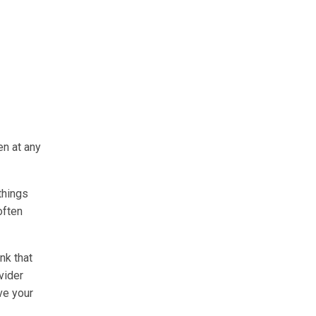
en at any
things
often
nk that
vider
ve your