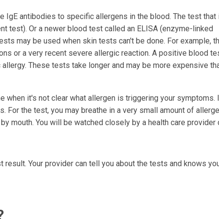
 IgE antibodies to specific allergens in the blood. The test that
nt test). Or a newer blood test called an ELISA (enzyme-linked
sts may be used when skin tests can't be done. For example, t
ons or a very recent severe allergic reaction. A positive blood te
c allergy. These tests take longer and may be more expensive th
when it's not clear what allergen is triggering your symptoms. I
. For the test, you may breathe in a very small amount of allerge
 by mouth. You will be watched closely by a health care provider 
t result. Your provider can tell you about the tests and knows you
?