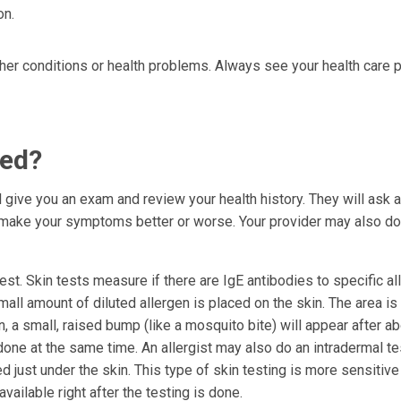
on.
er conditions or health problems. Always see your health care p
sed?
ll give you an exam and review your health history. They will ask 
s make your symptoms better or worse. Your provider may also d
st. Skin tests measure if there are IgE antibodies to specific al
mall amount of diluted allergen is placed on the skin. The area is
en, a small, raised bump (like a mosquito bite) will appear after a
one at the same time. An allergist may also do an intradermal tes
ed just under the skin. This type of skin testing is more sensitive
available right after the testing is done.