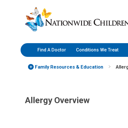
Skip
Nationwide
to
Children’s
Content
Hospital
Find A Doctor
Conditions We Treat
Family Resources
& Education
Aller
Allergy Overview