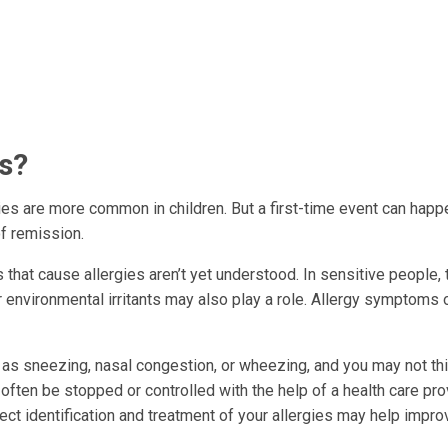
es?
gies are more common in children. But a first-time event can happ
f remission.
s that cause allergies aren’t yet understood. In sensitive people, 
environmental irritants may also play a role. Allergy symptoms 
 sneezing, nasal congestion, or wheezing, and you may not thi
ten be stopped or controlled with the help of a health care pro
rrect identification and treatment of your allergies may help impro