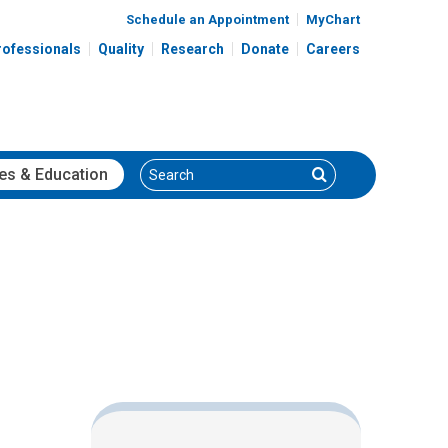
Schedule an Appointment
MyChart
rofessionals
Quality
Research
Donate
Careers
Search
Search
es
& Education