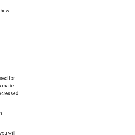
n how
used for
is made.
decreased
n
you will