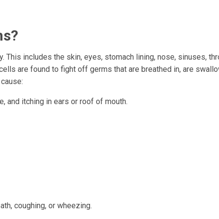
ms?
. This includes the skin, eyes, stomach lining, nose, sinuses, thr
ls are found to fight off germs that are breathed in, are swallo
 cause:
e, and itching in ears or roof of mouth.
th, coughing, or wheezing.