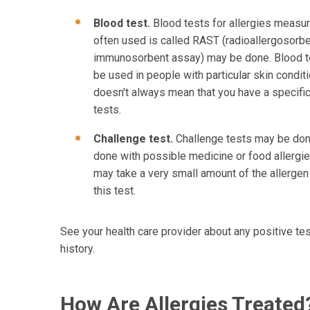
Blood test.
Blood tests for allergies measure
often used is called RAST (radioallergosorbe
immunosorbent assay) may be done. Blood te
be used in people with particular skin conditi
doesn't always mean that you have a specifi
tests.
Challenge test.
Challenge tests may be done 
done with possible medicine or food allergies
may take a very small amount of the allergen
this test.
See your health care provider about any positive tes
history.
How Are Allergies Treated