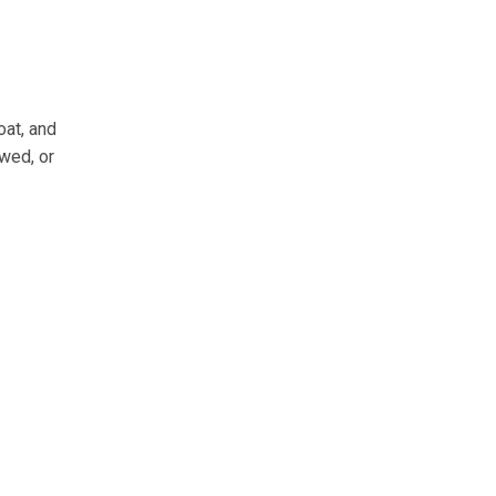
oat, and
wed, or