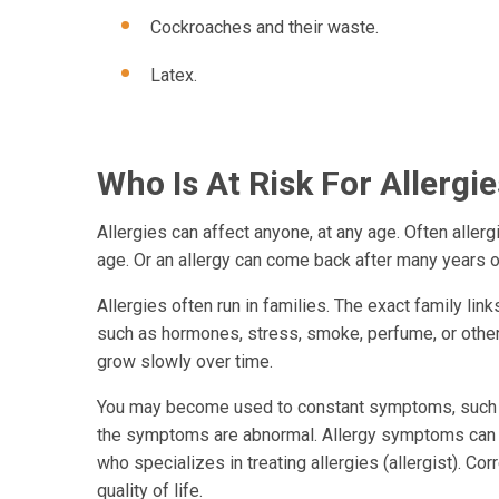
Cockroaches and their waste.
Latex.
Who Is At Risk For Allergi
Allergies can affect anyone, at any age. Often aller
age. Or an allergy can come back after many years o
Allergies often run in families. The exact family link
such as hormones, stress, smoke, perfume, or other 
grow slowly over time.
You may become used to constant symptoms, such as
the symptoms are abnormal. Allergy symptoms can of
who specializes in treating allergies (allergist). Co
quality of life.