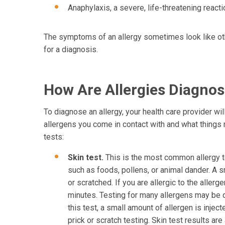
Anaphylaxis, a severe, life-threatening reacti
The symptoms of an allergy sometimes look like oth
for a diagnosis.
How Are Allergies Diagno
To diagnose an allergy, your health care provider wi
allergens you come in contact with and what thing
tests:
Skin test.
This is the most common allergy te
such as foods, pollens, or animal dander. A s
or scratched. If you are allergic to the allerg
minutes. Testing for many allergens may be d
this test, a small amount of allergen is inject
prick or scratch testing. Skin test results are 