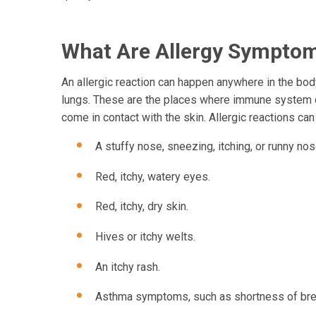
What Are Allergy Sympto
An allergic reaction can happen anywhere in the body
lungs. These are the places where immune system cel
come in contact with the skin. Allergic reactions can
A stuffy nose, sneezing, itching, or runny nos
Red, itchy, watery eyes.
Red, itchy, dry skin.
Hives or itchy welts.
An itchy rash.
Asthma symptoms, such as shortness of brea