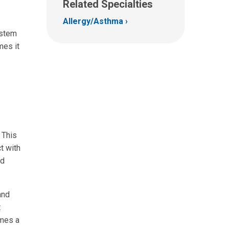
Related Specialties
Allergy/Asthma
ystem
mes it
 This
t with
nd
and
t
omes a