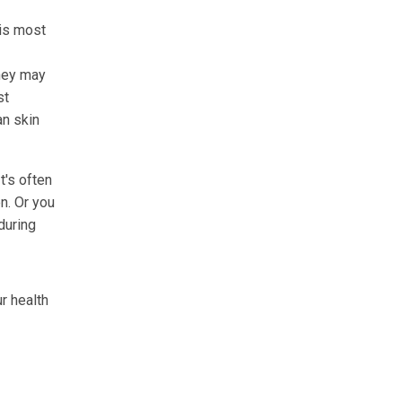
 is most
hey may
st
an skin
t's often
n. Or you
during
r health