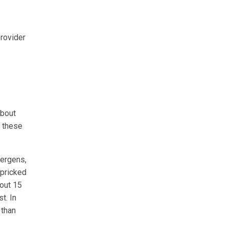
rovider
about
o these
lergens,
 pricked
bout 15
t. In
 than