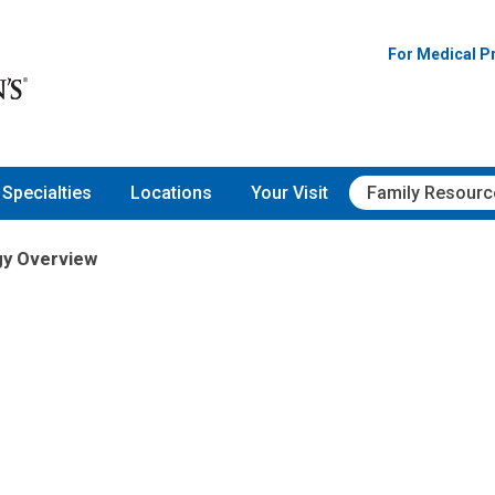
For Medical P
Specialties
Locations
Your Visit
Family Resourc
gy Overview