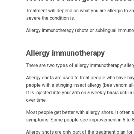
Treatment will depend on what you are allergic to a
severe the condition is.
Allergy immunotherapy (shots or sublingual immunot
Allergy immunotherapy
There are two types of allergy immunotherapy: alle
Allergy shots are used to treat people who have hay f
people with a stinging insect allergy (bee venom all
It is injected into your arm on a weekly basis unti
over time.
Most people get better with allergy shots. It often 
symptoms. Some people see improvement in 6 to 8
Allergy shots are only part of the treatment plan for 