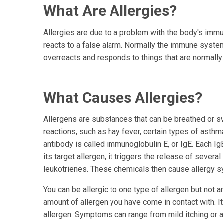
What Are Allergies?
Allergies are due to a problem with the body's im
reacts to a false alarm. Normally the immune system
overreacts and responds to things that are normally
What Causes Allergies?
Allergens are substances that can be breathed or s
reactions, such as hay fever, certain types of asthm
antibody is called immunoglobulin E, or IgE. Each Ig
its target allergen, it triggers the release of seve
leukotrienes. These chemicals then cause allergy 
You can be allergic to one type of allergen but not 
amount of allergen you have come in contact with. 
allergen. Symptoms can range from mild itching or a