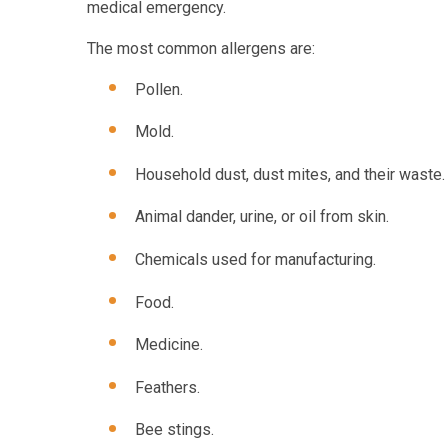
medical emergency.
The most common allergens are:
Pollen.
Mold.
Household dust, dust mites, and their waste.
Animal dander, urine, or oil from skin.
Chemicals used for manufacturing.
Food.
Medicine.
Feathers.
Bee stings.