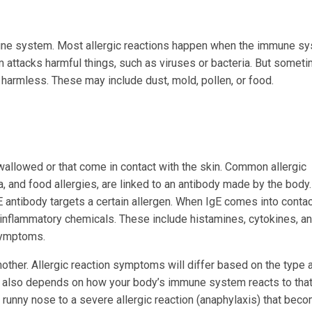
mune system. Most allergic reactions happen when the immune s
 attacks harmful things, such as viruses or bacteria. But someti
 harmless. These may include dust, mold, pollen, or food.
wallowed or that come in contact with the skin. Common allergic
a, and food allergies, are linked to an antibody made by the body.
E antibody targets a certain allergen. When IgE comes into contac
ral inflammatory chemicals. These include histamines, cytokines, a
symptoms.
another. Allergic reaction symptoms will differ based on the type 
It also depends on how your body’s immune system reacts to tha
 runny nose to a severe allergic reaction (anaphylaxis) that bec