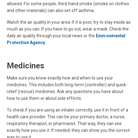
allowed. For some people, third-hand smoke (smoke on clothes
and other materials) can also set off asthma.
Watch the air quality in your area. If it is poor, try to stay inside as
much as you can. If you have to go out, wear a mask. Check the
daily air quality through your local news or the
Environmental
Protection Agency
.
Medicines
Make sure you know exactly how and when to use your
medicines. This includes both long-term (controller) and quick-
relief (rescue) medicines. Ask any questions you have about
how to use them or about side effects.
To check if you are using an inhaler correctly, use it in front of a
health care provider. This can be your primary doctor, a nurse,
respiratory therapist, or pharmacist. That way, they can see
exactly how you use it. If needed, they can show you the correct
way to use it.