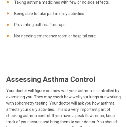
Taking asthma medicines with few or no side effects.
Being able to take part in daily activities.
Preventing asthma flare-ups.
Not needing emergency room or hospital care.
Assessing Asthma Control
Your doctor will figure out how well your asthma is controlled by
examining you. They may check how well your lungs are working
with spirometry testing. Your doctor will ask you how asthma
affects your daily activities. This is a very important part of
checking asthma control. If you have a peak flow meter, keep
track of your scores and bring them to your doctor. You should