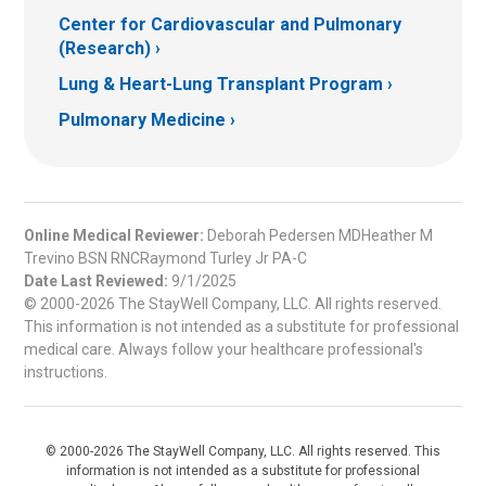
Center for Cardiovascular and Pulmonary
(Research)
Lung & Heart-Lung Transplant Program
Pulmonary Medicine
Online Medical Reviewer:
Deborah Pedersen MDHeather M
Trevino BSN RNCRaymond Turley Jr PA-C
Date Last Reviewed:
9/1/2025
© 2000-2026 The StayWell Company, LLC. All rights reserved.
This information is not intended as a substitute for professional
medical care. Always follow your healthcare professional's
instructions.
© 2000-2026 The StayWell Company, LLC. All rights reserved. This
information is not intended as a substitute for professional