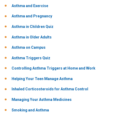
Asthma and Exercise
Asthma and Pregnancy
Asthma in Children Quiz
Asthma in Older Adults
Asthma on Campus
Asthma Triggers Quiz
Controlling Asthma Triggers at Home and Work
Helping Your Teen Manage Asthma
Inhaled Corticosteroids for Asthma Control
Managing Your Asthma Medicines
Smoking and Asthma