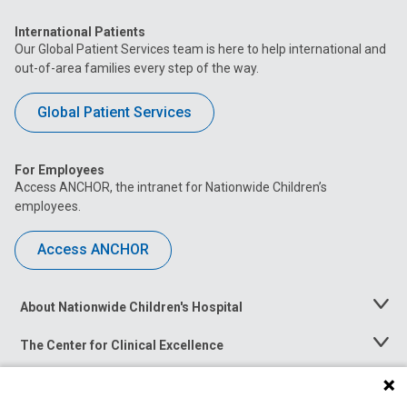
International Patients
Our Global Patient Services team is here to help international and
out-of-area families every step of the way.
Global Patient Services
For Employees
Access ANCHOR, the intranet for Nationwide Children’s
employees.
Access ANCHOR
About Nationwide Children's Hospital
Toggle
Menu
The Center for Clinical Excellence
Toggle
Menu
Career Opportunities
Toggle
Menu