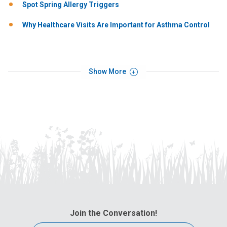
Spot Spring Allergy Triggers
Why Healthcare Visits Are Important for Asthma Control
Show More
Join the Conversation!