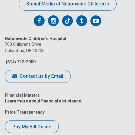
Social Media at Nationwide Children’s
Follow
Follow
Follow
Follow
Follow
us
us
us
us
us
Nationwide Children’s Hospital
on
on
on
on
on
700 Childrens Drive
Columbus, OH 43205
Facebook
Instagram
Tiktok
Tumblr
YouTube
(614) 722-2000
Contact us by Email
Financial Matters
Learn more about financial assistance.
Price Transparency
Pay My Bill Online