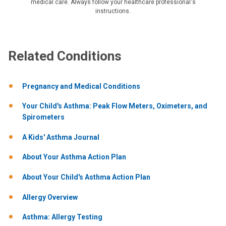
medical care. Always follow your healthcare professional's
instructions.
Related Conditions
Pregnancy and Medical Conditions
Your Child's Asthma: Peak Flow Meters, Oximeters, and
Spirometers
A Kids' Asthma Journal
About Your Asthma Action Plan
About Your Child's Asthma Action Plan
Allergy Overview
Asthma: Allergy Testing