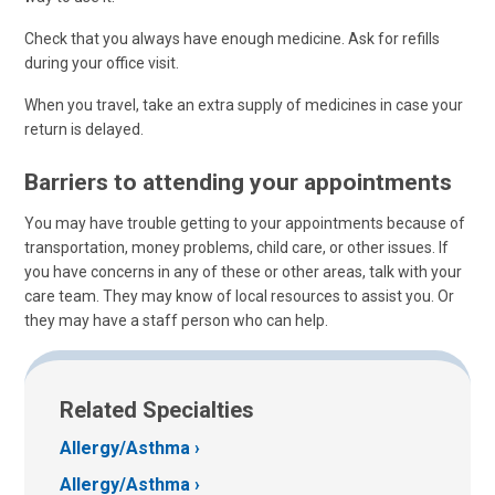
Check that you always have enough medicine. Ask for refills
during your office visit.
When you travel, take an extra supply of medicines in case your
return is delayed.
Barriers to attending your appointments
You may have trouble getting to your appointments because of
transportation, money problems, child care, or other issues. If
you have concerns in any of these or other areas, talk with your
care team. They may know of local resources to assist you. Or
they may have a staff person who can help.
Related Specialties
Allergy/Asthma
Allergy/Asthma