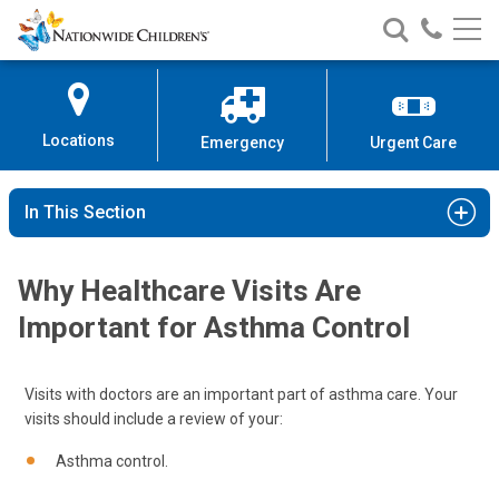
Nationwide
Search
Call
Skip
Nationwide
Nationw
Children’s
to
Children’s
Children
Hospital
Content
Locations
Emergency
Urgent Care
In This Section
Why Healthcare Visits Are
Important for Asthma Control
Visits with doctors are an important part of asthma care. Your
visits should include a review of your:
Asthma control.