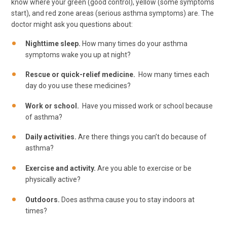
know where your green (good control), yellow (some symptoms
start), and red zone areas (serious asthma symptoms) are. The
doctor might ask you questions about:
Nighttime sleep.
How many times do your asthma
symptoms wake you up at night?
Rescue or quick-relief medicine.
How many times each
day do you use these medicines?
Work or school.
Have you missed work or school because
of asthma?
Daily activities.
Are there things you can’t do because of
asthma?
Exercise and activity.
Are you able to exercise or be
physically active?
Outdoors.
Does asthma cause you to stay indoors at
times?