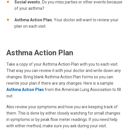
Social events.
Do you miss parties or other events because
of your asthma?
Asthma Action Plan.
Your doctor will want to review your
plan on each visit.
Asthma Action Plan
Take a copy of your Asthma Action Plan with you to each visit.
That way you can review it with your doctor and write down any
changes. Bring blank Asthma Action Plan forms so you can
rewrite your plan if there are any changes. Here is a sample
Asthma Action Plan
from the American Lung Association to fill
out.
Also review your symptoms and how you are keeping track of
them. This is done by either closely watching for small changes
in symptoms or by peak flow meter readings. If you need help
with either method, make sure you ask during your visit.