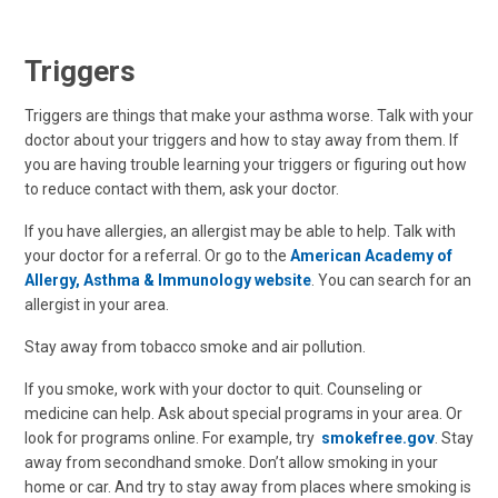
Triggers
Triggers are things that make your asthma worse. Talk with your
doctor about your triggers and how to stay away from them. If
you are having trouble learning your triggers or figuring out how
to reduce contact with them, ask your doctor.
If you have allergies, an allergist may be able to help. Talk with
your doctor for a referral. Or go to the
American Academy of
Allergy, Asthma & Immunology website
. You can search for an
allergist in your area.
Stay away from tobacco smoke and air pollution.
If you smoke, work with your doctor to quit. Counseling or
medicine can help. Ask about special programs in your area. Or
look for programs online. For example, try
smokefree.gov
. Stay
away from secondhand smoke. Don’t allow smoking in your
home or car. And try to stay away from places where smoking is