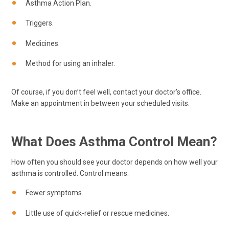
Asthma Action Plan.
Triggers.
Medicines.
Method for using an inhaler.
Of course, if you don’t feel well, contact your doctor’s office.
Make an appointment in between your scheduled visits.
What Does Asthma Control Mean?
How often you should see your doctor depends on how well your
asthma is controlled. Control means:
Fewer symptoms.
Little use of quick-relief or rescue medicines.