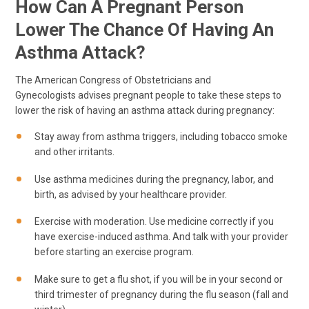
How Can A Pregnant Person
Lower The Chance Of Having An
Asthma Attack?
The American Congress of Obstetricians and
Gynecologists advises pregnant people to take these steps to
lower the risk of having an asthma attack during pregnancy:
Stay away from asthma triggers, including tobacco smoke
and other irritants.
Use asthma medicines during the pregnancy, labor, and
birth, as advised by your healthcare provider.
Exercise with moderation. Use medicine correctly if you
have exercise-induced asthma. And talk with your provider
before starting an exercise program.
Make sure to get a flu shot, if you will be in your second or
third trimester of pregnancy during the flu season (fall and