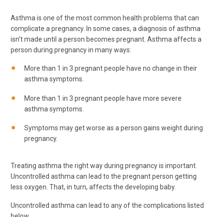
Asthma is one of the most common health problems that can
complicate a pregnancy. In some cases, a diagnosis of asthma
isn't made until a person becomes pregnant. Asthma affects a
person during pregnancy in many ways:
More than 1 in 3 pregnant people have no change in their
asthma symptoms.
More than 1 in 3 pregnant people have more severe
asthma symptoms.
Symptoms may get worse as a person gains weight during
pregnancy.
Treating asthma the right way during pregnancy is important.
Uncontrolled asthma can lead to the pregnant person getting
less oxygen. That, in turn, affects the developing baby.
Uncontrolled asthma can lead to any of the complications listed
below.