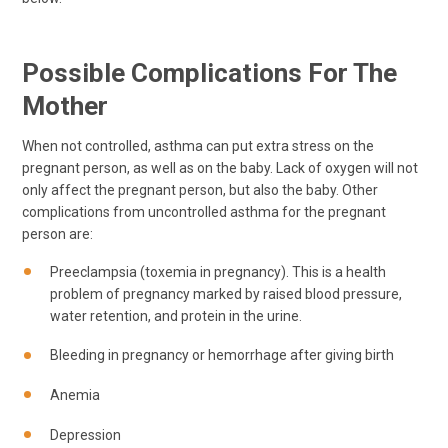
Possible Complications For The
Mother
When not controlled, asthma can put extra stress on the
pregnant person, as well as on the baby. Lack of oxygen will not
only affect the pregnant person, but also the baby. Other
complications from uncontrolled asthma for the pregnant
person are:
Preeclampsia (toxemia in pregnancy). This is a health
problem of pregnancy marked by raised blood pressure,
water retention, and protein in the urine.
Bleeding in pregnancy or hemorrhage after giving birth
Anemia
Depression