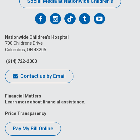
Social Media at Nationwide Children’s
Follow
Follow
Follow
Follow
Follow
us
us
us
us
us
Nationwide Children’s Hospital
on
on
on
on
on
700 Childrens Drive
Columbus, OH 43205
Facebook
Instagram
Tiktok
Tumblr
YouTube
(614) 722-2000
Contact us by Email
Financial Matters
Learn more about financial assistance.
Price Transparency
Pay My Bill Online