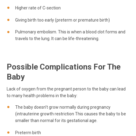
Higher rate of C-section
Giving birth too early (preterm or premature birth)
Pulmonary embolism. This is when a blood clot forms and
travels to the lung. It can be life-threatening.
Possible Complications For The
Baby
Lack of oxygen from the pregnant person to the baby can lead
to many health problems in the baby:
The baby doesn't grow normally during pregnancy
(intrauterine growth restriction This causes the baby to be
smaller than normal for its gestational age.
Preterm birth