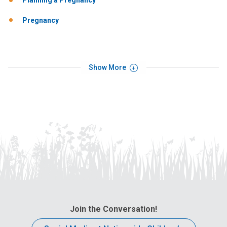
Planning a Pregnancy
Pregnancy
Show More
Join the Conversation!