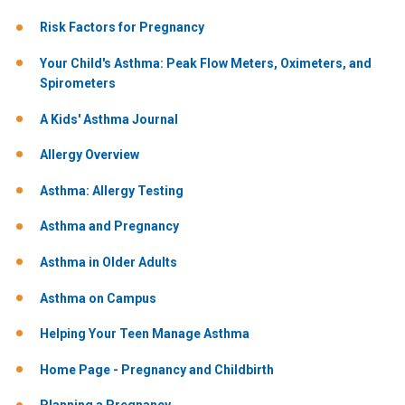
Risk Factors for Pregnancy
Your Child's Asthma: Peak Flow Meters, Oximeters, and
Spirometers
A Kids' Asthma Journal
Allergy Overview
Asthma: Allergy Testing
Asthma and Pregnancy
Asthma in Older Adults
Asthma on Campus
Helping Your Teen Manage Asthma
Home Page - Pregnancy and Childbirth