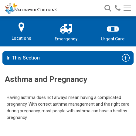
Nationwide
Search
Call
Skip
Nationwide
Nationw
Children’s
to
Children’s
Children
Hospital
Content
Locations
Emergency
Urgent Care
In This Section
Asthma and Pregnancy
Having asthma does not always mean having a complicated
pregnancy. With correct asthma management and the right care
during pregnancy, most people with asthma can have a healthy
pregnancy.