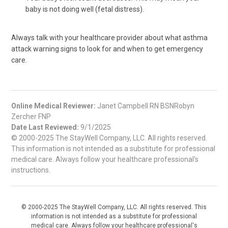
baby is not doing well (fetal distress).
Always talk with your healthcare provider about what asthma
attack warning signs to look for and when to get emergency
care.
Online Medical Reviewer:
Janet Campbell RN BSNRobyn
Zercher FNP
Date Last Reviewed:
9/1/2025
© 2000-2025 The StayWell Company, LLC. All rights reserved.
This information is not intended as a substitute for professional
medical care. Always follow your healthcare professional's
instructions.
© 2000-2025 The StayWell Company, LLC. All rights reserved. This
information is not intended as a substitute for professional
medical care. Always follow your healthcare professional's