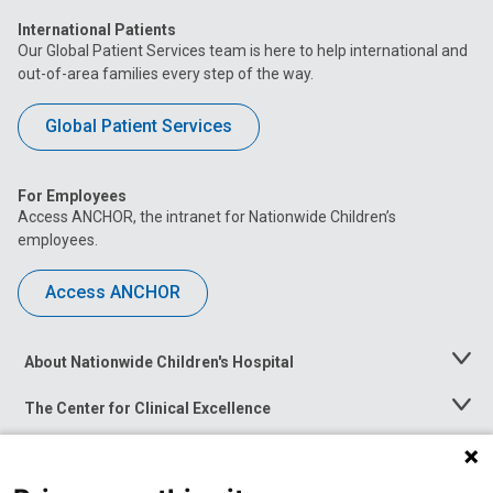
International Patients
Our Global Patient Services team is here to help international and
out-of-area families every step of the way.
Global Patient Services
For Employees
Access ANCHOR, the intranet for Nationwide Children’s
employees.
Access ANCHOR
About Nationwide Children's Hospital
Toggle
Menu
The Center for Clinical Excellence
Toggle
Menu
Career Opportunities
Toggle
Menu