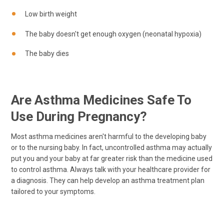
Low birth weight
The baby doesn't get enough oxygen (neonatal hypoxia)
The baby dies
Are Asthma Medicines Safe To
Use During Pregnancy?
Most asthma medicines aren't harmful to the developing baby
or to the nursing baby. In fact, uncontrolled asthma may actually
put you and your baby at far greater risk than the medicine used
to control asthma. Always talk with your healthcare provider for
a diagnosis. They can help develop an asthma treatment plan
tailored to your symptoms.