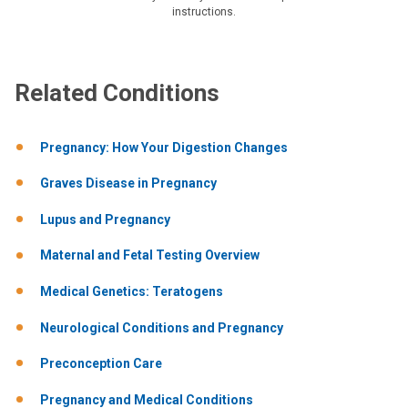
instructions.
Related Conditions
Pregnancy: How Your Digestion Changes
Graves Disease in Pregnancy
Lupus and Pregnancy
Maternal and Fetal Testing Overview
Medical Genetics: Teratogens
Neurological Conditions and Pregnancy
Preconception Care
Pregnancy and Medical Conditions