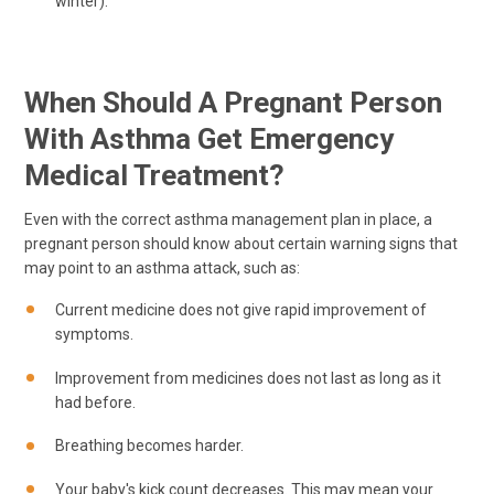
winter).
When Should A Pregnant Person
With Asthma Get Emergency
Medical Treatment?
Even with the correct asthma management plan in place, a
pregnant person should know about certain warning signs that
may point to an asthma attack, such as:
Current medicine does not give rapid improvement of
symptoms.
Improvement from medicines does not last as long as it
had before.
Breathing becomes harder.
Your baby's kick count decreases. This may mean your