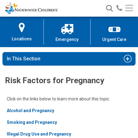
Nationwide
Search
Call
Skip
Nationwide
Nationw
Children’s
to
Children’s
Children
Hospital
Content
Locations
Emergency
Urgent Care
In This Section
Risk Factors for Pregnancy
Click on the links below to learn more about this topic.
Alcohol and Pregnancy
Smoking and Pregnancy
Illegal Drug Use and Pregnancy