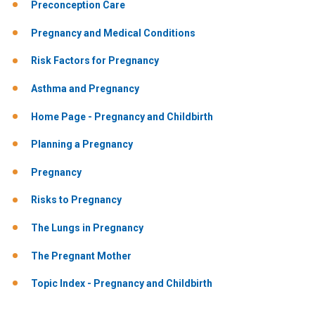
Preconception Care
Pregnancy and Medical Conditions
Risk Factors for Pregnancy
Asthma and Pregnancy
Home Page - Pregnancy and Childbirth
Planning a Pregnancy
Pregnancy
Risks to Pregnancy
The Lungs in Pregnancy
The Pregnant Mother
Topic Index - Pregnancy and Childbirth