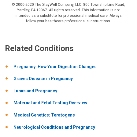
© 2000-2020 The StayWell Company, LLC. 800 Township Line Road,
Yardley, PA 19067. All rights reserved. This information is not
intended as a substitute for professional medical care. Always
follow your healthcare professional's instructions.
Related Conditions
Pregnancy: How Your Digestion Changes
Graves Disease in Pregnancy
Lupus and Pregnancy
Maternal and Fetal Testing Overview
Medical Genetics: Teratogens
Neurological Conditions and Pregnancy