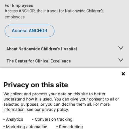
For Employees
Access ANCHOR, the intranet for Nationwide Children’s
employees.
Access ANCHOR
About Nationwide Children's Hospital
Toggle
Menu
The Center for Clinical Excellence
Toggle
Menu
Career Opportunities
Toggle
Menu
Privacy on this site
News at Nationwide Children's
Toggle
Menu
We collect and process your data on this site to better
understand how it is used. You can give your consent to all or
selected purposes, or you can decline them all. For more
information, see our privacy policy.
Analytics
Conversion tracking
Marketing automation
Remarketing