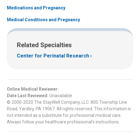
Medications and Pregnancy
Medical Conditions and Pregnancy
Related Specialties
Center for Perinatal Research
Online Medical Reviewer:
Date Last Reviewed:
Unavailable
© 2000-2020 The StayWell Company, LLC. 800 Township Line
Road, Yardley, PA 19067. All rights reserved. This information is
not intended as a substitute for professional medical care.
Always follow your healthcare professional's instructions.