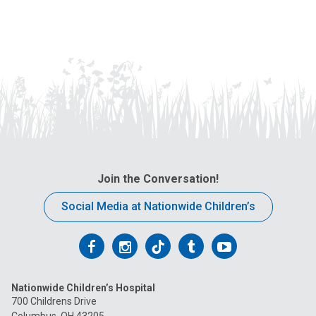
Join the Conversation!
Social Media at Nationwide Children’s
Follow
Follow
Follow
Follow
Follow
us
us
us
us
us
Nationwide Children’s Hospital
on
on
on
on
on
700 Childrens Drive
Columbus, OH 43205