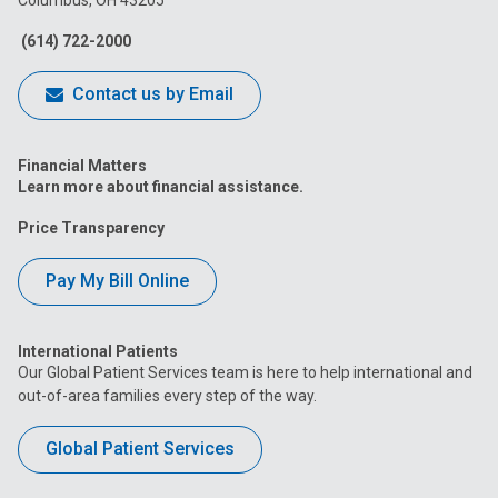
Facebook
Instagram
Tiktok
Tumblr
YouTube
(614) 722-2000
Contact us by Email
Financial Matters
Learn more about financial assistance.
Price Transparency
Pay My Bill Online
International Patients
Our Global Patient Services team is here to help international and
out-of-area families every step of the way.
Global Patient Services