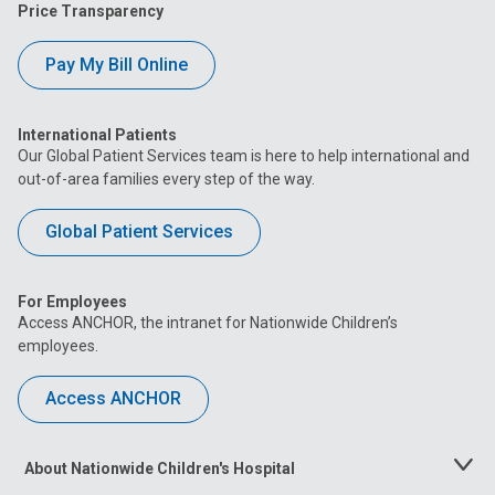
Price Transparency
Pay My Bill Online
International Patients
Our Global Patient Services team is here to help international and
out-of-area families every step of the way.
Global Patient Services
For Employees
Access ANCHOR, the intranet for Nationwide Children’s
employees.
Access ANCHOR
About Nationwide Children's Hospital
Toggle
Menu