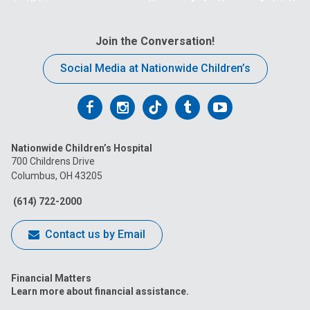
Join the Conversation!
Social Media at Nationwide Children’s
Follow
Follow
Follow
Follow
Follow
us
us
us
us
us
Nationwide Children’s Hospital
on
on
on
on
on
700 Childrens Drive
Columbus, OH 43205
Facebook
Instagram
Tiktok
Tumblr
YouTube
(614) 722-2000
Contact us by Email
Financial Matters
Learn more about financial assistance.