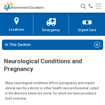
Nationwide
Search
Call
Skip
Nationwide
Nationw
Children’s
to
Children’s
Children
Hospital
Content
Locations
Emergency
Urgent Care
In This Section
Neurological Conditions and
Pregnancy
Many neurological conditions affect a pregnancy and require
clinical care by a doctor or other health care professional. Listed
in the directory below are some, for which we have provided a
brief overview.