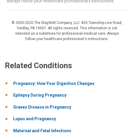
Always follow your healthcare professional's instructions.
© 2000-2020 The StayWell Company, LLC. 800 Township Line Road,
Yardley, PA 19067. All rights reserved. This information is not
intended as a substitute for professional medical care. Always
follow your healthcare professional's instructions.
Related Conditions
Pregnancy: How Your Digestion Changes
Epilepsy During Pregnancy
Graves Disease in Pregnancy
Lupus and Pregnancy
Maternal and Fetal Infections