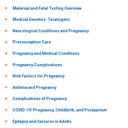
Maternal and Fetal Testing Overview
Medical Genetics: Teratogens
Neurological Conditions and Pregnancy
Preconception Care
Pregnancy and Medical Conditions
Pregnancy Complications
Risk Factors for Pregnancy
Asthma and Pregnancy
Complications of Pregnancy
COVID-19: Pregnancy, Childbirth, and Postpartum
Epilepsy and Seizures in Adults