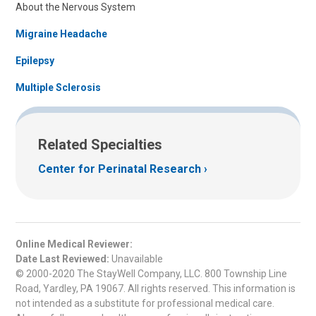
About the Nervous System
Migraine Headache
Epilepsy
Multiple Sclerosis
Related Specialties
Center for Perinatal Research
Online Medical Reviewer:
Date Last Reviewed:
Unavailable
© 2000-2020 The StayWell Company, LLC. 800 Township Line
Road, Yardley, PA 19067. All rights reserved. This information is
not intended as a substitute for professional medical care.