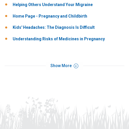
Helping Others Understand Your Migraine
Home Page - Pregnancy and Childbirth
Kids' Headaches: The Diagnosis Is Difficult
Understanding Risks of Medicines in Pregnancy
Show More