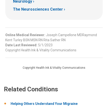
Neurology
The Neurosciences Center
Online Medical Reviewer:
Joseph Campellone MDRaymond
Kent Turley BSN MSN RN Rita Sather RN
Date Last Reviewed:
5/1/2023
Copyright Health Ink & Vitality Communications
Copyright Health Ink & Vitality Communications
Related Conditions
Helping Others Understand Your Migraine