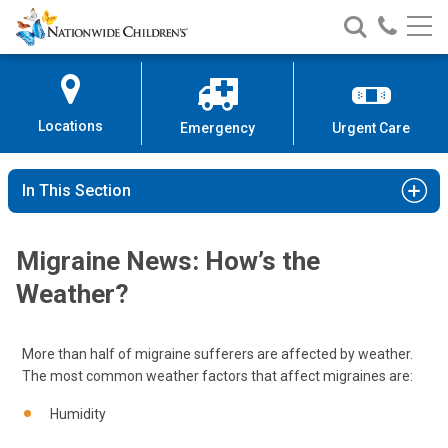
Nationwide
Search
Call
Skip
Nationwide
Nationw
Children’s
to
Children’s
Children
Hospital
Content
Locations
Emergency
Urgent Care
In This Section
Migraine News: How’s the
Weather?
More than half of migraine sufferers are affected by weather.
The most common weather factors that affect migraines are:
Humidity