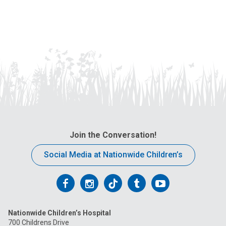
Join the Conversation!
Social Media at Nationwide Children’s
Follow
Follow
Follow
Follow
Follow
us
us
us
us
us
Nationwide Children’s Hospital
on
on
on
on
on
700 Childrens Drive