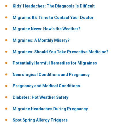
Kids' Headaches: The Diagnosis Is Difficult
Migraine: It's Time to Contact Your Doctor
Migraine News: How’s the Weather?
Migraines: A Monthly Misery?
Migraines: Should You Take Preventive Medicine?
Potentially Harmful Remedies for Migraines
Neurological Conditions and Pregnancy
Pregnancy and Medical Conditions
Diabetes: Hot Weather Safety
Migraine Headaches During Pregnancy
Spot Spring Allergy Triggers