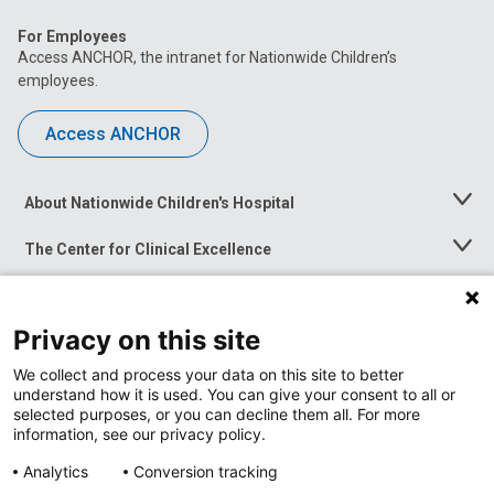
For Employees
Access ANCHOR, the intranet for Nationwide Children’s
employees.
Access ANCHOR
About Nationwide Children's Hospital
Toggle
Menu
The Center for Clinical Excellence
Toggle
Menu
Career Opportunities
Toggle
Menu
Privacy on this site
News at Nationwide Children's
Toggle
Menu
We collect and process your data on this site to better
understand how it is used. You can give your consent to all or
selected purposes, or you can decline them all. For more
information, see our privacy policy.
Analytics
Conversion tracking