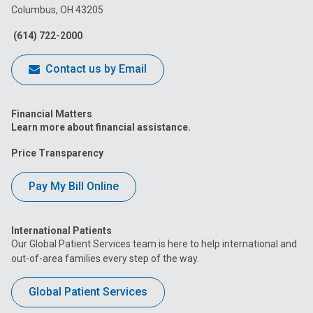
Columbus, OH 43205
Facebook
Instagram
Tiktok
Tumblr
YouTube
(614) 722-2000
Contact us by Email
Financial Matters
Learn more about financial assistance.
Price Transparency
Pay My Bill Online
International Patients
Our Global Patient Services team is here to help international and
out-of-area families every step of the way.
Global Patient Services