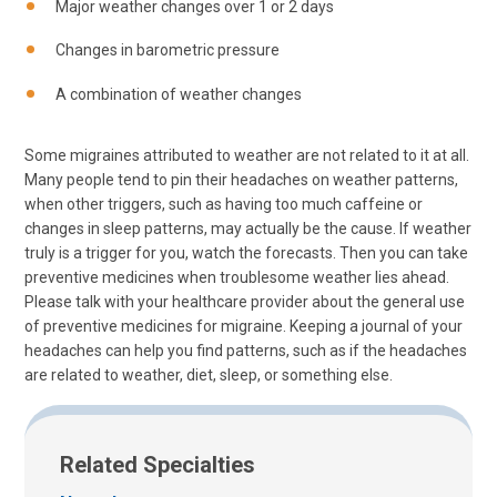
Major weather changes over 1 or 2 days
Changes in barometric pressure
A combination of weather changes
Some migraines attributed to weather are not related to it at all.
Many people tend to pin their headaches on weather patterns,
when other triggers, such as having too much caffeine or
changes in sleep patterns, may actually be the cause. If weather
truly is a trigger for you, watch the forecasts. Then you can take
preventive medicines when troublesome weather lies ahead.
Please talk with your healthcare provider about the general use
of preventive medicines for migraine. Keeping a journal of your
headaches can help you find patterns, such as if the headaches
are related to weather, diet, sleep, or something else.
Related Specialties