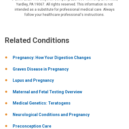
Yardley, PA 19067. All rights reserved. This information is not
intended as a substitute for professional medical care. Always
follow your healthcare professional's instructions.
Related Conditions
Pregnancy: How Your Digestion Changes
Graves Disease in Pregnancy
Lupus and Pregnancy
Maternal and Fetal Testing Overview
Medical Genetics: Teratogens
Neurological Conditions and Pregnancy
Preconception Care