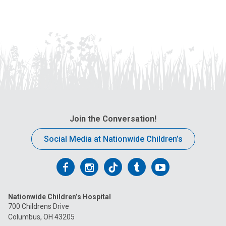
Join the Conversation!
Social Media at Nationwide Children’s
Follow
Follow
Follow
Follow
Follow
us
us
us
us
us
Nationwide Children’s Hospital
on
on
on
on
on
700 Childrens Drive
Columbus, OH 43205
Facebook
Instagram
Tiktok
Tumblr
YouTube