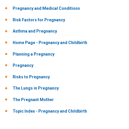
Pregnancy and Medical Conditions
Risk Factors for Pregnancy
Asthma and Pregnancy
Home Page - Pregnancy and Childbirth
Planning a Pregnancy
Pregnancy
Risks to Pregnancy
The Lungs in Pregnancy
The Pregnant Mother
Topic Index - Pregnancy and Childbirth