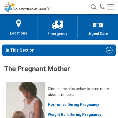
Nationwide
Search
Call
Skip
Nationwide
Nationw
Children’s
to
Children’s
Children
Hospital
Content
Locations
Emergency
Urgent Care
In This Section
The Pregnant Mother
Click on the links below to learn more
about this topic.
Hormones During Pregnancy
Weight Gain During Pregnancy