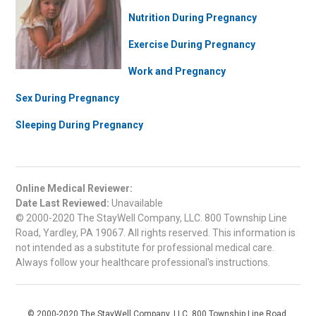
Nutrition During Pregnancy
Exercise During Pregnancy
Work and Pregnancy
Sex During Pregnancy
Sleeping During Pregnancy
Online Medical Reviewer:
Date Last Reviewed:
Unavailable
© 2000-2020 The StayWell Company, LLC. 800 Township Line
Road, Yardley, PA 19067. All rights reserved. This information is
not intended as a substitute for professional medical care.
Always follow your healthcare professional's instructions.
© 2000-2020 The StayWell Company, LLC. 800 Township Line Road,