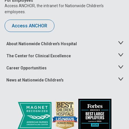
For Employees
Access ANCHOR, the intranet for Nationwide Children’s
employees.
Access ANCHOR
About Nationwide Children's Hospital
Toggle
Menu
The Center for Clinical Excellence
Toggle
Menu
Career Opportunities
Toggle
Menu
News at Nationwide Children's
Toggle
Menu