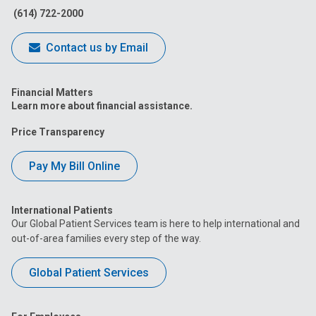
(614) 722-2000
Contact us by Email
Financial Matters
Learn more about financial assistance.
Price Transparency
Pay My Bill Online
International Patients
Our Global Patient Services team is here to help international and
out-of-area families every step of the way.
Global Patient Services