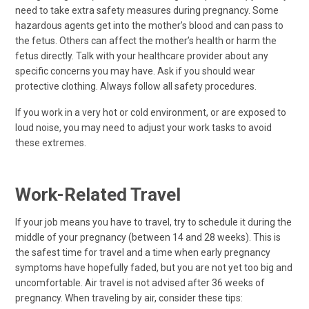
need to take extra safety measures during pregnancy. Some
hazardous agents get into the mother’s blood and can pass to
the fetus. Others can affect the mother’s health or harm the
fetus directly. Talk with your healthcare provider about any
specific concerns you may have. Ask if you should wear
protective clothing. Always follow all safety procedures.
If you work in a very hot or cold environment, or are exposed to
loud noise, you may need to adjust your work tasks to avoid
these extremes.
Work-Related Travel
If your job means you have to travel, try to schedule it during the
middle of your pregnancy (between 14 and 28 weeks). This is
the safest time for travel and a time when early pregnancy
symptoms have hopefully faded, but you are not yet too big and
uncomfortable. Air travel is not advised after 36 weeks of
pregnancy. When traveling by air, consider these tips: