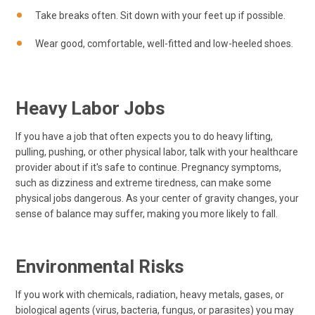
Take breaks often. Sit down with your feet up if possible.
Wear good, comfortable, well-fitted and low-heeled shoes.
Heavy Labor Jobs
If you have a job that often expects you to do heavy lifting,
pulling, pushing, or other physical labor, talk with your healthcare
provider about if it's safe to continue. Pregnancy symptoms,
such as dizziness and extreme tiredness, can make some
physical jobs dangerous. As your center of gravity changes, your
sense of balance may suffer, making you more likely to fall.
Environmental Risks
If you work with chemicals, radiation, heavy metals, gases, or
biological agents (virus, bacteria, fungus, or parasites) you may