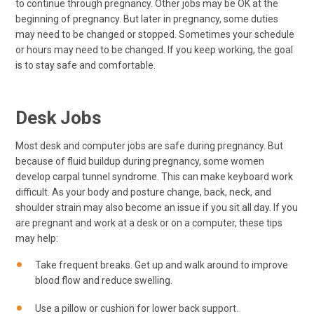
to continue through pregnancy. Other jobs may be OK at the
beginning of pregnancy. But later in pregnancy, some duties
may need to be changed or stopped. Sometimes your schedule
or hours may need to be changed. If you keep working, the goal
is to stay safe and comfortable.
Desk Jobs
Most desk and computer jobs are safe during pregnancy. But
because of fluid buildup during pregnancy, some women
develop carpal tunnel syndrome. This can make keyboard work
difficult. As your body and posture change, back, neck, and
shoulder strain may also become an issue if you sit all day. If you
are pregnant and work at a desk or on a computer, these tips
may help:
Take frequent breaks. Get up and walk around to improve
blood flow and reduce swelling.
Use a pillow or cushion for lower back support.