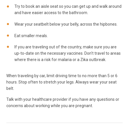
Try to book an aisle seat so you can get up and walk around
and have easier access to the bathroom.
Wear your seatbelt below your belly, across the hipbones.
Eat smaller meals.
If you are traveling out of the country, make sure you are
up-to-date on the necessary vaccines. Don't travel to areas
where there is a risk for malaria or a Zika outbreak.
When traveling by car, limit driving time to no more than 5 or 6
hours. Stop often to stretch your legs. Always wear your seat
belt.
Talk with your healthcare provider if you have any questions or
concerns about working while you are pregnant.