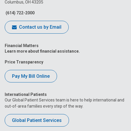
Columbus, OH 43205
Facebook
Instagram
Tiktok
Tumblr
YouTube
(614) 722-2000
Contact us by Email
Financial Matters
Learn more about financial assistance.
Price Transparency
Pay My Bill Online
International Patients
Our Global Patient Services team is here to help international and
out-of-area families every step of the way.
Global Patient Services