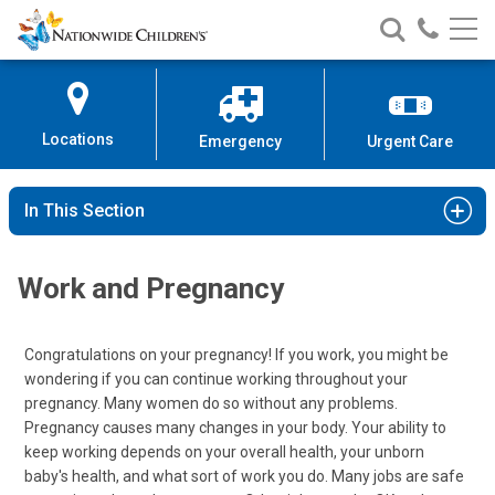
Nationwide
Search
Call
Skip
Nationwide
Nationw
Children’s
to
Children’s
Children
Hospital
Content
Locations
Emergency
Urgent Care
In This Section
Work and Pregnancy
Congratulations on your pregnancy! If you work, you might be
wondering if you can continue working throughout your
pregnancy. Many women do so without any problems.
Pregnancy causes many changes in your body. Your ability to
keep working depends on your overall health, your unborn
baby's health, and what sort of work you do. Many jobs are safe