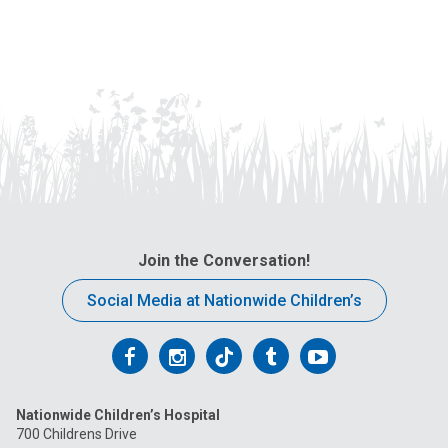
Join the Conversation!
Social Media at Nationwide Children’s
Follow
Follow
Follow
Follow
Follow
us
us
us
us
us
Nationwide Children’s Hospital
on
on
on
on
on
700 Childrens Drive