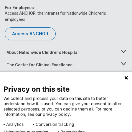
For Employees
Access ANCHOR, the intranet for Nationwide Children’s
employees.
Access ANCHOR
About Nationwide Children's Hospital
Toggle
Menu
The Center for Clinical Excellence
Toggle
Menu
Career Opportunities
Toggle
Menu
Privacy on this site
News at Nationwide Children's
Toggle
Menu
We collect and process your data on this site to better
understand how it is used. You can give your consent to all or
selected purposes, or you can decline them all. For more
information, see our privacy policy.
Analytics
Conversion tracking
Marketing automation
Remarketing