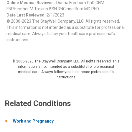
Online Medical Reviewer:
Donna Freeborn PhD CNM
FNPHeather M Trevino BSN RNCIrina Burd MD PhD
Date Last Reviewed:
2/1/2023
© 2000-2023 The StayWell Company, LLC. All rights reserved.
This information is not intended as a substitute for professional
medical care. Always follow your healthcare professional's
instructions.
© 2000-2023 The StayWell Company, LLC. All rights reserved. This
information is not intended as a substitute for professional
medical care. Always follow your healthcare professional's
instructions.
Related Conditions
Work and Pregnancy