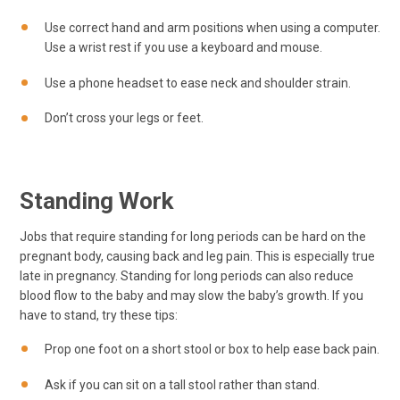
Use correct hand and arm positions when using a computer.
Use a wrist rest if you use a keyboard and mouse.
Use a phone headset to ease neck and shoulder strain.
Don’t cross your legs or feet.
Standing Work
Jobs that require standing for long periods can be hard on the
pregnant body, causing back and leg pain. This is especially true
late in pregnancy. Standing for long periods can also reduce
blood flow to the baby and may slow the baby’s growth. If you
have to stand, try these tips:
Prop one foot on a short stool or box to help ease back pain.
Ask if you can sit on a tall stool rather than stand.