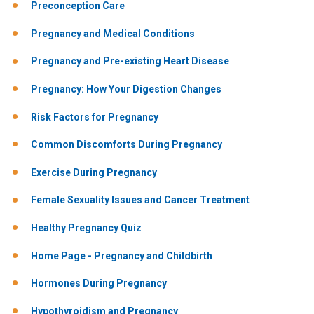
Preconception Care
Pregnancy and Medical Conditions
Pregnancy and Pre-existing Heart Disease
Pregnancy: How Your Digestion Changes
Risk Factors for Pregnancy
Common Discomforts During Pregnancy
Exercise During Pregnancy
Female Sexuality Issues and Cancer Treatment
Healthy Pregnancy Quiz
Home Page - Pregnancy and Childbirth
Hormones During Pregnancy
Hypothyroidism and Pregnancy