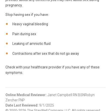
pregnancy.
Stop having sex if you have:
Heavy vaginal bleeding
Pain during sex
Leaking of amniotic fluid
Contractions after sex that do not go away
Check with your healthcare provider if you have any of these
symptoms.
Online Medical Reviewer:
Janet Campbell RN BSNRobyn
Zercher FNP
Date Last Reviewed:
9/1/2025
© 2000-2026 The StayWell Company, LLC. All rights reserved.