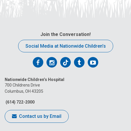
Join the Conversation!
Social Media at Nationwide Children’s
Follow
Follow
Follow
Follow
Follow
us
us
us
us
us
Nationwide Children’s Hospital
on
on
on
on
on
700 Childrens Drive
Columbus, OH 43205
Facebook
Instagram
Tiktok
Tumblr
YouTube
(614) 722-2000
Contact us by Email