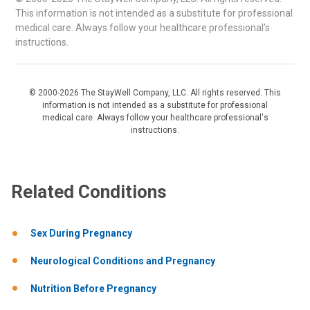
This information is not intended as a substitute for professional
medical care. Always follow your healthcare professional's
instructions.
© 2000-2026 The StayWell Company, LLC. All rights reserved. This
information is not intended as a substitute for professional
medical care. Always follow your healthcare professional's
instructions.
Related Conditions
Sex During Pregnancy
Neurological Conditions and Pregnancy
Nutrition Before Pregnancy