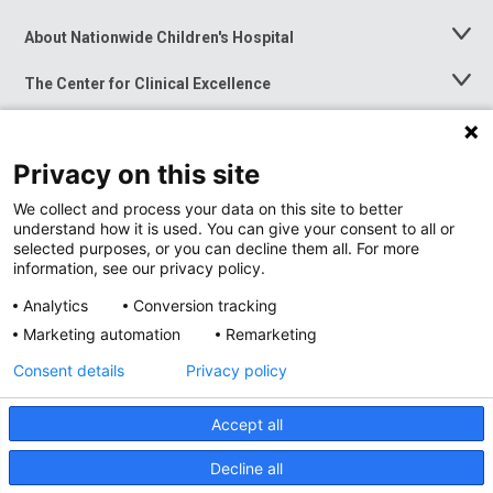
About Nationwide Children's Hospital
Toggle
Menu
The Center for Clinical Excellence
Toggle
Menu
Career Opportunities
Toggle
Menu
Privacy on this site
News at Nationwide Children's
Toggle
Menu
We collect and process your data on this site to better
understand how it is used. You can give your consent to all or
selected purposes, or you can decline them all. For more
information, see our privacy policy.
Analytics
Conversion tracking
Marketing automation
Remarketing
Consent details
Privacy policy
Accept all
Privacy Policy
Site Map
Decline all
Accessibility
Nondiscrimination Notice
© 2026
Nationwide