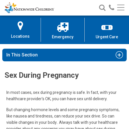
Nationwide
Search
Call
Skip
Nationwide
Nationw
Children’s
to
Children’s
Children
Hospital
Content
Locations
Emergency
Urgent Care
In This Section
Sex During Pregnancy
In most cases, sex during pregnancy is safe. In fact, with your
healthcare provider's OK, you can have sex until delivery.
But changing hormone levels and some pregnancy symptoms,
like nausea and tiredness, can reduce your sex drive. So can
visible changes in your body.. Always talk with your healthcare
provider about any concerns you may have about sex during