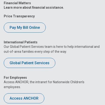
Financial Matters
Learn more about financial assistance.
Price Transparency
Pay My Bill Online
International Patients
Our Global Patient Services team is here to help international and
out-of-area families every step of the way.
Global Patient Services
For Employees
Access ANCHOR, the intranet for Nationwide Children’s
employees.
Access ANCHOR