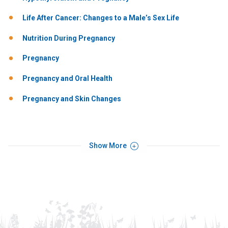
Life After Cancer: Changes to a Male’s Sex Life
Nutrition During Pregnancy
Pregnancy
Pregnancy and Oral Health
Pregnancy and Skin Changes
Show More