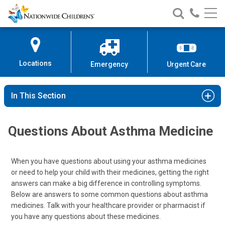
Nationwide
Search
Call
Skip
Nationwide
Nationw
Children’s
to
Children’s
Children
Hospital
Content
Locations
Emergency
Urgent Care
In This Section
Questions About Asthma Medicine
When you have questions about using your asthma medicines
or need to help your child with their medicines, getting the right
answers can make a big difference in controlling symptoms.
Below are answers to some common questions about asthma
medicines. Talk with your healthcare provider or pharmacist if
you have any questions about these medicines.