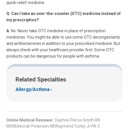
quick-relief medicine.
Q. Can I take an over-the-counter (OTC) medicine instead of
my prescription?
A.
No. Never take OTC medicine in place of prescription
medicines. You might be able to use some OTC decongestants
and antihistamines in addition to your prescribed medicine. But
always check with your healthcare provider first. Some OTC
products can be dangerous for people with asthma.
Related Specialties
Allergy/Asthma
Online Medical Reviewer:
Daphne Pierce-Smith RN
MSNDeborah Pedersen MDRaymond Turley Jr PA-C