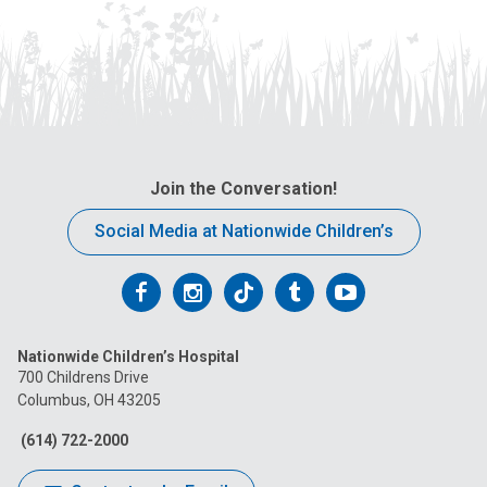
Join the Conversation!
Social Media at Nationwide Children’s
Follow
Follow
Follow
Follow
Follow
us
us
us
us
us
Nationwide Children’s Hospital
on
on
on
on
on
700 Childrens Drive
Columbus, OH 43205
Facebook
Instagram
Tiktok
Tumblr
YouTube
(614) 722-2000