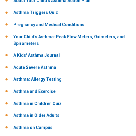
About Your Child's Asthma Action Plan
Asthma Triggers Quiz
Pregnancy and Medical Conditions
Your Child's Asthma: Peak Flow Meters, Oximeters, and
Spirometers
A Kids' Asthma Journal
Acute Severe Asthma
Asthma: Allergy Testing
Asthma and Exercise
Asthma in Children Quiz
Asthma in Older Adults
Asthma on Campus