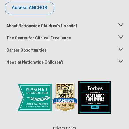
Access ANCHOR
About Nationwide Children's Hospital
Toggle
Menu
The Center for Clinical Excellence
Toggle
Menu
Career Opportunities
Toggle
Menu
News at Nationwide Children's
Toggle
Menu
Privacy Policy