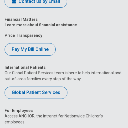
Contact us by Email
Financial Matters
Learn more about financial assistance.
Price Transparency
Pay My Bill Online
International Patients
Our Global Patient Services team is here to help international and
out-of-area families every step of the way.
Global Patient Services
For Employees
Access ANCHOR, the intranet for Nationwide Children’s
employees.