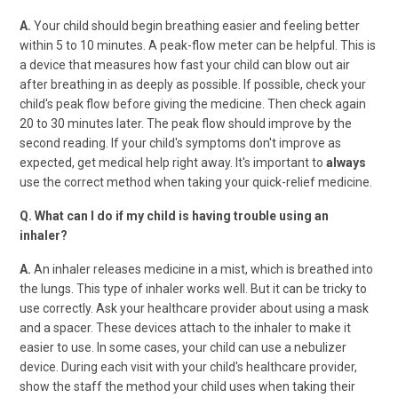
A.
Your child should begin breathing easier and feeling better
within 5 to 10 minutes. A peak-flow meter can be helpful. This is
a device that measures how fast your child can blow out air
after breathing in as deeply as possible. If possible, check your
child's peak flow before giving the medicine. Then check again
20 to 30 minutes later. The peak flow should improve by the
second reading. If your child's symptoms don't improve as
expected, get medical help right away. It's important to
always
use the correct method when taking your quick-relief medicine.
Q. What can I do if my child is having trouble using an
inhaler?
A.
An inhaler releases medicine in a mist, which is breathed into
the lungs. This type of inhaler works well. But it can be tricky to
use correctly. Ask your healthcare provider about using a mask
and a spacer. These devices attach to the inhaler to make it
easier to use. In some cases, your child can use a nebulizer
device. During each visit with your child's healthcare provider,
show the staff the method your child uses when taking their