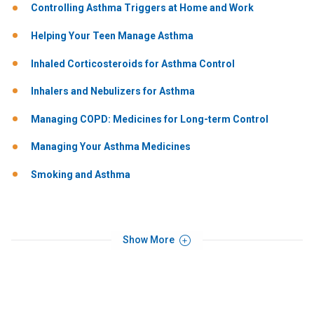
Controlling Asthma Triggers at Home and Work
Helping Your Teen Manage Asthma
Inhaled Corticosteroids for Asthma Control
Inhalers and Nebulizers for Asthma
Managing COPD: Medicines for Long-term Control
Managing Your Asthma Medicines
Smoking and Asthma
Show More