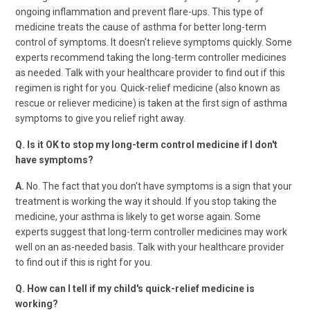
ongoing inflammation and prevent flare-ups. This type of
medicine treats the cause of asthma for better long-term
control of symptoms. It doesn't relieve symptoms quickly. Some
experts recommend taking the long-term controller medicines
as needed. Talk with your healthcare provider to find out if this
regimen is right for you. Quick-relief medicine (also known as
rescue or reliever medicine) is taken at the first sign of asthma
symptoms to give you relief right away.
Q. Is it OK to stop my long-term control medicine if I don't
have symptoms?
A.
No. The fact that you don't have symptoms is a sign that your
treatment is working the way it should. If you stop taking the
medicine, your asthma is likely to get worse again. Some
experts suggest that long-term controller medicines may work
well on an as-needed basis. Talk with your healthcare provider
to find out if this is right for you.
Q. How can I tell if my child's quick-relief medicine is
working?