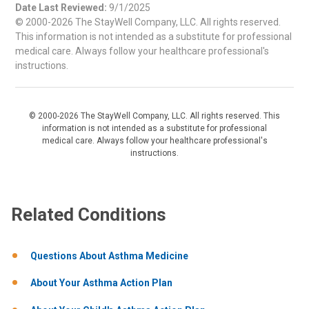
Date Last Reviewed:
9/1/2025
© 2000-2026 The StayWell Company, LLC. All rights reserved.
This information is not intended as a substitute for professional
medical care. Always follow your healthcare professional's
instructions.
© 2000-2026 The StayWell Company, LLC. All rights reserved. This
information is not intended as a substitute for professional
medical care. Always follow your healthcare professional's
instructions.
Related Conditions
Questions About Asthma Medicine
About Your Asthma Action Plan