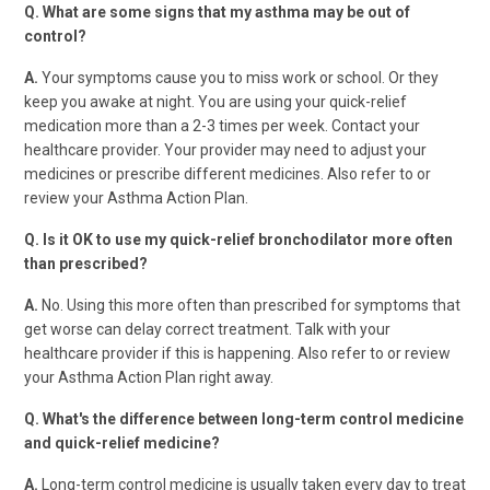
Q. What are some signs that my asthma may be out of
control?
A.
Your symptoms cause you to miss work or school. Or they
keep you awake at night. You are using your quick-relief
medication more than a 2-3 times per week. Contact your
healthcare provider. Your provider may need to adjust your
medicines or prescribe different medicines. Also refer to or
review your Asthma Action Plan.
Q. Is it OK to use my quick-relief bronchodilator more often
than prescribed?
A.
No. Using this more often than prescribed for symptoms that
get worse can delay correct treatment. Talk with your
healthcare provider if this is happening. Also refer to or review
your Asthma Action Plan right away.
Q. What's the difference between long-term control medicine
and quick-relief medicine?
A.
Long-term control medicine is usually taken every day to treat