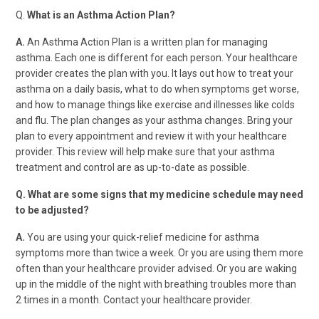
Q.
What is an Asthma Action Plan?
A.
An Asthma Action Plan is a written plan for managing
asthma. Each one is different for each person. Your healthcare
provider creates the plan with you. It lays out how to treat your
asthma on a daily basis, what to do when symptoms get worse,
and how to manage things like exercise and illnesses like colds
and flu. The plan changes as your asthma changes. Bring your
plan to every appointment and review it with your healthcare
provider. This review will help make sure that your asthma
treatment and control are as up-to-date as possible.
Q. What are some signs that my medicine schedule may need
to be adjusted?
A.
You are using your quick-relief medicine for asthma
symptoms more than twice a week. Or you are using them more
often than your healthcare provider advised. Or you are waking
up in the middle of the night with breathing troubles more than
2 times in a month. Contact your healthcare provider.