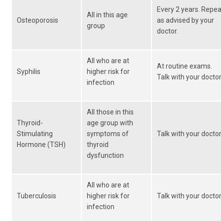
Every 2 years. Repea
All in this age
Osteoporosis
as advised by your
group
doctor.
All who are at
At routine exams.
Syphilis
higher risk for
Talk with your doctor
infection
All those in this
Thyroid-
age group with
Stimulating
symptoms of
Talk with your doctor
Hormone (TSH)
thyroid
dysfunction
All who are at
Tuberculosis
higher risk for
Talk with your doctor
infection