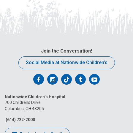
Join the Conversation!
Social Media at Nationwide Children’s
Follow
Follow
Follow
Follow
Follow
us
us
us
us
us
Nationwide Children’s Hospital
on
on
on
on
on
700 Childrens Drive
Columbus, OH 43205
Facebook
Instagram
Tiktok
Tumblr
YouTube
(614) 722-2000