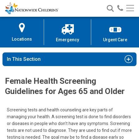
Nationwide
Search
Call
Skip
Nationwide
Nationw
Children’s
to
Children’s
Children
Hospital
Content
Locations
Emergency
Urgent Care
In This Section
Female Health Screening
Guidelines for Ages 65 and Older
Screening tests and health counseling are key parts of
managing your health. A screening test is done to find disorders
or diseases in people who don't have any symptoms. Screening
tests are not used to diagnose. They are used to find out if more
testing is needed. The goal may be to find a disease early so