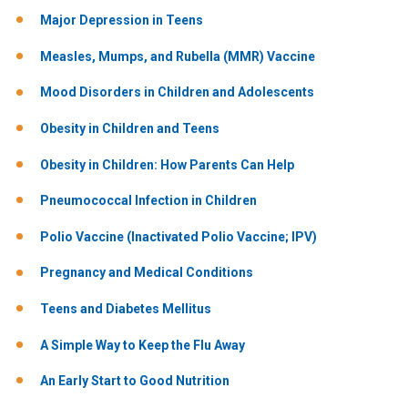
Major Depression in Teens
Measles, Mumps, and Rubella (MMR) Vaccine
Mood Disorders in Children and Adolescents
Obesity in Children and Teens
Obesity in Children: How Parents Can Help
Pneumococcal Infection in Children
Polio Vaccine (Inactivated Polio Vaccine; IPV)
Pregnancy and Medical Conditions
Teens and Diabetes Mellitus
A Simple Way to Keep the Flu Away
An Early Start to Good Nutrition