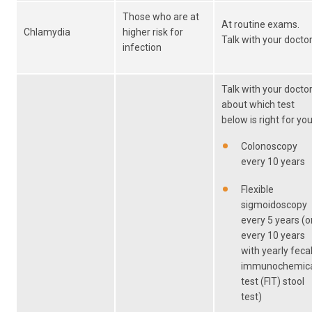
Those who are at
At routine exams.
Chlamydia
higher risk for
Talk with your doctor
infection
Talk with your docto
about which test
below is right for you
Colonoscopy
every 10 years
Flexible
sigmoidoscopy
every 5 years (o
every 10 years
with yearly feca
immunochemic
test (FIT) stool
test)