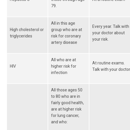
79.
All in this age
Every year. Talk with
High cholesterol or
group who are at
your doctor about
triglycerides
risk for coronary
your risk.
artery disease
All who are at
At routine exams.
HIV
higher risk for
Talk with your doctor
infection
All those ages 50
to 80 who are in
fairly good health,
are at higher risk
for lung cancer,
and who: