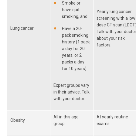
Smoke or
have quit
Yearly lung cancer
smoking, and
screening with a low
dose CT scan (LDCT)
Lung cancer
Have a 20-
Talk with your docto
pack smoking
about your risk
history (1 pack
factors.
a day for 20
years, or 2
packs a day
for 10 years)
Expert groups vary
in their advice. Talk
with your doctor.
All in this age
At yearly routine
Obesity
group
exams