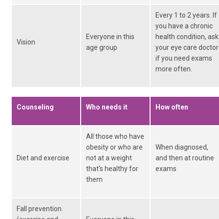
Every 1 to 2 years. If
you have a chronic
Everyone in this
health condition, ask
Vision
age group
your eye care doctor
if you need exams
more often.
Counseling
Who needs it
How often
All those who have
obesity or who are
When diagnosed,
Diet and exercise
not at a weight
and then at routine
that's healthy for
exams
them
Fall prevention