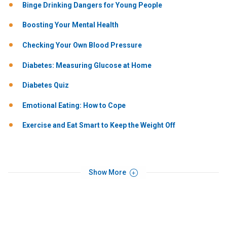
Binge Drinking Dangers for Young People
Boosting Your Mental Health
Checking Your Own Blood Pressure
Diabetes: Measuring Glucose at Home
Diabetes Quiz
Emotional Eating: How to Cope
Exercise and Eat Smart to Keep the Weight Off
Show More