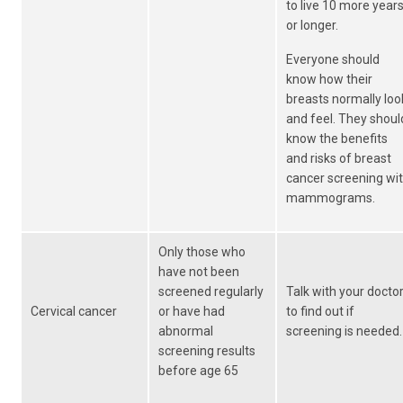
to live 10 more year
or longer.
Everyone should
know how their
breasts normally loo
and feel. They shoul
know the benefits
and risks of breast
cancer screening wi
mammograms.
Only those who
have not been
screened regularly
Talk with your docto
Cervical cancer
or have had
to find out if
abnormal
screening is needed.
screening results
before age 65