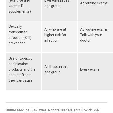
(exercise and
Everyone in this
At routine exams
vitamin D
age group
supplements)
Sexually
All who are at
At routine exams.
transmitted
higher risk for
Talk with your
infection (STI)
infection
doctor.
prevention
Use of tobacco
and nicotine
All those in this
products and the
Every exam
age group
health effects
they can cause
Online Medical Reviewer:
Robert Hurd MDTara Novick BSN