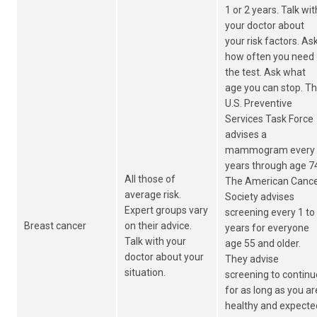
1 or 2 years. Talk wit
your doctor about
your risk factors. As
how often you need
the test. Ask what
age you can stop. T
U.S. Preventive
Services Task Force
advises a
mammogram every 
years through age 7
All those of
The American Canc
average risk.
Society advises
Expert groups vary
screening every 1 to
Breast cancer
on their advice.
years for everyone
Talk with your
age 55 and older.
doctor about your
They advise
situation.
screening to continu
for as long as you ar
healthy and expecte