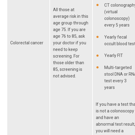
CT colonograph
All those at
(virtual
average risk in this
colonoscopy)
age group through
every 5 years
age 75. If you are
age 76 to 85, ask
Yearly fecal
Colorectal cancer
your doctor if you
occult blood tes
need to keep
Yearly FIT
screening. For
those older than
Multi-targeted
85, screening is
stool DNA or R
not advised.
test every 3
years
If you have a test th
is not a colonoscopy
and have an
abnormal test result
you will need a