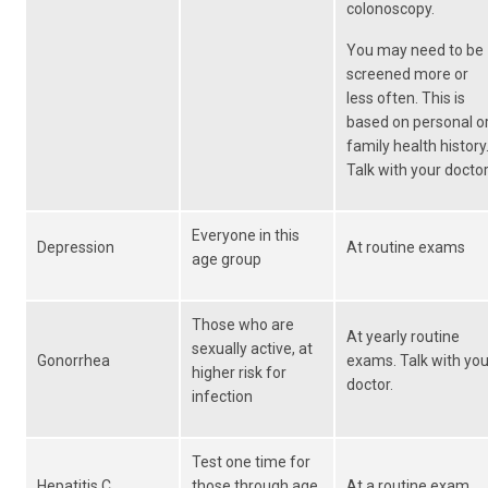
colonoscopy.
You may need to be
screened more or
less often. This is
based on personal o
family health history
Talk with your doctor
Everyone in this
Depression
At routine exams
age group
Those who are
At yearly routine
sexually active, at
Gonorrhea
exams. Talk with you
higher risk for
doctor.
infection
Test one time for
Hepatitis C
those through age
At a routine exam