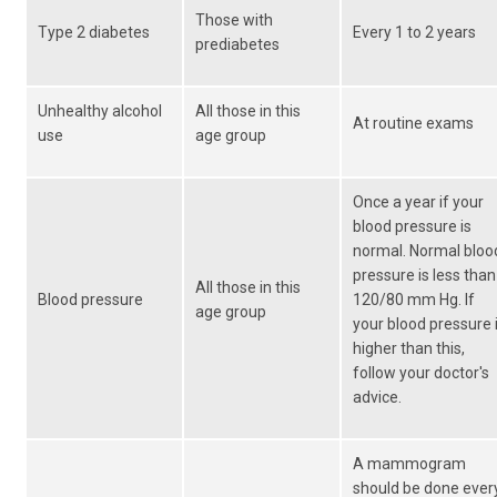
Those with
Type 2 diabetes
Every 1 to 2 years
prediabetes
Unhealthy alcohol
All those in this
At routine exams
use
age group
Once a year if your
blood pressure is
normal. Normal bloo
pressure is less than
All those in this
Blood pressure
120/80 mm Hg. If
age group
your blood pressure 
higher than this,
follow your doctor's
advice.
A mammogram
should be done ever