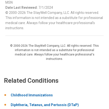
MSN
Date Last Reviewed:
7/1/2024
© 2000-2026 The StayWell Company, LLC. All rights reserved.
This information is not intended as a substitute for professional
medical care. Always follow your healthcare professional's
instructions.
© 2000-2026 The StayWell Company, LLC. All rights reserved. This
information is not intended as a substitute for professional
medical care. Always follow your healthcare professional's
instructions.
Related Conditions
Childhood Immunizations
Diphtheria, Tetanus, and Pertussis (DTaP)