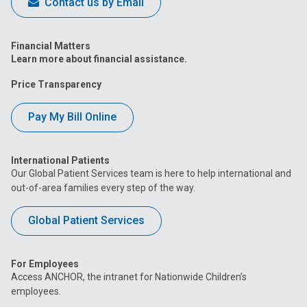
Contact us by Email
Financial Matters
Learn more about financial assistance.
Price Transparency
Pay My Bill Online
International Patients
Our Global Patient Services team is here to help international and
out-of-area families every step of the way.
Global Patient Services
For Employees
Access ANCHOR, the intranet for Nationwide Children’s
employees.