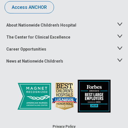
Access ANCHOR
About Nationwide Children's Hospital
Toggle
Menu
The Center for Clinical Excellence
Toggle
Menu
Career Opportunities
Toggle
Menu
News at Nationwide Children's
Toggle
Menu
Privacy Policy