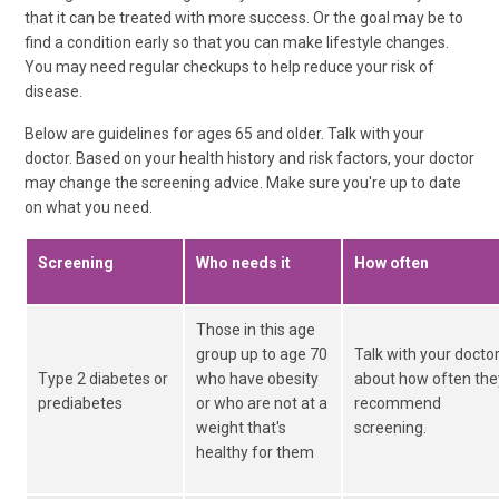
that it can be treated with more success. Or the goal may be to
find a condition early so that you can make lifestyle changes.
You may need regular checkups to help reduce your risk of
disease.
Below are guidelines for ages 65 and older. Talk with your
doctor. Based on your health history and risk factors, your doctor
may change the screening advice. Make sure you're up to date
on what you need.
Screening
Who needs it
How often
Those in this age
group up to age 70
Talk with your docto
Type 2 diabetes or
who have obesity
about how often the
prediabetes
or who are not at a
recommend
weight that's
screening.
healthy for them