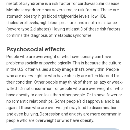
metabolic syndrome is a risk factor for cardiovascular disease.
Metabolic syndrome has several major risk factors. These are
stomach obesity, high blood triglyceride levels, low HDL
cholesterol levels, high blood pressure, and insulin resistance
(severe type 2 diabetes). Having at least 3 of these risk factors
confirms the diagnosis of metabolic syndrome.
Psychosocial effects
People who are overweight or who have obesity can have
problems socially or psychologically. This is because the culture
in the U.S. often values a body image that's overly thin. People
who are overweight or who have obesity are often blamed for
their condition. Other people may think of them as lazy or weak-
willed. It's not uncommon for people who are overweight or who
have obesity to earn less than other people. Or to have fewer or
no romantic relationships. Some people's disapproval and bias
against those who are overweight may lead to discrimination
and even bullying. Depression and anxiety are more common in
people who are overweight or who have obesity.