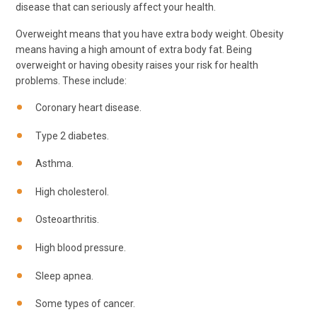
disease that can seriously affect your health.
Overweight means that you have extra body weight. Obesity
means having a high amount of extra body fat. Being
overweight or having obesity raises your risk for health
problems. These include:
Coronary heart disease.
Type 2 diabetes.
Asthma.
High cholesterol.
Osteoarthritis.
High blood pressure.
Sleep apnea.
Some types of cancer.