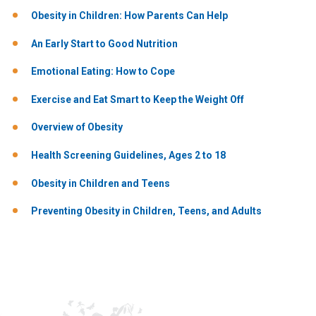
Obesity in Children: How Parents Can Help
An Early Start to Good Nutrition
Emotional Eating: How to Cope
Exercise and Eat Smart to Keep the Weight Off
Overview of Obesity
Health​ Screening ​Guidelines,​ Ages ​2 ​to ​18
Obesity in Children and Teens
Preventing Obesity in Children, Teens, and Adults