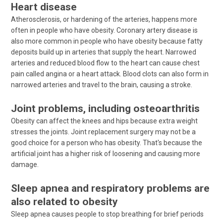
Heart disease
Atherosclerosis, or hardening of the arteries, happens more
often in people who have obesity. Coronary artery disease is
also more common in people who have obesity because fatty
deposits build up in arteries that supply the heart. Narrowed
arteries and reduced blood flow to the heart can cause chest
pain called angina or a heart attack. Blood clots can also form in
narrowed arteries and travel to the brain, causing a stroke.
Joint problems, including osteoarthritis
Obesity can affect the knees and hips because extra weight
stresses the joints. Joint replacement surgery may not be a
good choice for a person who has obesity. That's because the
artificial joint has a higher risk of loosening and causing more
damage.
Sleep apnea and respiratory problems are
also related to obesity
Sleep apnea causes people to stop breathing for brief periods