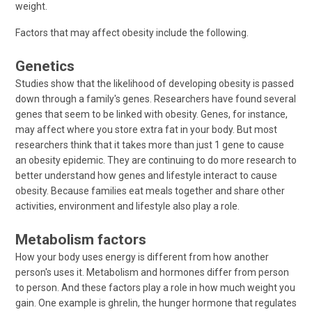
weight.
Factors that may affect obesity include the following.
Genetics
Studies show that the likelihood of developing obesity is passed
down through a family's genes. Researchers have found several
genes that seem to be linked with obesity. Genes, for instance,
may affect where you store extra fat in your body. But most
researchers think that it takes more than just 1 gene to cause
an obesity epidemic. They are continuing to do more research to
better understand how genes and lifestyle interact to cause
obesity. Because families eat meals together and share other
activities, environment and lifestyle also play a role.
Metabolism factors
How your body uses energy is different from how another
person's uses it. Metabolism and hormones differ from person
to person. And these factors play a role in how much weight you
gain. One example is ghrelin, the hunger hormone that regulates