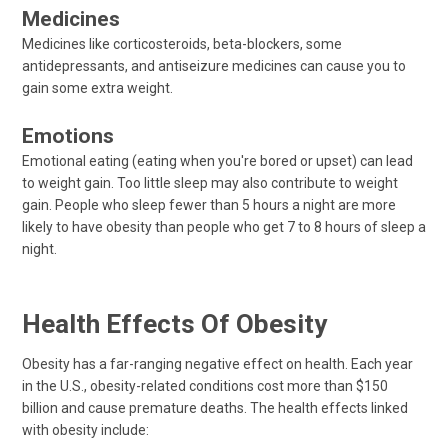
Medicines
Medicines like corticosteroids, beta-blockers, some
antidepressants, and antiseizure medicines can cause you to
gain some extra weight.
Emotions
Emotional eating (eating when you're bored or upset) can lead
to weight gain. Too little sleep may also contribute to weight
gain. People who sleep fewer than 5 hours a night are more
likely to have obesity than people who get 7 to 8 hours of sleep a
night.
Health Effects Of Obesity
Obesity has a far-ranging negative effect on health. Each year
in the U.S., obesity-related conditions cost more than $150
billion and cause premature deaths. The health effects linked
with obesity include: