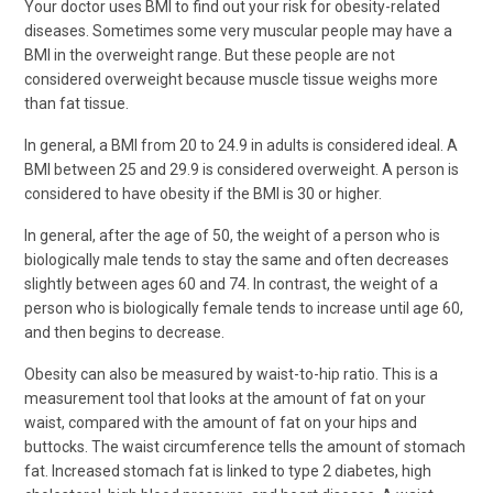
Your doctor uses BMI to find out your risk for obesity-related
diseases. Sometimes some very muscular people may have a
BMI in the overweight range. But these people are not
considered overweight because muscle tissue weighs more
than fat tissue.
In general, a BMI from 20 to 24.9 in adults is considered ideal. A
BMI between 25 and 29.9 is considered overweight. A person is
considered to have obesity if the BMI is 30 or higher.
In general, after the age of 50, the weight of a person who is
biologically male tends to stay the same and often decreases
slightly between ages 60 and 74. In contrast, the weight of a
person who is biologically female tends to increase until age 60,
and then begins to decrease.
Obesity can also be measured by waist-to-hip ratio. This is a
measurement tool that looks at the amount of fat on your
waist, compared with the amount of fat on your hips and
buttocks. The waist circumference tells the amount of stomach
fat. Increased stomach fat is linked to type 2 diabetes, high