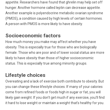
appetite. Researchers have found that ghrelin may help set off
hunger. Another hormone called leptin can decrease appetite.
Another example is polyendocrine metabolic ovarian syndrome
(PMOS), a condition caused by high levels of certain hormones.
A person with PMOS is more likely to have obesity.
Socioeconomic factors
How much money you make may affect whether you have
obesity. This is especially true for those who are biologically
female. Those who are poor and of lower social status are more
likely to have obesity than those of higher socioeconomic
status. This is especially true among minority groups.
Lifestyle choices
Overeating and a lack of exercise both contribute to obesity. But
you can change these lifestyle choices. If many of your calories
come from refined foods or foods high in sugar or fat, you will
likely gain weight. If you don't get much if any exercise, you'll find
it hard to lose weight or maintain a weight that's healthy for you.