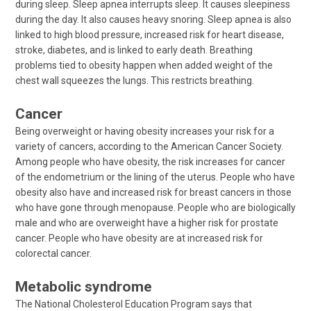
during sleep. Sleep apnea interrupts sleep. It causes sleepiness
during the day. It also causes heavy snoring. Sleep apnea is also
linked to high blood pressure, increased risk for heart disease,
stroke, diabetes, and is linked to early death. Breathing
problems tied to obesity happen when added weight of the
chest wall squeezes the lungs. This restricts breathing.
Cancer
Being overweight or having obesity increases your risk for a
variety of cancers, according to the American Cancer Society.
Among people who have obesity, the risk increases for cancer
of the endometrium or the lining of the uterus. People who have
obesity also have and increased risk for breast cancers in those
who have gone through menopause. People who are biologically
male and who are overweight have a higher risk for prostate
cancer. People who have obesity are at increased risk for
colorectal cancer.
Metabolic syndrome
The National Cholesterol Education Program says that