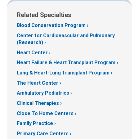
Related Specialties
Blood Conservation Program
Center for Cardiovascular and Pulmonary
(Research)
Heart Center
Heart Failure & Heart Transplant Program
Lung & Heart-Lung Transplant Program
The Heart Center
Ambulatory Pediatrics
Clinical Therapies
Close To Home Centers
Family Practice
Primary Care Centers