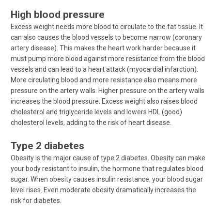
High blood pressure
Excess weight needs more blood to circulate to the fat tissue. It
can also causes the blood vessels to become narrow (coronary
artery disease). This makes the heart work harder because it
must pump more blood against more resistance from the blood
vessels and can lead to a heart attack (myocardial infarction).
More circulating blood and more resistance also means more
pressure on the artery walls. Higher pressure on the artery walls
increases the blood pressure. Excess weight also raises blood
cholesterol and triglyceride levels and lowers HDL (good)
cholesterol levels, adding to the risk of heart disease.
Type 2 diabetes
Obesity is the major cause of type 2 diabetes. Obesity can make
your body resistant to insulin, the hormone that regulates blood
sugar. When obesity causes insulin resistance, your blood sugar
level rises. Even moderate obesity dramatically increases the
risk for diabetes.