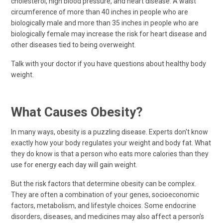
cholesterol, high blood pressure, and heart disease. A waist
circumference of more than 40 inches in people who are
biologically male and more than 35 inches in people who are
biologically female may increase the risk for heart disease and
other diseases tied to being overweight.
Talk with your doctor if you have questions about healthy body
weight.
What Causes Obesity?
In many ways, obesity is a puzzling disease. Experts don't know
exactly how your body regulates your weight and body fat. What
they do know is that a person who eats more calories than they
use for energy each day will gain weight.
But the risk factors that determine obesity can be complex.
They are often a combination of your genes, socioeconomic
factors, metabolism, and lifestyle choices. Some endocrine
disorders, diseases, and medicines may also affect a person's