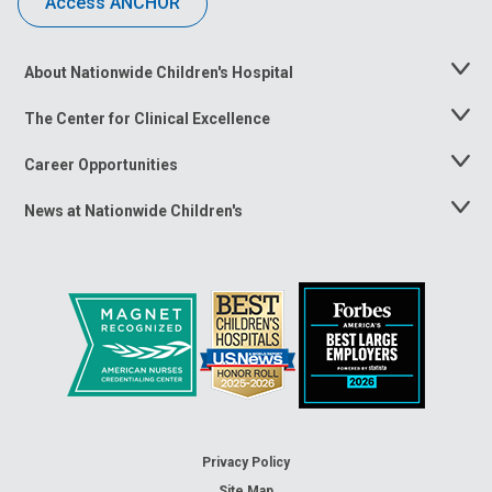
Access ANCHOR
About Nationwide Children's Hospital
Toggle
Menu
The Center for Clinical Excellence
Toggle
Menu
Career Opportunities
Toggle
Menu
News at Nationwide Children's
Toggle
Menu
Privacy Policy
Site Map