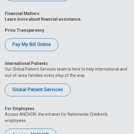
Financial Matters
Learn more about financial assistance.
Price Transparency
Pay My Bill Online
International Patients
Our Global Patient Services team is here to help international and
out-of-area families every step of the way.
Global Patient Services
For Employees
Access ANCHOR, the intranet for Nationwide Children’s
employees.