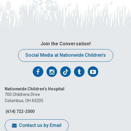
Join the Conversation!
Social Media at Nationwide Children’s
Follow
Follow
Follow
Follow
Follow
us
us
us
us
us
Nationwide Children’s Hospital
on
on
on
on
on
700 Childrens Drive
Columbus, OH 43205
Facebook
Instagram
Tiktok
Tumblr
YouTube
(614) 722-2000
Contact us by Email