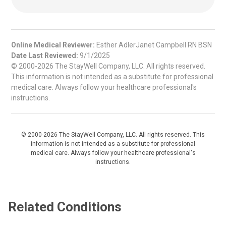
Online Medical Reviewer:
Esther AdlerJanet Campbell RN BSN
Date Last Reviewed:
9/1/2025
© 2000-2026 The StayWell Company, LLC. All rights reserved.
This information is not intended as a substitute for professional
medical care. Always follow your healthcare professional's
instructions.
© 2000-2026 The StayWell Company, LLC. All rights reserved. This
information is not intended as a substitute for professional
medical care. Always follow your healthcare professional's
instructions.
Related Conditions