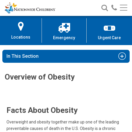
Nationwide
Search
Call
Skip
Nationwide
Nationw
Children’s
to
Children’s
Children
Hospital
Content
Locations
Emergency
Urgent Care
In This Section
Overview of Obesity
Facts About Obesity
Overweight and obesity together make up one of the leading
preventable causes of death in the U.S. Obesity is a chronic