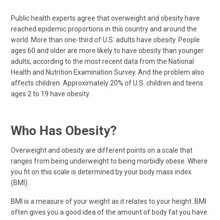
Public health experts agree that overweight and obesity have
reached epidemic proportions in this country and around the
world. More than one-third of U.S. adults have obesity. People
ages 60 and older are more likely to have obesity than younger
adults, according to the most recent data from the National
Health and Nutrition Examination Survey. And the problem also
affects children. Approximately 20% of U.S. children and teens
ages 2 to 19 have obesity.
Who Has Obesity?
Overweight and obesity are different points on a scale that
ranges from being underweight to being morbidly obese. Where
you fit on this scale is determined by your body mass index
(BMI).
BMI is a measure of your weight as it relates to your height. BMI
often gives you a good idea of the amount of body fat you have.