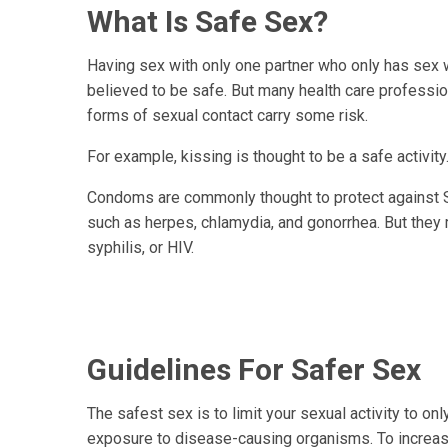
What Is Safe Sex?
Having sex with only one partner who only has sex w
believed to be safe. But many health care professiona
forms of sexual contact carry some risk.
For example, kissing is thought to be a safe activit
Condoms are commonly thought to protect against ST
such as herpes, chlamydia, and gonorrhea. But they m
syphilis, or HIV.
Guidelines For Safer Sex
The safest sex is to limit your sexual activity to on
exposure to disease-causing organisms. To increase