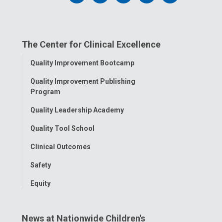
us
us
us
us
us
on
on
on
on
on
The Center for Clinical Excellence
Facebook
Instagram
Tiktok
Tumblr
YouTube
Toggle
Quality Improvement Bootcamp
Menu
Quality Improvement Publishing
Program
Quality Leadership Academy
Quality Tool School
Clinical Outcomes
Safety
Equity
News at Nationwide Children's