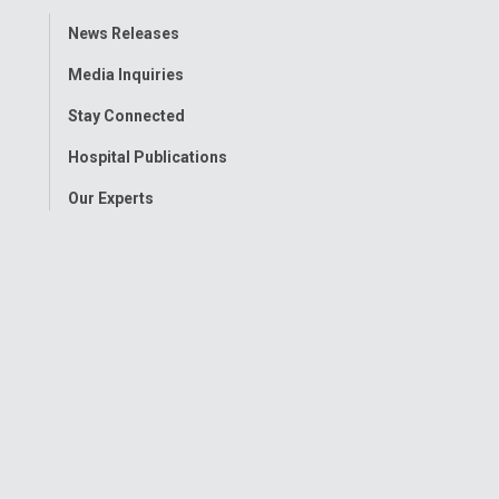
Toggle
News Releases
Menu
Media Inquiries
Stay Connected
Hospital Publications
Our Experts