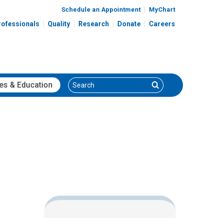
Schedule an Appointment
MyChart
rofessionals
Quality
Research
Donate
Careers
Search
Search
es
& Education