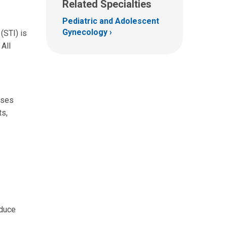
Related Specialties
Pediatric and Adolescent
Gynecology
(STI) is
 All
ases
ts,
educe