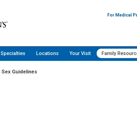
For Medical P
Specialties
Locations
Your Visit
Family Resourc
 Sex Guidelines