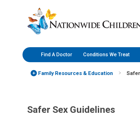
Skip
Nationwide
to
Children’s
Content
Hospital
Find A Doctor
Conditions We Treat
Family Resources
& Education
Safer
Safer Sex Guidelines