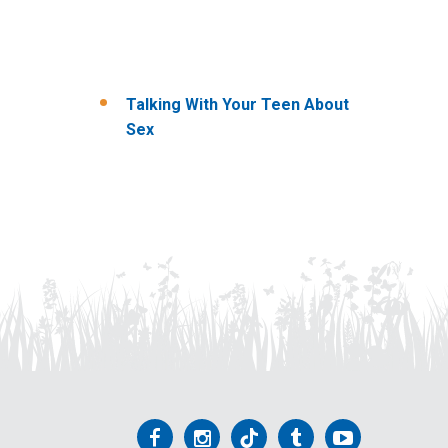
Talking With Your Teen About
Sex
Follow
Follow
Follow
Follow
Follow