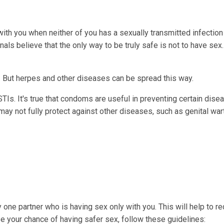
ith you when neither of you has a sexually transmitted infection 
ls believe that the only way to be truly safe is not to have sex.
y. But herpes and other diseases can be spread this way.
Is. It's true that condoms are useful in preventing certain dise
ay not fully protect against other diseases, such as genital war
ly one partner who is having sex only with you. This will help to r
 your chance of having safer sex, follow these guidelines: