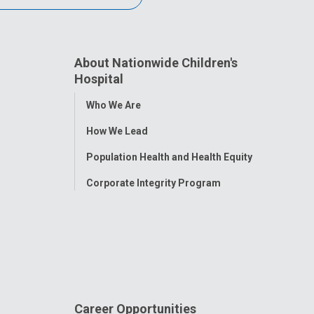
About Nationwide Children's
Hospital
Toggle
Who We Are
Menu
How We Lead
Population Health and Health Equity
Corporate Integrity Program
Career Opportunities