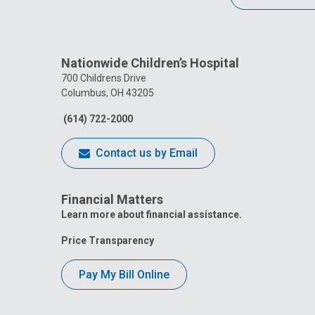
Nationwide Children’s Hospital
700 Childrens Drive
Columbus, OH 43205
(614) 722-2000
Contact us by Email
Financial Matters
Learn more about financial assistance.
Price Transparency
Pay My Bill Online