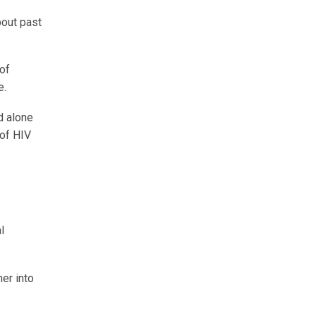
bout past
of
e.
d alone
 of HIV
l
her into