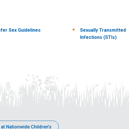
fer Sex Guidelines
Sexually Transmitted
Infections (STIs)
 at Nationwide Children’s