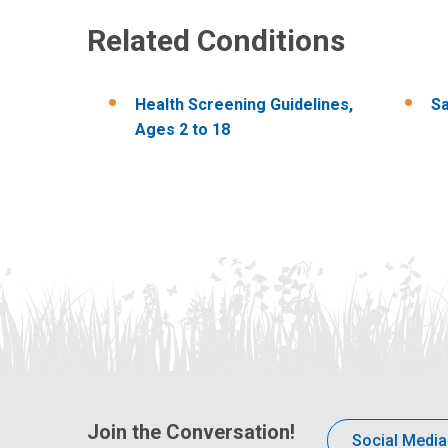
Related Conditions
Health​ Screening ​Guidelines,​
Sa
Ages ​2 ​to ​18
Join the Conversation!
Social Media