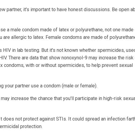
new partner, it's important to have honest discussions. Be open a
e a male condom made of latex or polyurethane, not one made 
ou are allergic to latex. Female condoms are made of polyurethan
s HIV in lab testing. But it's not known whether spermicides, use
HIV. There are data that show nonoxynol-9 may increase the risk
x condoms, with or without spermicides, to help prevent sexual
ing your partner use a condom (male or female).
may increase the chance that you'll participate in high-risk sexua
 does not protect against STIs. It could spread an infection fart
ermicidal protection.