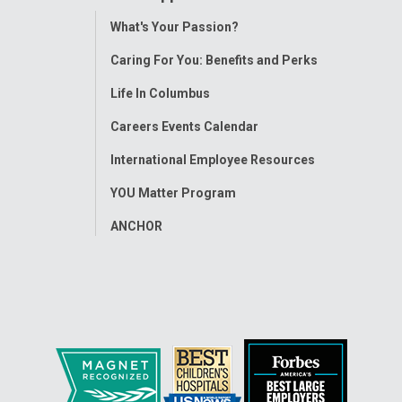
Toggle
What's Your Passion?
Menu
Caring For You: Benefits and Perks
Life In Columbus
Careers Events Calendar
International Employee Resources
YOU Matter Program
ANCHOR