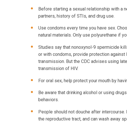
Before starting a sexual relationship with a 
partners, history of STIs, and drug use.
Use condoms every time you have sex. Choos
natural materials. Only use polyurethane if y
Studies say that nonoxynol-9 spermicide kill
or with condoms, provide protection against 
transmission. But the CDC advises using late
transmission of HIV.
For oral sex, help protect your mouth by hav
Be aware that drinking alcohol or using drugs 
behaviors.
People should not douche after intercourse. It
the reproductive tract, and can wash away sp