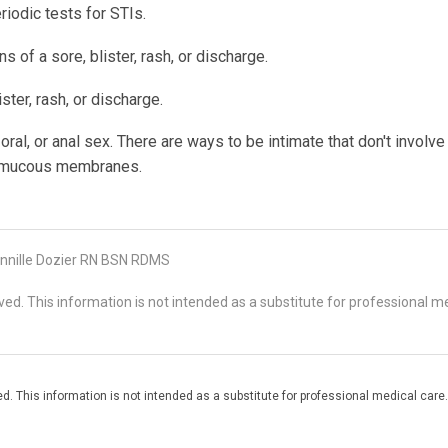
iodic tests for STIs.
s of a sore, blister, rash, or discharge.
ster, rash, or discharge.
oral, or anal sex. There are ways to be intimate that don't involve
n mucous membranes.
nnille Dozier RN BSN RDMS
d. This information is not intended as a substitute for professional me
. This information is not intended as a substitute for professional medical care.