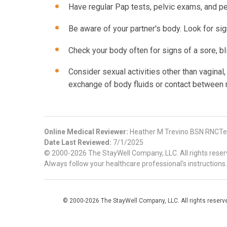
Have regular Pap tests, pelvic exams, and per
Be aware of your partner's body. Look for sign
Check your body often for signs of a sore, bli
Consider sexual activities other than vaginal, 
exchange of body fluids or contact betwee
Online Medical Reviewer:
Heather M Trevino BSN RNCTe
Date Last Reviewed:
7/1/2025
© 2000-2026 The StayWell Company, LLC. All rights reserve
Always follow your healthcare professional's instructions.
© 2000-2026 The StayWell Company, LLC. All rights reserved