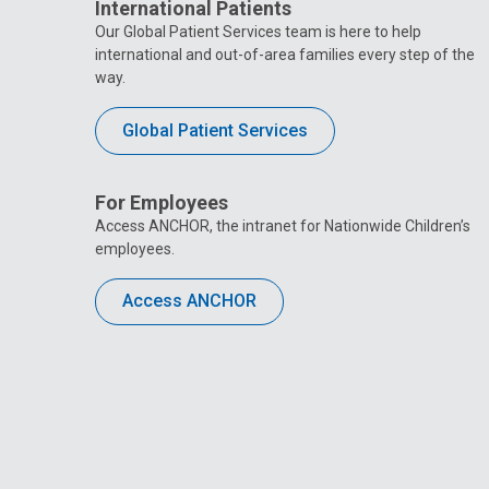
International Patients
Our Global Patient Services team is here to help
international and out-of-area families every step of the
way.
Global Patient Services
For Employees
Access ANCHOR, the intranet for Nationwide Children’s
employees.
Access ANCHOR