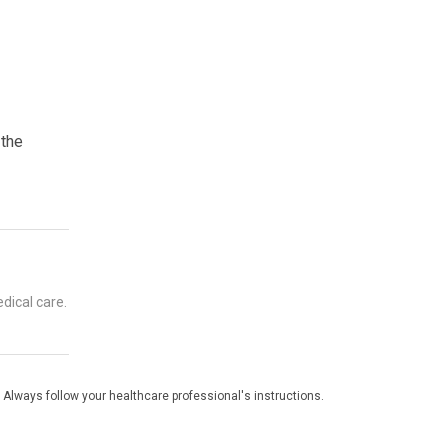
 the
dical care.
 Always follow your healthcare professional's instructions.