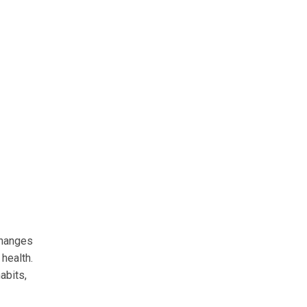
changes
 health.
abits,