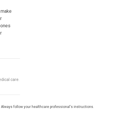
o make
r
d ones
r
dical care.
 Always follow your healthcare professional's instructions.