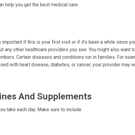
n help you get the best medical care.
important if this is your first visit or if it’s been a while since y
ut any other healthcare providers you see. You might also want t
mbers. Certain diseases and conditions run in families. For exam
nosed with heart disease, diabetes, or cancer, your provider may w
icines And Supplements
ou take each day. Make sure to include: