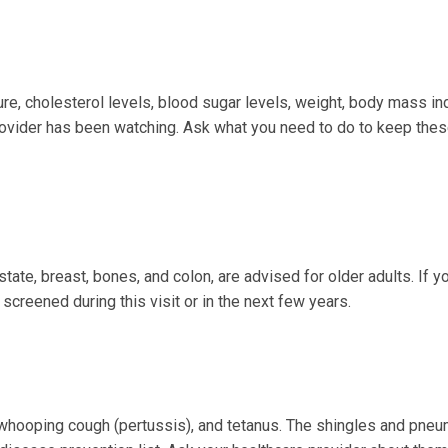
ure, cholesterol levels, blood sugar levels, weight, body mass i
provider has been watching. Ask what you need to do to keep the
tate, breast, bones, and colon, are advised for older adults. If y
screened during this visit or in the next few years.
, whooping cough (pertussis), and tetanus. The shingles and pne