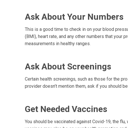
Ask About Your Numbers
This is a good time to check in on your blood press
(BMI), heart rate, and any other numbers that your 
measurements in healthy ranges.
Ask About Screenings
Certain health screenings, such as those for the pros
provider doesn’t mention them, ask if you should be 
Get Needed Vaccines
You should be vaccinated against Covid-19, the flu