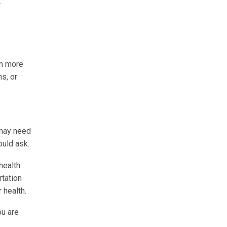
.
em more
ms, or
 may need
ould ask.
ealth.
rtation
 health.
ou are