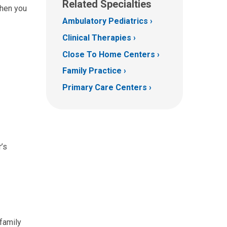
Related Specialties
when you
Ambulatory Pediatrics
Clinical Therapies
Close To Home Centers
Family Practice
Primary Care Centers
r’s
 family