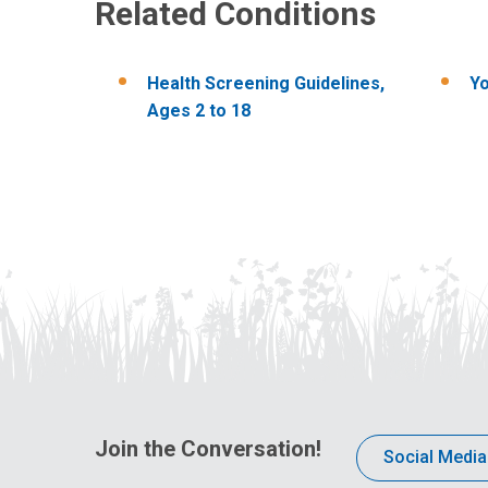
Related Conditions
Health​ Screening ​Guidelines,​
Yo
Ages ​2 ​to ​18
Join the Conversation!
Social Media