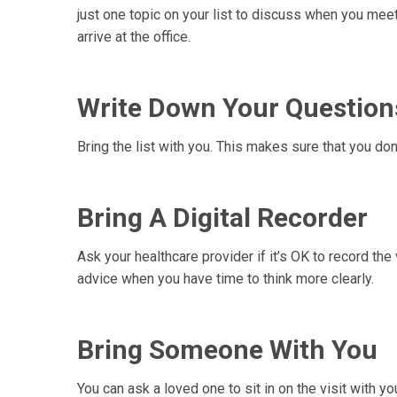
just one topic on your list to discuss when you mee
arrive at the office.
Write Down Your Question
Bring the list with you. This makes sure that you do
Bring A Digital Recorder
Ask your healthcare provider if it’s OK to record the 
advice when you have time to think more clearly.
Bring Someone With You
You can ask a loved one to sit in on the visit with yo