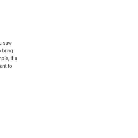
ou saw
o bring
ple, if a
ant to