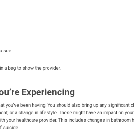
ou see
 in a bag to show the provider.
ou’re Experiencing
t you’ve been having. You should also bring up any significant 
ement, or a change in lifestyle. These might have an impact on your
ith your healthcare provider. This includes changes in bathroom h
f suicide.