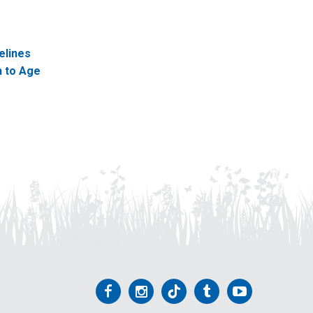
elines
h to Age
Follow
Follow
Follow
Follow
Follow