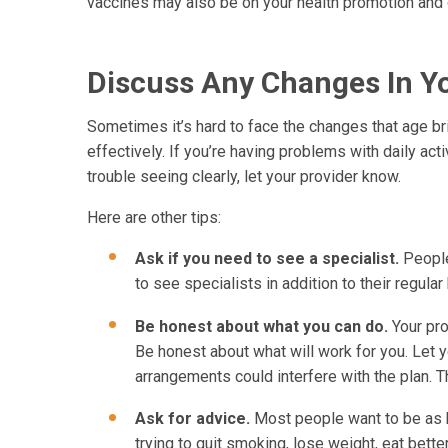
vaccines may also be on your health promotion and d
Discuss Any Changes In Yo
Sometimes it’s hard to face the changes that age br
effectively. If you’re having problems with daily act
trouble seeing clearly, let your provider know.
Here are other tips:
Ask if you need to see a specialist.
People
to see specialists in addition to their regular
Be honest about what you can do.
Your pr
Be honest about what will work for you. Let y
arrangements could interfere with the plan. T
Ask for advice.
Most people want to be as h
trying to quit smoking, lose weight, eat bette