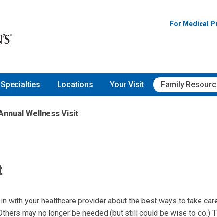
For Medical P
Specialties
Locations
Your Visit
Family Resourc
Annual Wellness Visit
t
 in with your healthcare provider about the best ways to take car
hers may no longer be needed (but still could be wise to do.) T