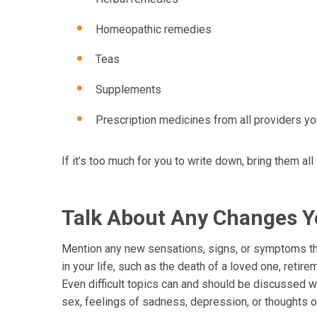
Homeopathic remedies
Teas
Supplements
Prescription medicines from all providers y
If it’s too much for you to write down, bring them all
Talk About Any Changes Y
Mention any new sensations, signs, or symptoms tha
in your life, such as the death of a loved one, retir
Even difficult topics can and should be discussed w
sex, feelings of sadness, depression, or thoughts o