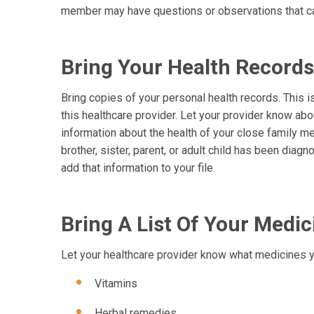
member may have questions or observations that ca
Bring Your Health Records
Bring copies of your personal health records. This is 
this healthcare provider. Let your provider know abo
information about the health of your close family me
brother, sister, parent, or adult child has been diag
add that information to your file.
Bring A List Of Your Med
Let your healthcare provider know what medicines y
Vitamins
Herbal remedies