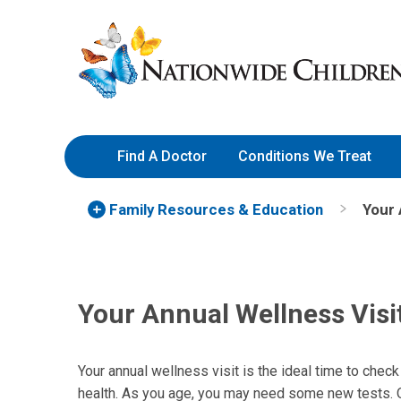
Skip
Nationwide
to
Children’s
Content
Hospital
Find A Doctor
Conditions We Treat
Family Resources
& Education
Your 
Your Annual Wellness Visi
Your annual wellness visit is the ideal time to check
health. As you age, you may need some new tests. Ot