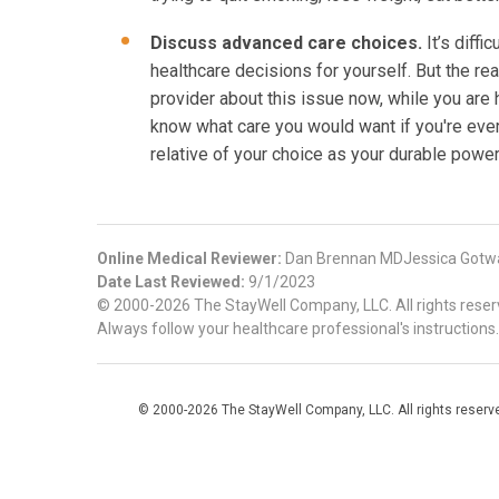
Discuss advanced care choices.
It’s diffi
healthcare decisions for yourself. But the rea
provider about this issue now, while you are 
know what care you would want if you're ever
relative of your choice as your durable power
Online Medical Reviewer:
Dan Brennan MDJessica Gotw
Date Last Reviewed:
9/1/2023
© 2000-2026 The StayWell Company, LLC. All rights reserve
Always follow your healthcare professional's instructions.
© 2000-2026 The StayWell Company, LLC. All rights reserved