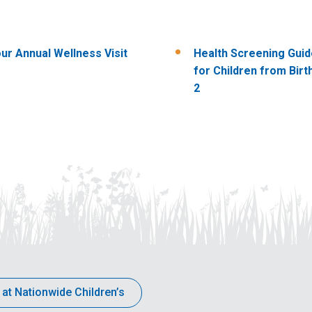
ur Annual Wellness Visit
Health Screening Guid
for Children from Birt
2
 at Nationwide Children’s