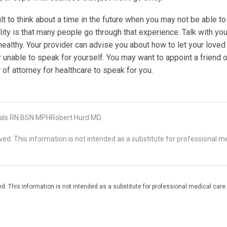
cult to think about a time in the future when you may not be able t
lity is that many people go through that experience. Talk with you
healthy. Your provider can advise you about how to let your love
 unable to speak for yourself. You may want to appoint a friend o
 of attorney for healthcare to speak for you.
als RN BSN MPHRobert Hurd MD
d. This information is not intended as a substitute for professional me
. This information is not intended as a substitute for professional medical care.