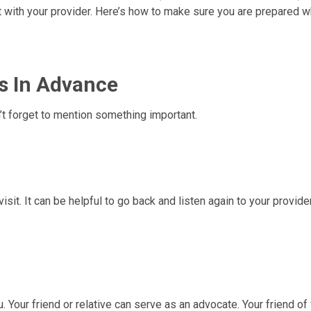
t with your provider. Here’s how to make sure you are prepared 
s In Advance
n’t forget to mention something important.
visit. It can be helpful to go back and listen again to your provide
u. Your friend or relative can serve as an advocate. Your friend of