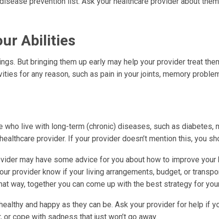
isease prevention list. Ask your healthcare provider about them
ur Abilities
ings. But bringing them up early may help your provider treat th
ivities for any reason, such as pain in your joints, memory proble
 who live with long-term (chronic) diseases, such as diabetes,
 healthcare provider. If your provider doesn’t mention this, you sh
ovider may have some advice for you about how to improve your h
our provider know if your living arrangements, budget, or transpo
hat way, together you can come up with the best strategy for your
ealthy and happy as they can be. Ask your provider for help if y
r, or cope with sadness that just won’t go away.