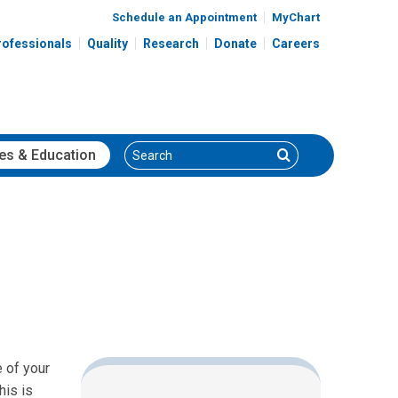
Schedule an Appointment
MyChart
rofessionals
Quality
Research
Donate
Careers
Search
Search
es
& Education
e of your
his is