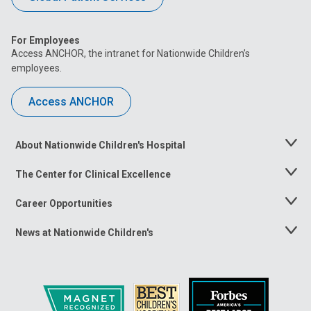
For Employees
Access ANCHOR, the intranet for Nationwide Children’s
employees.
Access ANCHOR
About Nationwide Children's Hospital
Toggle
Menu
The Center for Clinical Excellence
Toggle
Menu
Career Opportunities
Toggle
Menu
News at Nationwide Children's
Toggle
Menu