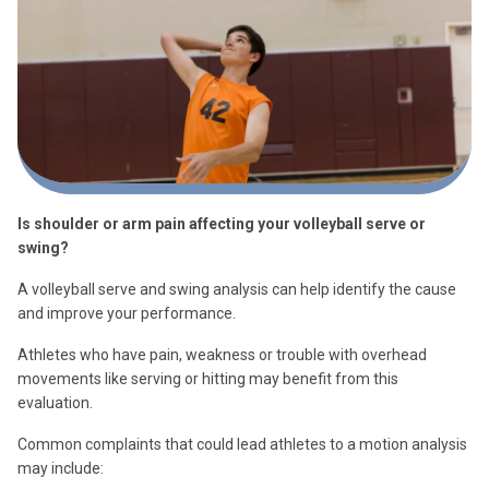
Is shoulder or arm pain affecting your volleyball serve or
swing?
A volleyball serve and swing analysis can help identify the cause
and improve your performance.
Athletes who have pain, weakness or trouble with overhead
movements like serving or hitting may benefit from this
evaluation.
Common complaints that could lead athletes to a motion analysis
may include: