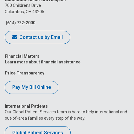
on
on
on
on
on
700 Childrens Drive
Columbus, OH 43205
Facebook
Instagram
Tiktok
Tumblr
YouTube
(614) 722-2000
Contact us by Email
Financial Matters
Learn more about financial assistance.
Price Transparency
Pay My Bill Online
International Patients
Our Global Patient Services team is here to help international and
out-of-area families every step of the way.
Global Patient Services