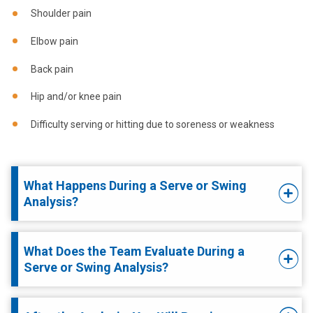
Shoulder pain
Elbow pain
Back pain
Hip and/or knee pain
Difficulty serving or hitting due to soreness or weakness
What Happens During a Serve or Swing
Analysis?
What Does the Team Evaluate During a
Serve or Swing Analysis?