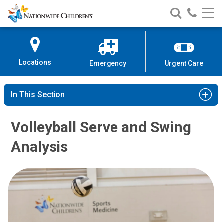
Nationwide
Search
Call
Skip
Nationwide
Nationw
Children’s
to
Children’s
Children
Hospital
Content
Locations
Emergency
Urgent Care
In This Section
Volleyball Serve and Swing
Analysis