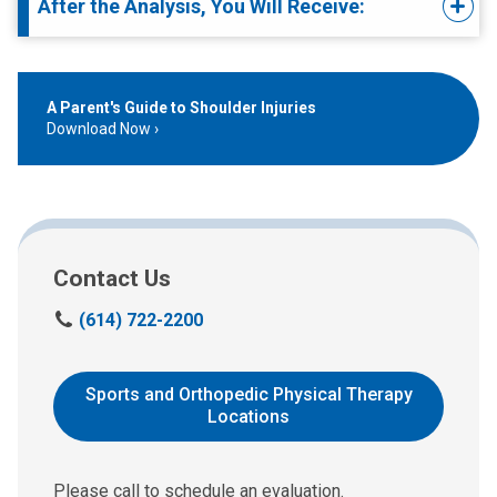
After the Analysis, You Will Receive:
A Parent's Guide to Shoulder Injuries
Download Now
Contact Us
S
(614) 722-2200
c
h
e
Sports and Orthopedic Physical Therapy
d
Locations
u
l
e
Please call to schedule an evaluation.