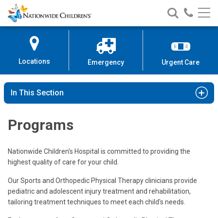
Nationwide
Search
Call
Skip
Nationwide
Nationw
Children’s
to
Children’s
Children
Hospital
Content
Locations
Emergency
Urgent Care
In This Section
Programs
Nationwide Children's Hospital is committed to providing the
highest quality of care for your child.
Our Sports and Orthopedic Physical Therapy clinicians provide
pediatric and adolescent injury treatment and rehabilitation,
tailoring treatment techniques to meet each child's needs.