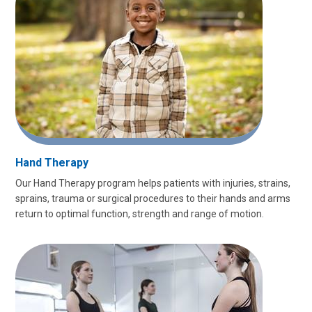
Hand Therapy
Our Hand Therapy program helps patients with injuries, strains,
sprains, trauma or surgical procedures to their hands and arms
return to optimal function, strength and range of motion.