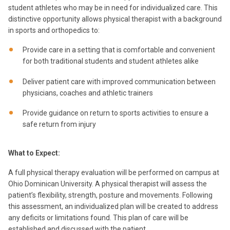
student athletes who may be in need for individualized care. This
distinctive opportunity allows physical therapist with a background
in sports and orthopedics to:
Provide care in a setting that is comfortable and convenient
for both traditional students and student athletes alike
Deliver patient care with improved communication between
physicians, coaches and athletic trainers
Provide guidance on return to sports activities to ensure a
safe return from injury
What to Expect:
A full physical therapy evaluation will be performed on campus at
Ohio Dominican University. A physical therapist will assess the
patient’s flexibility, strength, posture and movements. Following
this assessment, an individualized plan will be created to address
any deficits or limitations found. This plan of care will be
established and discussed with the patient.