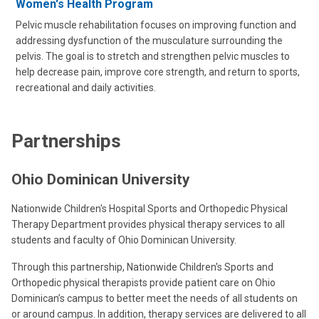
Women's Health Program
Pelvic muscle rehabilitation focuses on improving function and
addressing dysfunction of the musculature surrounding the
pelvis. The goal is to stretch and strengthen pelvic muscles to
help decrease pain, improve core strength, and return to sports,
recreational and daily activities.
Partnerships
Ohio Dominican University
Nationwide Children's Hospital Sports and Orthopedic Physical
Therapy Department provides physical therapy services to all
students and faculty of Ohio Dominican University.
Through this partnership, Nationwide Children's Sports and
Orthopedic physical therapists provide patient care on Ohio
Dominican’s campus to better meet the needs of all students on
or around campus. In addition, therapy services are delivered to all