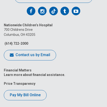
Follow
Follow
Follow
Follow
Follow
us
us
us
us
us
Nationwide Children’s Hospital
on
on
on
on
on
700 Childrens Drive
Columbus, OH 43205
Facebook
Instagram
Tiktok
Tumblr
YouTube
(614) 722-2000
Contact us by Email
Financial Matters
Learn more about financial assistance.
Price Transparency
Pay My Bill Online