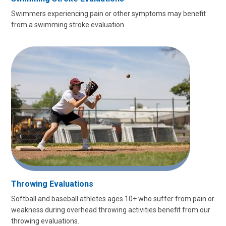
Swimmers experiencing pain or other symptoms may benefit
from a swimming stroke evaluation.
Throwing Evaluations
Softball and baseball athletes ages 10+ who suffer from pain or
weakness during overhead throwing activities benefit from our
throwing evaluations.