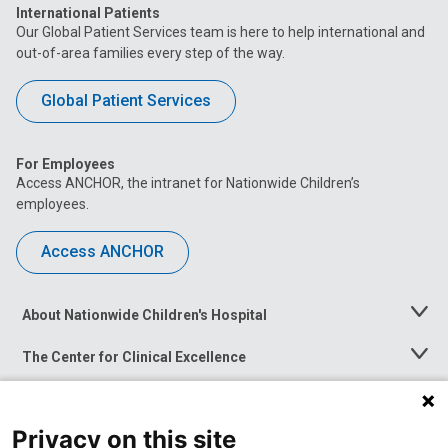
International Patients
Our Global Patient Services team is here to help international and
out-of-area families every step of the way.
Global Patient Services
For Employees
Access ANCHOR, the intranet for Nationwide Children’s
employees.
Access ANCHOR
About Nationwide Children's Hospital
Toggle
Menu
The Center for Clinical Excellence
Toggle
Menu
Career Opportunities
Toggle
Menu
Privacy on this site
News at Nationwide Children's
Toggle