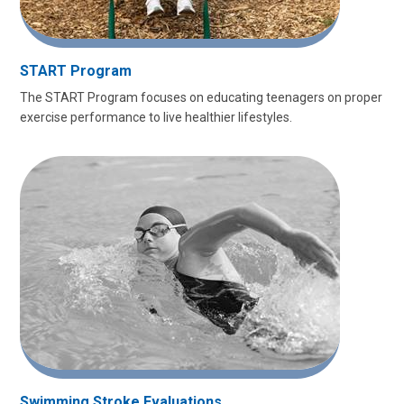
START Program
The START Program focuses on educating teenagers on proper
exercise performance to live healthier lifestyles.
Swimming Stroke Evaluations