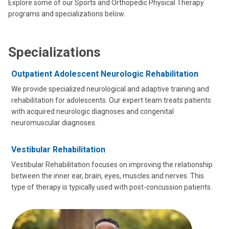
Explore some of our Sports and Orthopedic Physical Therapy
programs and specializations below.
Specializations
Outpatient Adolescent Neurologic Rehabilitation
We provide specialized neurological and adaptive training and
rehabilitation for adolescents. Our expert team treats patients
with acquired neurologic diagnoses and congenital
neuromuscular diagnoses.
Vestibular Rehabilitation
Vestibular Rehabilitation focuses on improving the relationship
between the inner ear, brain, eyes, muscles and nerves. This
type of therapy is typically used with post-concussion patients.