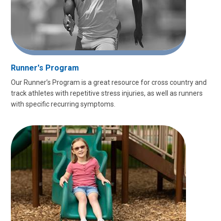
Runner's Program
Our Runner’s Program is a great resource for cross country and
track athletes with repetitive stress injuries, as well as runners
with specific recurring symptoms.