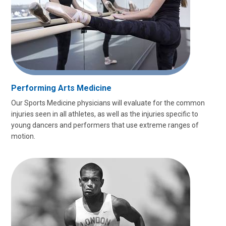
Performing Arts Medicine
Our Sports Medicine physicians will evaluate for the common
injuries seen in all athletes, as well as the injuries specific to
young dancers and performers that use extreme ranges of
motion.