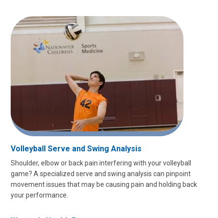
Volleyball Serve and Swing Analysis
Shoulder, elbow or back pain interfering with your volleyball
game? A specialized serve and swing analysis can pinpoint
movement issues that may be causing pain and holding back
your performance.