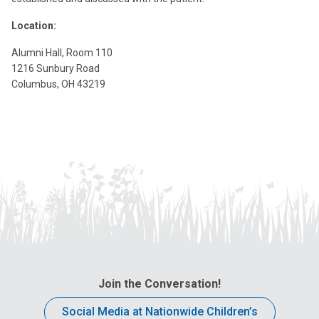
Location:
Alumni Hall, Room 110
1216 Sunbury Road
Columbus, OH 43219
Join the Conversation!
Social Media at Nationwide Children’s