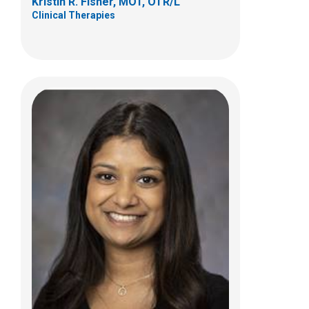
Kristin R. Fisher, MOT, OTR/L
Clinical Therapies
Beth A Villanueva, OTD
Clinical Therapies
700 Children's Dr.
Columbus, OH 43205