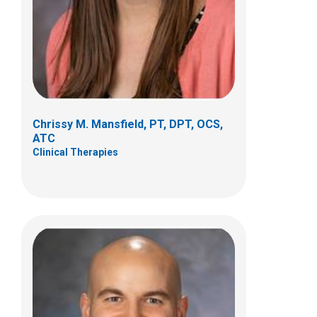
5680 Venture Drive
Dublin, OH 43017
(614) 355-8752
Samuel.Meyer@nationwidechildrens.org
Chrissy M. Mansfield, PT, DPT, OCS,
ATC
Clinical Therapies