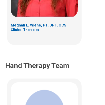
Clinical Therapies
405 Butterfly Gardens Drive
Columbus, OH 43215
Meghan E. Wiehe, PT, DPT, OCS
(614) 938-2320
Clinical Therapies
james.falk@nationwidechildrens.org
Hand Therapy Team