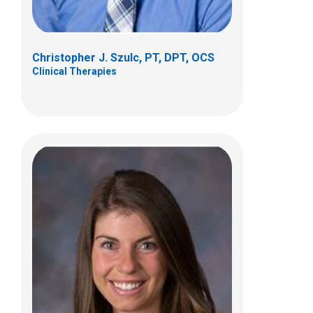
g
Christopher J. Szulc, PT, DPT, OCS
Clinical Therapies