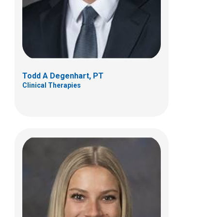
(614) 355-6060
danielle.difranco@nationwidechildrens.or
g
Todd A Degenhart, PT
Clinical Therapies