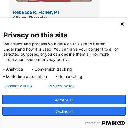
Rebecca R. Fisher, PT
Clinical Therapies
Privacy on this site
We collect and process your data on this site to better
understand how it is used. You can give your consent to all or
selected purposes, or you can decline them all. For more
information, see our privacy policy.
Analytics
Conversion tracking
Marketing automation
Remarketing
Consent details
Privacy policy
Accept all
Kathleen Frein, PT, DPT
Clinical Therapies
Decline all
Powered by
150 W. Main St