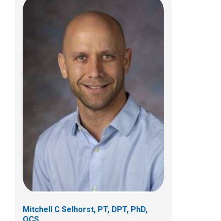
Meghan E. Wiehe, PT, DPT, OCS
Clinical Therapies
380 Butterfly Gardens Drive
Columbus, OH 43215
(614) 355-6083
Meghan.Wiehe@NationwideChildrens.org
Mitchell C Selhorst, PT, DPT, PhD,
OCS