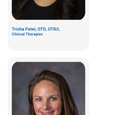
(614)722-4274
Trisha Patel, OTD, OTR/L
Clinical Therapies