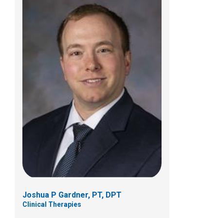
Brittany L Ibinson, PT, DPT, SCS
Clinical Therapies
584 County Line Road West
Westerville, OH 43082
(614) 355-6060
Joshua P Gardner, PT, DPT
Clinical Therapies