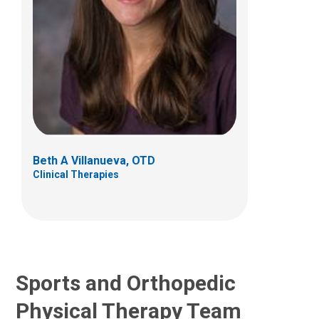
Madison A. Arnold, PT, DPT
Clinical Therapies
585 Country Line Road West
Westerville, OH 43082
Beth A Villanueva, OTD
Clinical Therapies
(614) 355-6060
madison.arnold@nationwidechildrens.org
Sports and Orthopedic
Physical Therapy Team