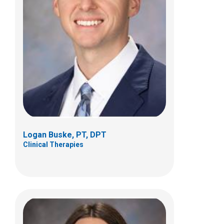
Rachel E. Byrne, PT, DPT, OCS, ATC
Clinical Therapies
5680 Venture Drive
Dublin, OH 43017
(614) 355-8752
Rachel.Byrne@nationwidechildrens.org
Logan Buske, PT, DPT
Clinical Therapies