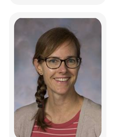
Sydney Fojas, PT, DPT, ATC
Clinical Therapies
584 County Line Rd W
Westerville, OH 43082
(614) 355-6060
sydney.fojas@nationwidechildrens.org