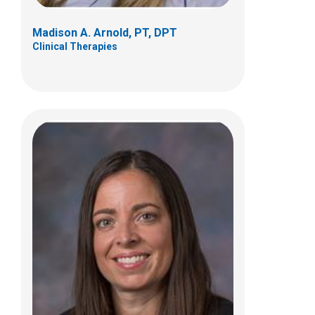
Madison A. Arnold, PT, DPT
Clinical Therapies
Logan Buske, PT, DPT
Clinical Therapies
6365 Winchester Blvd