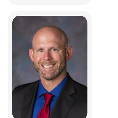
Todd A Degenhart, PT
Clinical Therapies
584 County Line Road West
Westerville, OH 43082
(614)355-6010