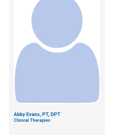
Rebecca R. Fisher, PT
Clinical Therapies
479 Parsons Ave.
Columbus, OH 43215
(614)355-1381
Abby Evans, PT, DPT
Clinical Therapies