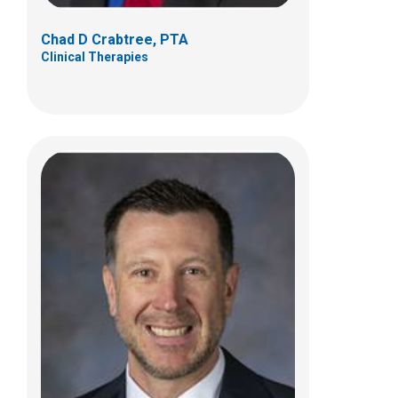
Chad D Crabtree, PTA
Clinical Therapies
Danielle R. DiFranco, PT, DPT
Clinical Therapies
584 Country Line Road West
Westerville, OH 43082