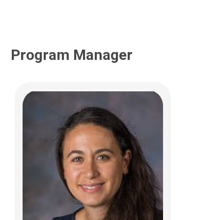
Program Manager