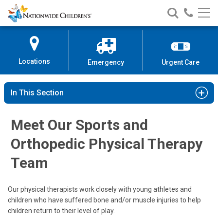
Nationwide
Search
Call
Skip
Nationwide
Nationw
Children’s
to
Children’s
Children
Hospital
Content
Locations
Emergency
Urgent Care
In This Section
Meet Our Sports and
Kathryn A. Iammarino, PT, DPT, MTC
Orthopedic Physical Therapy
Clinical Therapies
Team
5680 Venture Dr.
Dublin, OH 43017
Our physical therapists work closely with young athletes and
(614) 355-8777
children who have suffered bone and/or muscle injuries to help
children return to their level of play.