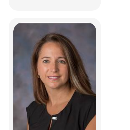
Chrissy M. Mansfield, PT, DPT, OCS,
ATC
Clinical Therapies
6499 E. Broad Street
Columbus, OH 43213
(614)355-9760
Christine.Mansfield@nationwidechildrens.