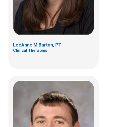
Suite B
Canal Winchester, OH 43110
(614) 355-8994
LeeAnne M Barton, PT
Clinical Therapies