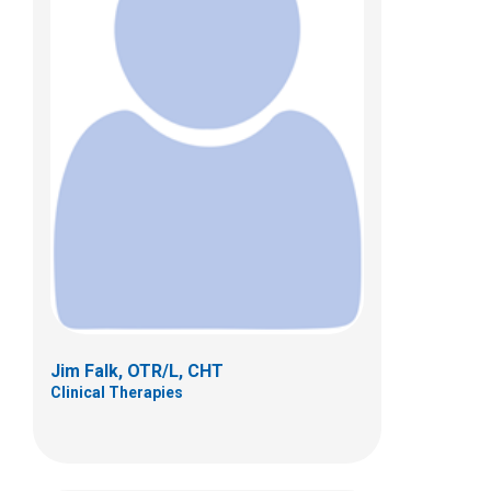
Kristin R. Fisher, MOT, OTR/L
Clinical Therapies
433 N. Cleveland Ave.
Westerville, OH 43082
(614) 355-8257
Jim Falk, OTR/L, CHT
Clinical Therapies