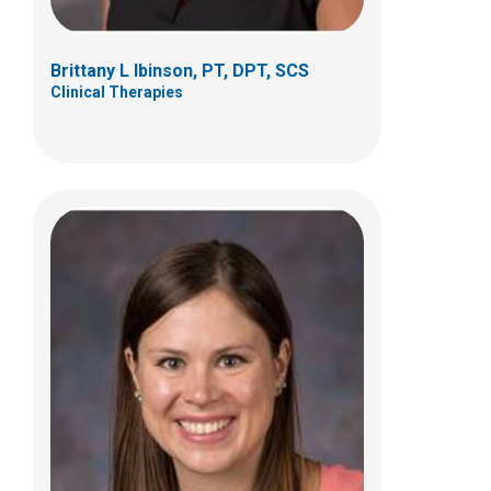
org
Brittany L Ibinson, PT, DPT, SCS
Clinical Therapies
Samuel Meyer, PT, DPT
Clinical Therapies