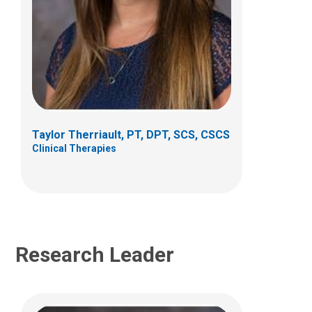
Mitchell C Selhorst, PT, DPT, PhD,
OCS
Clinical Therapies
6499 East Broad Street
Suite B 140
Columbus, OH 43213
Taylor Therriault, PT, DPT, SCS, CSCS
Clinical Therapies
(614)355-9764
Research Leader