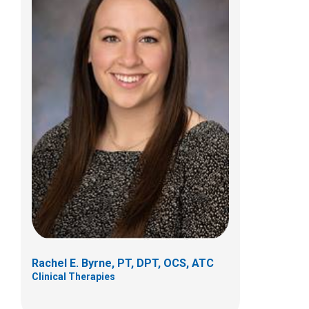
Chad D Crabtree, PTA
Clinical Therapies
584 County Line Road West
Westerville, OH 43082
(614)355-6060
Rachel E. Byrne, PT, DPT, OCS, ATC
Clinical Therapies