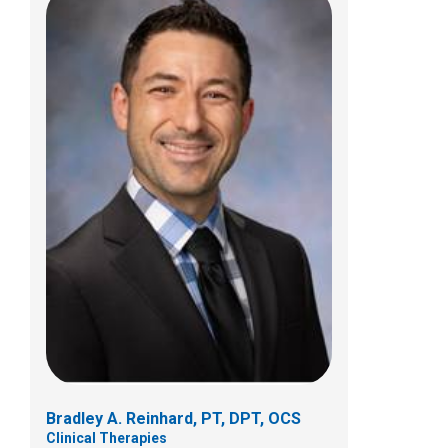
Christopher J. Szulc, PT, DPT, OCS
Clinical Therapies
4363 All Seasons Drive
Hilliard, OH 43026
(614) 355-8992
Bradley A. Reinhard, PT, DPT, OCS
Clinical Therapies