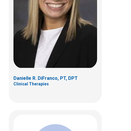
Abby Evans, PT, DPT
Clinical Therapies
380 Butterfly Gardens Dr
Columbus, OH 43215
(614) 355-7137
abby.evans@nationwidechildrens.org
Danielle R. DiFranco, PT, DPT
Clinical Therapies