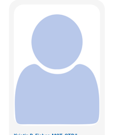
Trisha Patel, OTD, OTR/L
Clinical Therapies
5680 Venture Drive
Dublin, OH 43017
(614) 355-8752