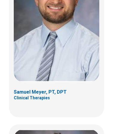
Bradley A. Reinhard, PT, DPT, OCS
Clinical Therapies
6365 Winchester Boulevard
Suite B
Canal Winchester, OH 43110
(614) 355-8990
Samuel Meyer, PT, DPT
Clinical Therapies