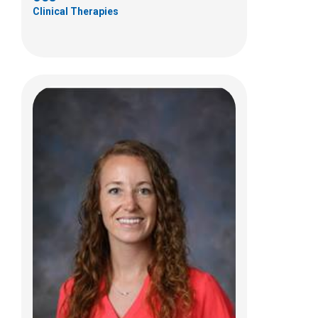
Clinical Therapies
Jim Falk, OTR/L, CHT