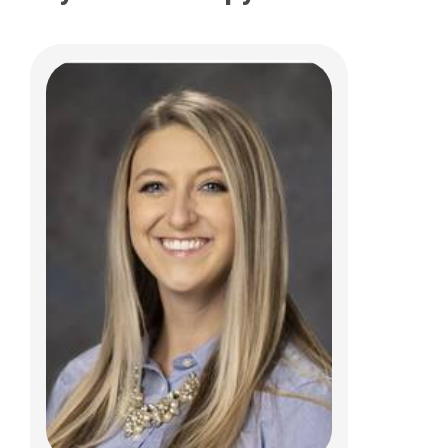
LeeAnne M Barton, PT
Clinical Therapies
584 County Line Road West
Westerville, OH 43082
(614)355-6060