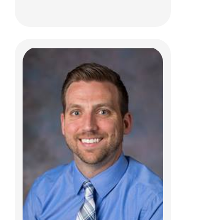
Taylor Therriault, PT, DPT, SCS, CSCS
Clinical Therapies
150 W. Main St.
New Albany, OH 43054
(614) 685-2064
Taylor.Therriault@NationwideChildrens.or