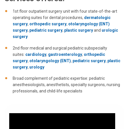
1st floor outpatient surgery unit with four state-of-the-art
operating suites for dental procedures,
dermatologic
surgery
,
orthopedic surgery
,
otolaryngology (ENT)
surgery
,
pediatric surgery
,
plastic surgery
and
urologic
surgery
2nd floor medical and surgical pediatric subspecialty
suites:
cardiology
,
gastroenterology
,
orthopedic
surgery
,
otolaryngology (ENT)
,
pediatric surgery
,
plastic
surgery
,
urology
Broad complement of pediatric expertise: pediatric
anesthesiologists, anesthetists, specialty surgeons, nursing
professionals, and child-life specialists