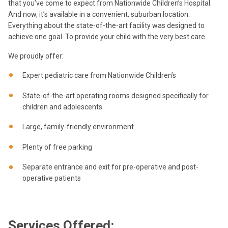
that you’ve come to expect from Nationwide Children’s Hospital.
And now, it’s available in a convenient, suburban location.
Everything about the state-of-the-art facility was designed to
achieve one goal. To provide your child with the very best care.
We proudly offer:
Expert pediatric care from Nationwide Children’s
State-of-the-art operating rooms designed specifically for
children and adolescents
Large, family-friendly environment
Plenty of free parking
Separate entrance and exit for pre-operative and post-
operative patients
Services Offered: