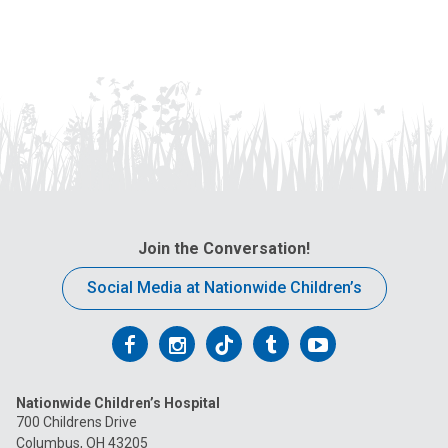
Join the Conversation!
Social Media at Nationwide Children’s
Follow
Follow
Follow
Follow
Follow
us
us
us
us
us
Nationwide Children’s Hospital
on
on
on
on
on
700 Childrens Drive
Columbus, OH 43205