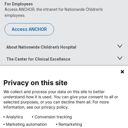
For Employees
Access ANCHOR, the intranet for Nationwide Children’s
employees.
Access ANCHOR
About Nationwide Children's Hospital
Toggle
Menu
The Center for Clinical Excellence
Toggle
Menu
Career Opportunities
Toggle
Menu
Privacy on this site
News at Nationwide Children's
Toggle
Menu
We collect and process your data on this site to better
understand how it is used. You can give your consent to all or
selected purposes, or you can decline them all. For more
information, see our privacy policy.
Analytics
Conversion tracking
Marketing automation
Remarketing