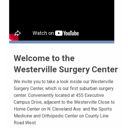
Welcome to the
Westerville Surgery Center
We invite you to take a look inside our Westerville
Surgery Center, which is our first suburban surgery
center. Conveniently located at 455 Executive
Campus Drive, adjacent to the Westerville Close to
Home Center on N. Cleveland Ave. and the Sports
Medicine and Orthopedic Center on County Line
Road West.