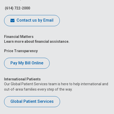
Facebook
Instagram
Tiktok
Tumblr
YouTube
(614) 722-2000
Contact us by Email
Financial Matters
Learn more about financial assistance.
Price Transparency
Pay My Bill Online
International Patients
Our Global Patient Services team is here to help international and
out-of-area families every step of the way.
Global Patient Services