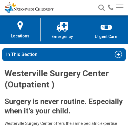
Nationwide
Search
Call
Skip
Nationwide
Nationw
Children’s
to
Children’s
Children
Hospital
Content
Locations
Emergency
Urgent Care
In This Section
Westerville Surgery Center
(Outpatient )
Surgery is never routine. Especially
when it’s your child.
Westerville Surgery Center offers the same pediatric expertise