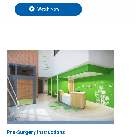
Watch Now
Pre-Surgery Instructions