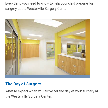
Everything you need to know to help your child prepare for
surgery at the Westerville Surgery Center.
The Day of Surgery
What to expect when you arrive for the day of your surgery at
the Westerville Surgery Center.