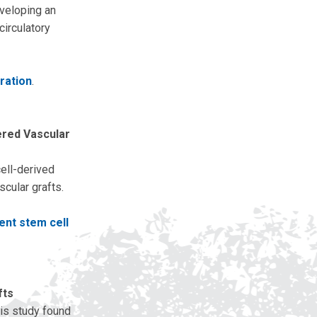
eveloping an
circulatory
ration
.
ered Vascular
ell-derived
scular grafts.
ent stem cell
fts
his study found