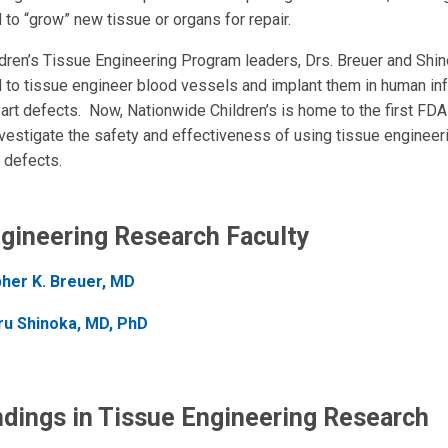
 to “grow” new tissue or organs for repair.
dren’s Tissue Engineering Program leaders, Drs. Breuer and Shin
ld to tissue engineer blood vessels and implant them in human inf
eart defects. Now, Nationwide Children’s is home to the first FD
nvestigate the safety and effectiveness of using tissue engineeri
 defects.
gineering Research Faculty
pher K. Breuer, MD
ru Shinoka, MD, PhD
ndings in Tissue Engineering Research