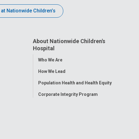
 at Nationwide Children’s
About Nationwide Children's
Hospital
Toggle
Who We Are
Menu
How We Lead
Population Health and Health Equity
Corporate Integrity Program