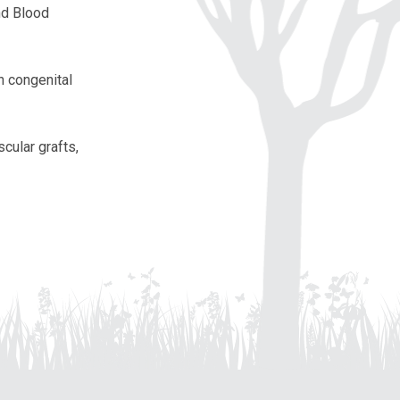
nd Blood
in congenital
cular grafts,