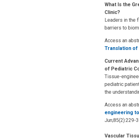
What Is the Gr
Clinic?
Leaders in the f
barriers to bioma
Access an abstr
Translation of 
Current Advanc
of Pediatric C
Tissue-engineer
pediatric patien
the understandi
Access an abstr
engineering to
Jun;85(2):229-3
Vascular Tiss