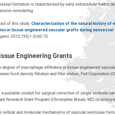
essel formation is characterized by early extracellular matrix d
ensive remodeling.
act of this study:
Characterization of the natural history of e
ion in tissue-engineered vascular grafts during neovessel
rgans
. 2012;195(1-2):60-72.
issue Engineering Grants
e degree of macrophage infiltration in tissue-engineered vascular
en ficoll density filtration and filter elution, Pall Corporation (
 pulsatile conduit for surgical correction of single ventricle ca
ant Research Grant Program (Christopher Breuer, MD, co-principal
he cellular and molecular mechanisms of vascular neotissue forma