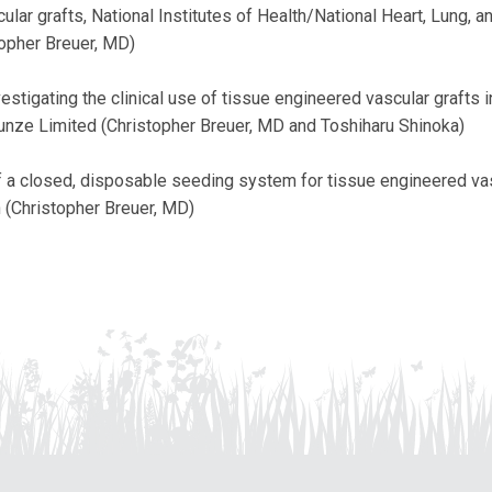
lar grafts, National Institutes of Health/National Heart, Lung, a
topher Breuer, MD)
vestigating the clinical use of tissue engineered vascular grafts 
Gunze Limited (Christopher Breuer, MD and Toshiharu Shinoka)
a closed, disposable seeding system for tissue engineered vas
n (Christopher Breuer, MD)