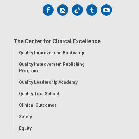
Follow
Follow
Follow
Follow
Follow
us
us
us
us
us
on
on
on
on
on
The Center for Clinical Excellence
Facebook
Instagram
Tiktok
Tumblr
YouTube
Toggle
Quality Improvement Bootcamp
Menu
Quality Improvement Publishing
Program
Quality Leadership Academy
Quality Tool School
Clinical Outcomes
Safety
Equity