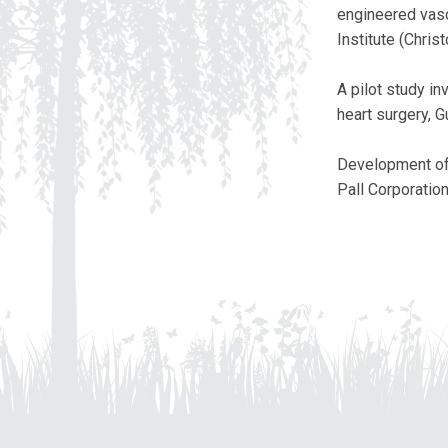
engineered vascu
Institute (Chris
A pilot study in
heart surgery, 
Development of 
Pall Corporatio