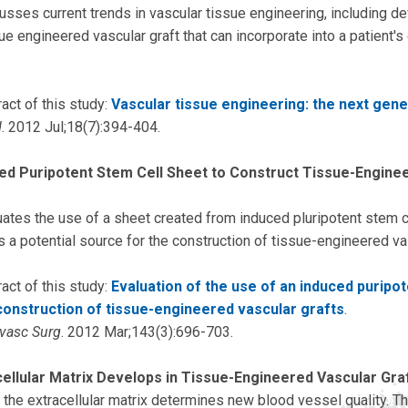
usses current trends in vascular tissue engineering, including d
e engineered vascular graft that can incorporate into a patient's 
act of this study:
Vascular tissue engineering: the next gene
d
. 2012 Jul;18(7):394-404.
ed Puripotent Stem Cell Sheet to Construct Tissue-Engine
uates the use of a sheet created from induced pluripotent stem c
s a potential source for the construction of tissue-engineered va
act of this study:
Evaluation of the use of an induced puripot
construction of tissue-engineered vascular grafts
.
ovasc Surg
. 2012 Mar;143(3):696-703.
ellular Matrix Develops in Tissue-Engineered Vascular Gra
 the extracellular matrix determines new blood vessel quality. T