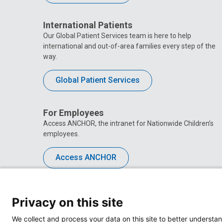
International Patients
Our Global Patient Services team is here to help
international and out-of-area families every step of the
way.
Global Patient Services
For Employees
Access ANCHOR, the intranet for Nationwide Children’s
employees.
Access ANCHOR
Privacy on this site
We collect and process your data on this site to better understan