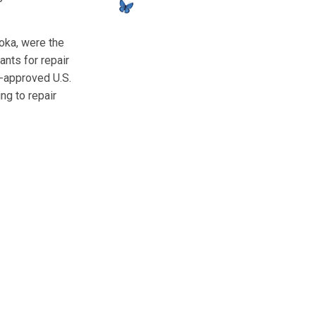
oka, were the
ants for repair
A-approved U.S.
ng to repair