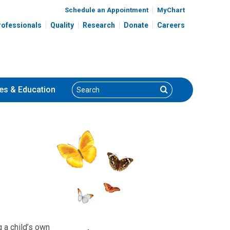
Schedule an Appointment
MyChart
rofessionals
Quality
Research
Donate
Careers
Search
Search
es
& Education
g a child’s own