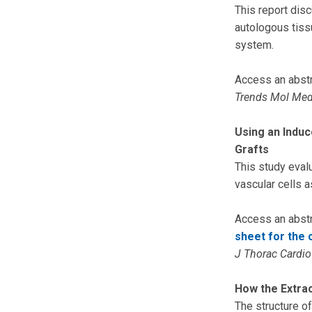
This report disc
autologous tissu
system.
Access an abstr
Trends Mol Me
Using an Induc
Grafts
This study eval
vascular cells a
Access an abstr
sheet for the 
J Thorac Cardi
How the Extrac
The structure of