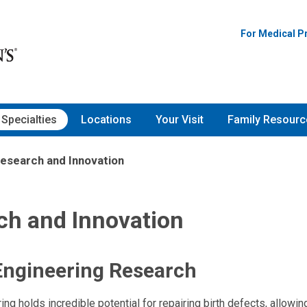
For Medical P
Specialties
Locations
Your Visit
Family Resourc
esearch and Innovation
ch and Innovation
Engineering Research
ng holds incredible potential for repairing birth defects, allowin