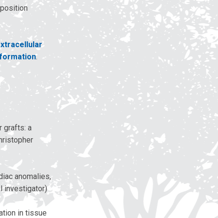
eposition
xtracellular
 formation
.
 grafts: a
Christopher
rdiac anomalies,
 investigator)
tion in tissue