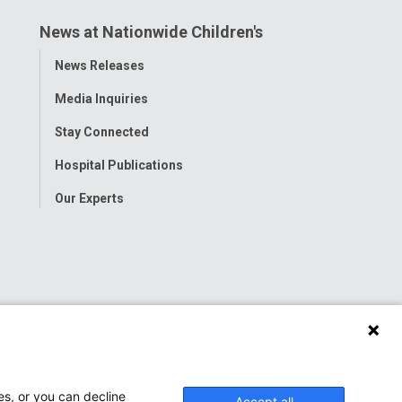
News at Nationwide Children's
Toggle
News Releases
Menu
Media Inquiries
Stay Connected
Hospital Publications
Our Experts
es, or you can decline
Accept all