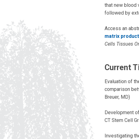
that new blood v
followed by ext
Access an abstr
matrix product
Cells Tissues O
Current T
Evaluation of th
comparison betwe
Breuer, MD)
Development of a
CT Stem Cell Gr
Investigating t