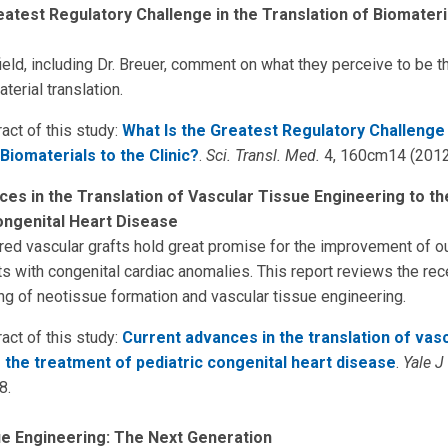
eatest Regulatory Challenge in the Translation of Biomateri
ield, including Dr. Breuer, comment on what they perceive to be t
terial translation.
act of this study:
What Is the Greatest Regulatory Challenge 
Biomaterials to the Clinic?
.
Sci. Transl. Med.
4, 160cm14 (2012
es in the Translation of Vascular Tissue Engineering to t
ongenital Heart Disease
ed vascular grafts hold great promise for the improvement of 
ts with congenital cardiac anomalies. This report reviews the re
ng of neotissue formation and vascular tissue engineering.
act of this study:
Current advances in the translation of vasc
 the treatment of pediatric congenital heart disease
.
Yale J
8.
ue Engineering: The Next Generation