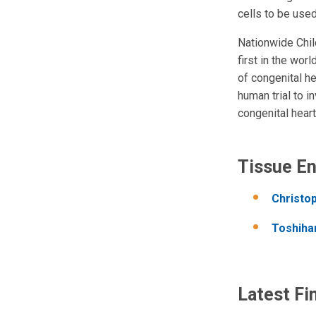
cells to be used
Nationwide Chil
first in the wor
of congenital h
human trial to i
congenital heart
Tissue En
Christo
Toshiha
Latest Fi