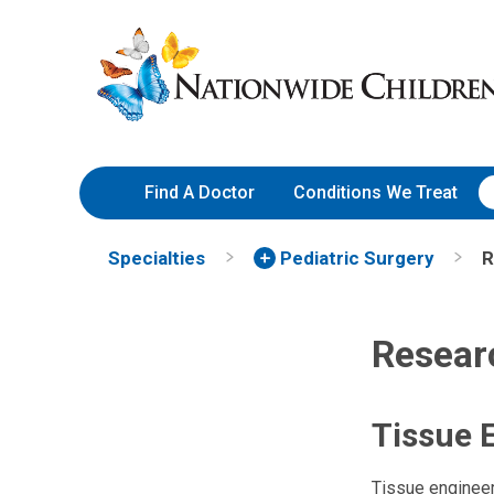
Skip
Nationwide
to
Children’s
Content
Hospital
Find A Doctor
Conditions We Treat
Specialties
Pediatric Surgery
R
Resear
Tissue 
Tissue engineeri