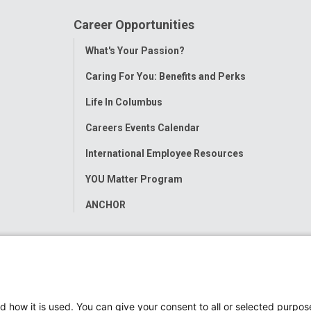
Career Opportunities
Toggle
What's Your Passion?
Menu
Caring For You: Benefits and Perks
Life In Columbus
Careers Events Calendar
International Employee Resources
YOU Matter Program
ANCHOR
d how it is used. You can give your consent to all or selected purpos