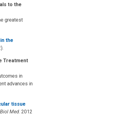
als to the
he greatest
in the
).
he Treatment
outcomes in
cent advances in
ular tissue
 Biol Med
. 2012