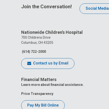
Join the Conversation!
Social Media
Nationwide Children’s Hospital
700 Childrens Drive
Columbus, OH 43205
(614) 722-2000
Contact us by Email
Financial Matters
Learn more about financial assistance.
Price Transparency
Pay My Bill Online