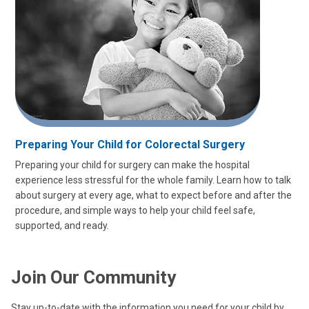
Preparing Your Child for Colorectal Surgery
Preparing your child for surgery can make the hospital
experience less stressful for the whole family. Learn how to talk
about surgery at every age, what to expect before and after the
procedure, and simple ways to help your child feel safe,
supported, and ready.
Join Our Community
Stay up-to-date with the information you need for your child by