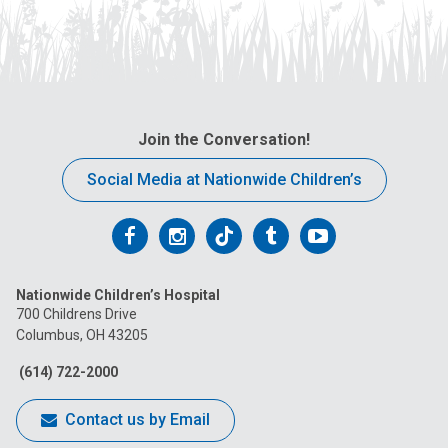
Join the Conversation!
Social Media at Nationwide Children’s
Follow
Follow
Follow
Follow
Follow
us
us
us
us
us
Nationwide Children’s Hospital
on
on
on
on
on
700 Childrens Drive
Columbus, OH 43205
Facebook
Instagram
Tiktok
Tumblr
YouTube
(614) 722-2000
Contact us by Email