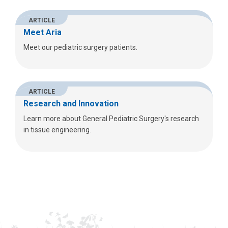
ARTICLE
Meet Aria
Meet our pediatric surgery patients.
ARTICLE
Research and Innovation
Learn more about General Pediatric Surgery's research
in tissue engineering.