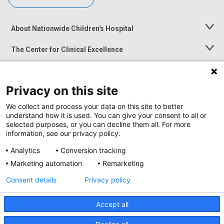
About Nationwide Children's Hospital
Toggle
Menu
The Center for Clinical Excellence
Toggle
Menu
Career Opportunities
Toggle
Menu
Privacy on this site
News at Nationwide Children's
Toggle
Menu
We collect and process your data on this site to better
understand how it is used. You can give your consent to all or
selected purposes, or you can decline them all. For more
information, see our privacy policy.
Analytics
Conversion tracking
Marketing automation
Remarketing
Consent details
Privacy policy
Accept all
Privacy Policy
Site Map