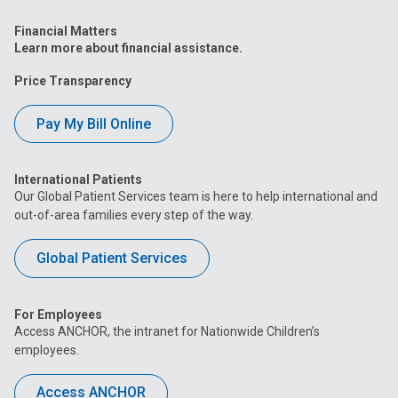
Financial Matters
Learn more about financial assistance.
Price Transparency
Pay My Bill Online
International Patients
Our Global Patient Services team is here to help international and
out-of-area families every step of the way.
Global Patient Services
For Employees
Access ANCHOR, the intranet for Nationwide Children’s
employees.
Access ANCHOR