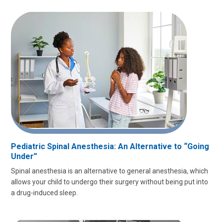
Pediatric Spinal Anesthesia: An Alternative to “Going
Under”
Spinal anesthesia is an alternative to general anesthesia, which
allows your child to undergo their surgery without being put into
a drug-induced sleep.