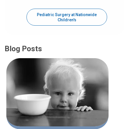
Pediatric Surgery at Nationwide
Children's
Blog Posts