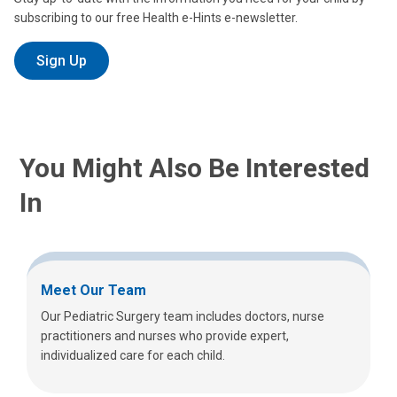
subscribing to our free Health e-Hints e-newsletter.
Sign Up
You Might Also Be Interested
In
Meet Our Team
Our Pediatric Surgery team includes doctors, nurse
practitioners and nurses who provide expert,
individualized care for each child.