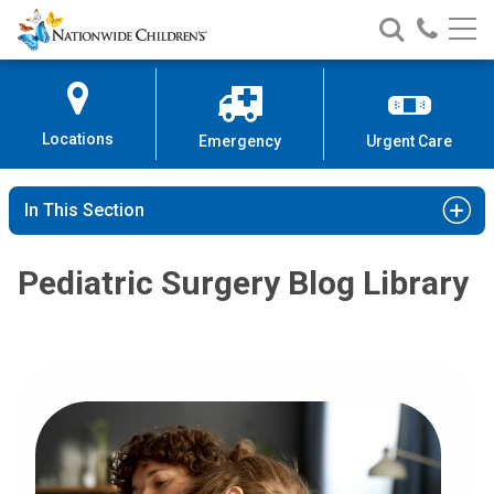
Nationwide
Search
Call
Skip
Nationwide
Nationw
Children’s
to
Children’s
Children
Hospital
Content
Locations
Emergency
Urgent Care
In This Section
Pediatric Surgery Blog Library