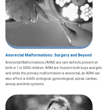
Anorectal Malformations: Surgery and Beyond
Anorectal Malformations (ARM) are rare defects present at
birth in 1 in 5000 children. ARM are found in both boys and girls
and while the primary malformation is anorectal, an ARM can
also affect a child’s urological, gynecological, spinal, cardiac,
airway and limb systems.