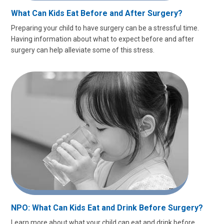
What Can Kids Eat Before and After Surgery?
Preparing your child to have surgery can be a stressful time.
Having information about what to expect before and after
surgery can help alleviate some of this stress.
NPO: What Can Kids Eat and Drink Before Surgery?
Learn more about what your child can eat and drink before