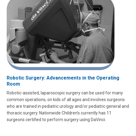
Robotic Surgery: Advancements in the Operating
Room
Robotic-assisted, laparoscopic surgery can be used for many
common operations, on kids of all ages and involves surgeons
who are trained in pediatric urology and/or pediatric general and
thoracic surgery. Nationwide Children’s currently has 11
surgeons certified to perform surgery using DaVinci.