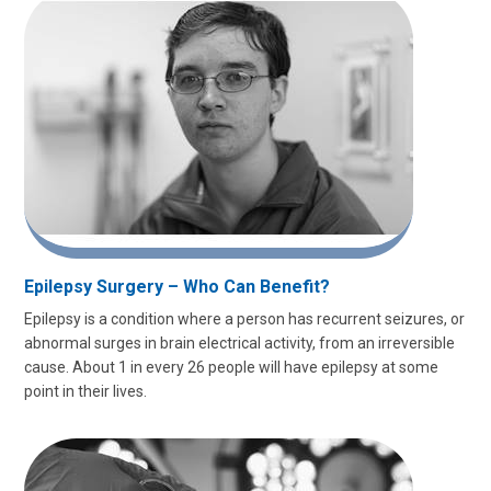
Epilepsy Surgery – Who Can Benefit?
Epilepsy is a condition where a person has recurrent seizures, or
abnormal surges in brain electrical activity, from an irreversible
cause. About 1 in every 26 people will have epilepsy at some
point in their lives.