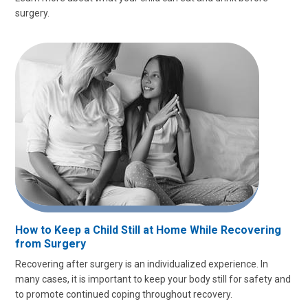
surgery.
How to Keep a Child Still at Home While Recovering
from Surgery
Recovering after surgery is an individualized experience. In
many cases, it is important to keep your body still for safety and
to promote continued coping throughout recovery.