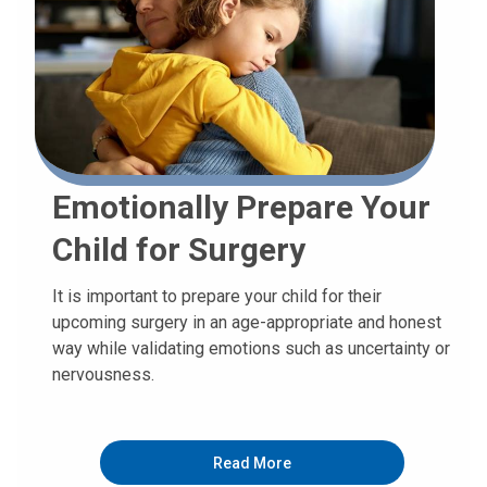
Emotionally Prepare Your
Child for Surgery
It is important to prepare your child for their
upcoming surgery in an age-appropriate and honest
way while validating emotions such as uncertainty or
nervousness.
Read More