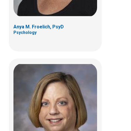
Anya M. Froelich, PsyD
Psychology
Erin M. Fastzkie, PhD
Psychology