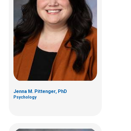
Jessie Richard, PhD
Psychology
700 Children's Dr
Columbus, OH 43205
(614) 722-4700
Jenna M. Pittenger, PhD
Psychology