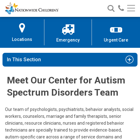
Nationwide
Search
Call
Skip
Nationwide
Nationw
Children’s
to
Children’s
Children
Hospital
Content
Locations
Emergency
Urgent Care
In This Section
Meet Our Center for Autism
Spectrum Disorders Team
Jacqueline W. Wynn, PhD, BCBA
Our team of psychologists, psychiatrists, behavior analysts, social
Psychology
workers, counselors, marriage and family therapists, senior
clinicians, resource clinicians, nurses and registered behavior
technicians are specially trained to provide evidence-based,
autism-specific care across a range of service domains and