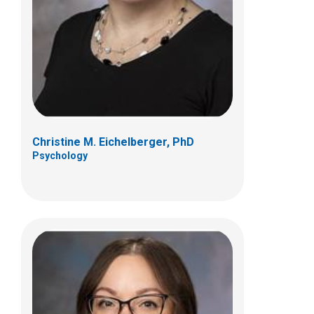
700 Children's Dr
Columbus, OH 43205
(614) 722-4700
Christine M. Eichelberger, PhD
Psychology