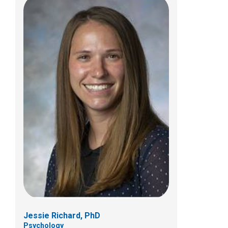
William J. Sasiela, PhD
Psychology
Jessie Richard, PhD
Psychology