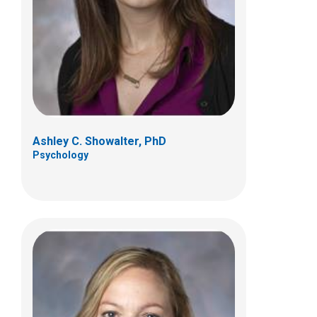
700 Children's Dr
Columbus, OH 43205
(614) 722-4700
Ashley C. Showalter, PhD
Psychology