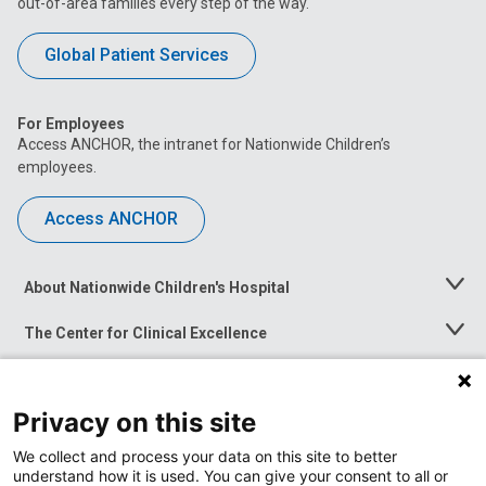
out-of-area families every step of the way.
Global Patient Services
For Employees
Access ANCHOR, the intranet for Nationwide Children’s
employees.
Access ANCHOR
About Nationwide Children's Hospital
Toggle
Menu
The Center for Clinical Excellence
Toggle
Menu
Career Opportunities
Toggle
Menu
Privacy on this site
News at Nationwide Children's
Toggle
Menu
We collect and process your data on this site to better
understand how it is used. You can give your consent to all or