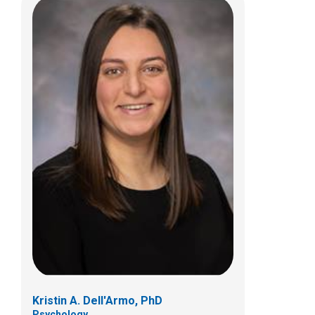
Anya M. Froelich, PsyD
Psychology
700 Children's Dr
Columbus, OH 43205
(614) 722-4700
Kristin A. Dell'Armo, PhD
Psychology