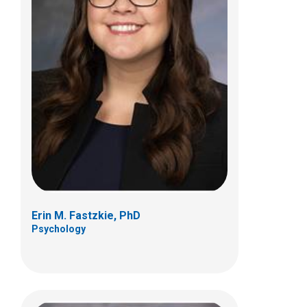
Cara H. Inglis, PsyD
Psychology
700 Children's Dr
Columbus, OH 43205
(614) 722-4700
Erin M. Fastzkie, PhD
Psychology