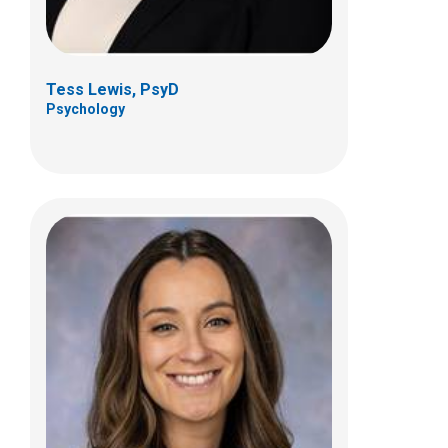
Tess Lewis, PsyD
Psychology