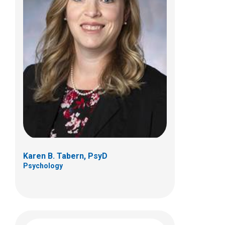
Benjamin R. Thomas, PhD
Psychology
Karen B. Tabern, PsyD
Psychology