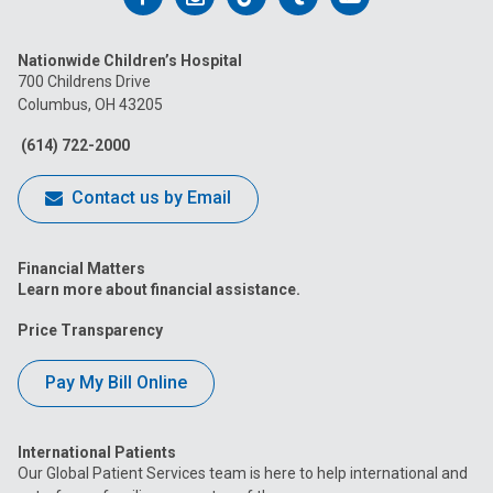
us
us
us
us
us
Nationwide Children’s Hospital
on
on
on
on
on
700 Childrens Drive
Columbus, OH 43205
Facebook
Instagram
Tiktok
Tumblr
YouTube
(614) 722-2000
Contact us by Email
Financial Matters
Learn more about financial assistance.
Price Transparency
Pay My Bill Online
International Patients
Our Global Patient Services team is here to help international and