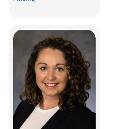
Carla E. Luevano Braga, PhD
Psychology
700 Children's Dr
Columbus, OH 43205
(614) 722-4700