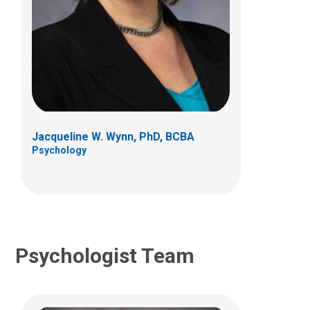
Kristin A. Dell'Armo, PhD
Psychology
700 Children's Dr
Columbus, OH 43205
Jacqueline W. Wynn, PhD, BCBA
(614) 722-4700
Psychology
Psychologist Team