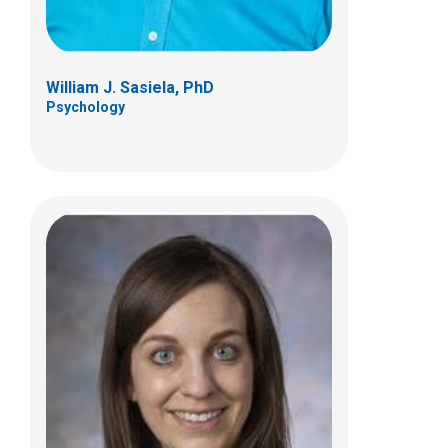
William J. Sasiela, PhD
Psychology
Karen B. Tabern, PsyD
Psychology