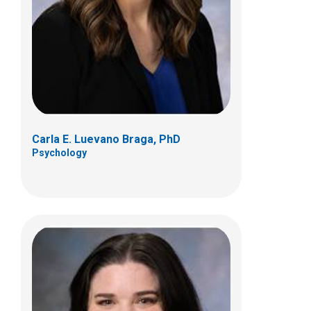
Jenna M. Pittenger, PhD
Psychology
Carla E. Luevano Braga, PhD
Psychology