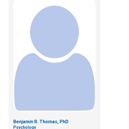
Benjamin R. Thomas, PhD
Psychology