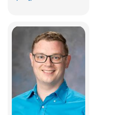
Ashley C. Showalter, PhD
Psychology
700 Children's Dr
Columbus, OH 43205
(614) 722-4700