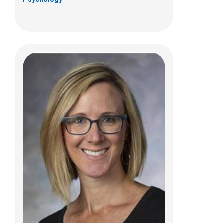
Christine M. Eichelberger, PhD
Psychology
700 Children's Dr
Columbus, OH 43205
(614) 722-4700