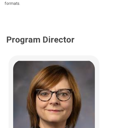
formats.
Program Director