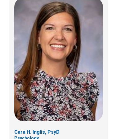
Tess Lewis, PsyD
Psychology
700 Children's Dr
Columbus, OH 43205
(614) 722-4700
Cara H. Inglis, PsyD
Psychology