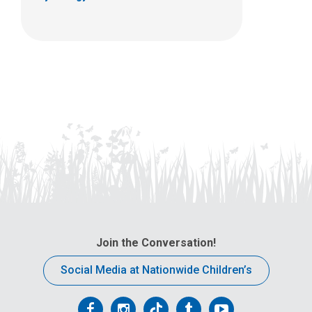
Join the Conversation!
Social Media at Nationwide Children’s
Follow
Follow
Follow
Follow
Follow