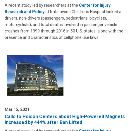
A recent study led by researchers at the
Center for Injury
Research and Policy
at Nationwide Children’s Hospital looked at
drivers, non-drivers (passengers, pedestrians, bicyclists,
motorcyclists), and total deaths involved in passenger vehicle
crashes from 1999 through 2016 in 50 U.S. states, along with the
presence and characteristics of cellphone use laws.
Mar 15, 2021
Calls to Poison Centers about High-Powered Magnets
Increased by 444% after Ban Lifted