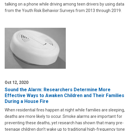
talking on a phone while driving among teen drivers by using data
from the Youth Risk Behavior Surveys from 2013 through 2019.
Oct 12, 2020
Sound the Alarm: Researchers Determine More
Effective Ways to Awaken Children and Their Families
During a House Fire
When residential fires happen at night while families are sleeping,
deaths are more likely to occur. Smoke alarms are important for
preventing these deaths, yet research has shown that many pre-
teenage children don’t wake up to traditional high-frequency tone