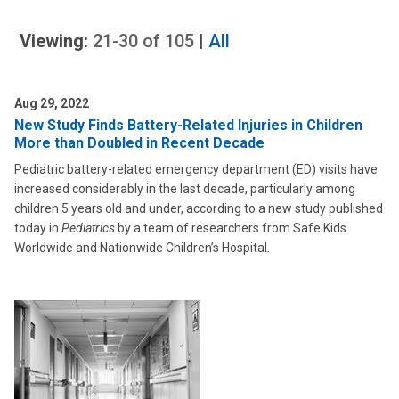
Viewing:
21-30
of
105
|
All
Aug 29, 2022
New Study Finds Battery-Related Injuries in Children
More than Doubled in Recent Decade
Pediatric battery-related emergency department (ED) visits have
increased considerably in the last decade, particularly among
children 5 years old and under, according to a new study published
today in
Pediatrics
by a team of researchers from Safe Kids
Worldwide and Nationwide Children’s Hospital
.