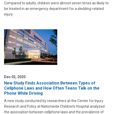
Compared to adults, children were almost seven times as likely to
be treated in an emergency department for a sledding-related
injury.
Dec 02, 2020
New Study Finds Association Between Types of
Cellphone Laws and How Often Teens Talk on the
Phone While Driving
A new study conducted by researchers at the Center for Injury
Research and Policy at Nationwide Children’s Hospital analyzed
the association between cellphone laws and the prevalence of