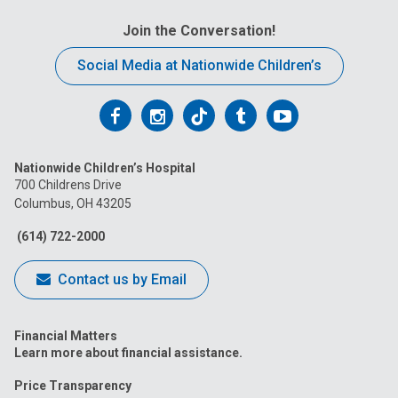
Join the Conversation!
Social Media at Nationwide Children’s
Follow
Follow
Follow
Follow
Follow
us
us
us
us
us
Nationwide Children’s Hospital
on
on
on
on
on
700 Childrens Drive
Columbus, OH 43205
Facebook
Instagram
Tiktok
Tumblr
YouTube
(614) 722-2000
Contact us by Email
Financial Matters
Learn more about financial assistance.
Price Transparency