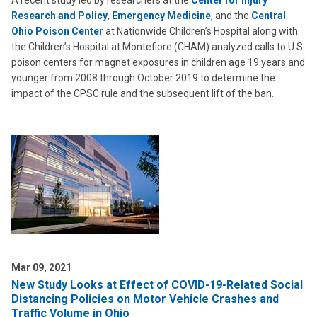
A recent study led by researchers at the
Center for Injury
Research and Policy
,
Emergency Medicine
, and the
Central
Ohio Poison Center
at Nationwide Children’s Hospital along with
the Children’s Hospital at Montefiore (CHAM) analyzed calls to U.S.
poison centers for magnet exposures in children age 19 years and
younger from 2008 through October 2019 to determine the
impact of the CPSC rule and the subsequent lift of the ban.
Mar 09, 2021
New Study Looks at Effect of COVID-19-Related Social
Distancing Policies on Motor Vehicle Crashes and
Traffic Volume in Ohio