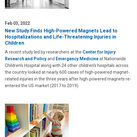
Feb 03, 2022
New Study Finds High-Powered Magnets Lead to
Hospitalizations and Life-Threatening Injuries in
Children
A recent study led by researchers at the
Center for Injury
Research and Policy
and
Emergency Medicine
at Nationwide
Children’s Hospital along with 24 other children’s hospitals across
the country looked at nearly 600 cases of high-powered magnet-
related injuries in the three years after high-powered magnets re-
entered the US market (2017 to 2019).