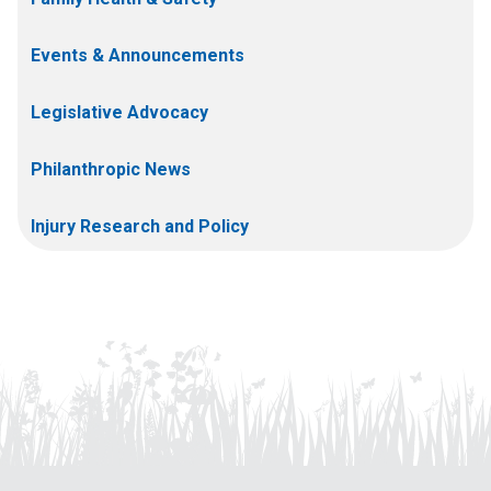
Events & Announcements
Legislative Advocacy
Philanthropic News
Injury Research and Policy