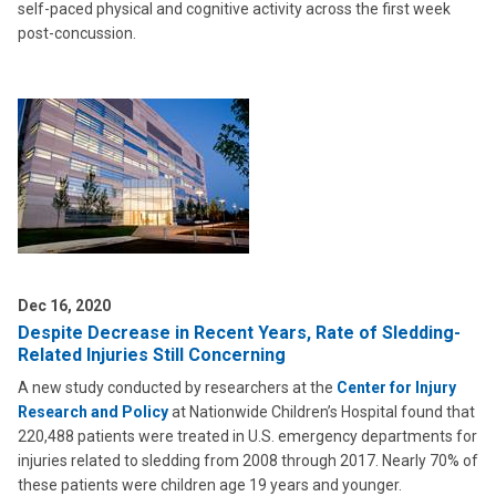
self-paced physical and cognitive activity across the first week
post-concussion.
Dec 16, 2020
Despite Decrease in Recent Years, Rate of Sledding-
Related Injuries Still Concerning
A new study conducted by researchers at the
Center for Injury
Research and Policy
at Nationwide Children’s Hospital found that
220,488 patients were treated in U.S. emergency departments for
injuries related to sledding from 2008 through 2017. Nearly 70% of
these patients were children age 19 years and younger.