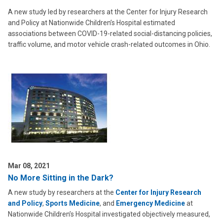
A new study led by researchers at the Center for Injury Research
and Policy at Nationwide Children’s Hospital estimated
associations between COVID-19-related social-distancing policies,
traffic volume, and motor vehicle crash-related outcomes in Ohio.
Mar 08, 2021
No More Sitting in the Dark?
A new study by researchers at the
Center for Injury Research
and Policy
,
Sports Medicine
, and
Emergency Medicine
at
Nationwide Children’s Hospital investigated objectively measured,