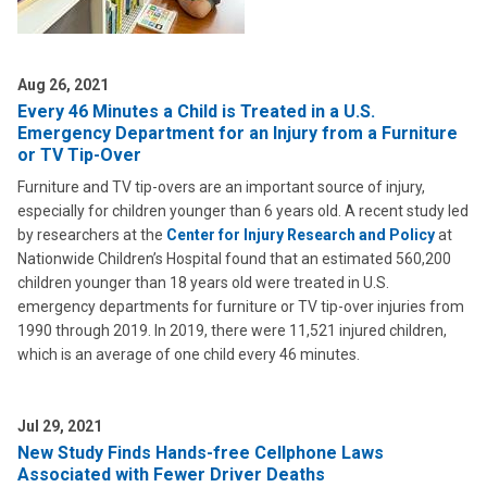
Aug 26, 2021
Every 46 Minutes a Child is Treated in a U.S.
Emergency Department for an Injury from a Furniture
or TV Tip-Over
Furniture and TV tip-overs are an important source of injury,
especially for children younger than 6 years old. A recent study led
by researchers at the
Center for Injury Research and Policy
at
Nationwide Children’s Hospital found that an estimated 560,200
children younger than 18 years old were treated in U.S.
emergency departments for furniture or TV tip-over injuries from
1990 through 2019. In 2019, there were 11,521 injured children,
which is an average of one child every 46 minutes.
Jul 29, 2021
New Study Finds Hands-free Cellphone Laws
Associated with Fewer Driver Deaths