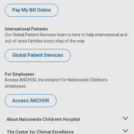
Pay My Bill Online
International Patients
Our Global Patient Services team is here to help international and
out-of-area families every step of the way.
Global Patient Services
For Employees
Access ANCHOR, the intranet for Nationwide Children’s
employees.
Access ANCHOR
About Nationwide Children's Hospital
Toggle
Menu
The Center for Clinical Excellence
Toggle