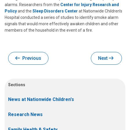
alarms. Researchers from the
Center for Injury Research and
Policy
and the
Sleep Disorders Center
at Nationwide Children’s
Hospital conducted a series of studies to identify smoke alarm
signals that would more effectively awaken children and other
members of the household in the event of a fire.
Previous
Next
Sections
News at Nationwide Children's
Research News
Family Health & Safety