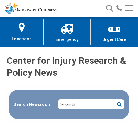
Nationwide
Search
Call
Skip
Nationwide
Nationw
Children’s
to
Children’s
Children
Hospital
Content
Locations
Emergency
Urgent Care
Center for Injury Research &
Policy News
Search
Search
Search Newsroom: