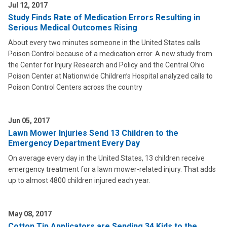
Jul 12, 2017
Study Finds Rate of Medication Errors Resulting in
Serious Medical Outcomes Rising
About every two minutes someone in the United States calls
Poison Control because of a medication error. A new study from
the Center for Injury Research and Policy and the Central Ohio
Poison Center at Nationwide Children’s Hospital analyzed calls to
Poison Control Centers across the country
Jun 05, 2017
Lawn Mower Injuries Send 13 Children to the
Emergency Department Every Day
On average every day in the United States, 13 children receive
emergency treatment for a lawn mower-related injury. That adds
up to almost 4800 children injured each year.
May 08, 2017
Cotton Tip Applicators are Sending 34 Kids to the