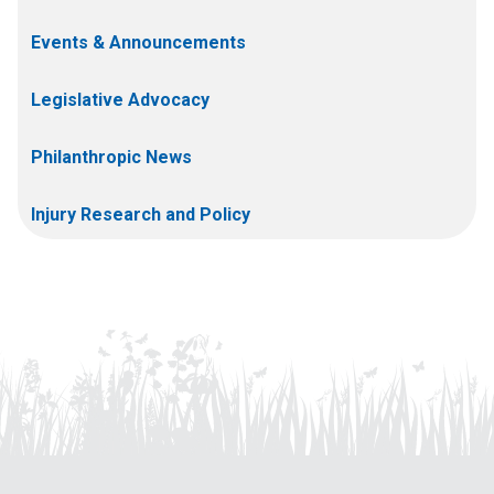
Events & Announcements
Legislative Advocacy
Philanthropic News
Injury Research and Policy