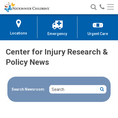
Nationwide
Search
Call
Skip
Nationwide
Nationw
Children’s
to
Children’s
Children
Hospital
Content
Locations
Emergency
Urgent Care
Center for Injury Research &
Policy News
Search
Search
Search Newsroom: