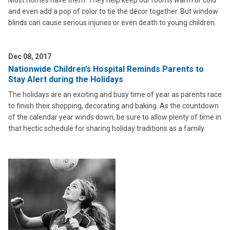
Most homes have them. They help keep our rooms warm or cold
and even add a pop of color to tie the décor together. But window
blinds can cause serious injuries or even death to young children.
Dec 08, 2017
Nationwide Children’s Hospital Reminds Parents to
Stay Alert during the Holidays
The holidays are an exciting and busy time of year as parents race
to finish their shopping, decorating and baking. As the countdown
of the calendar year winds down, be sure to allow plenty of time in
that hectic schedule for sharing holiday traditions as a family.