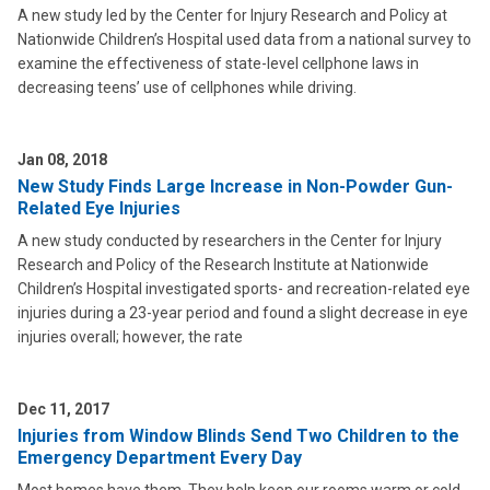
A new study led by the Center for Injury Research and Policy at
Nationwide Children’s Hospital used data from a national survey to
examine the effectiveness of state-level cellphone laws in
decreasing teens’ use of cellphones while driving.
Jan 08, 2018
New Study Finds Large Increase in Non-Powder Gun-
Related Eye Injuries
A new study conducted by researchers in the Center for Injury
Research and Policy of the Research Institute at Nationwide
Children’s Hospital investigated sports- and recreation-related eye
injuries during a 23-year period and found a slight decrease in eye
injuries overall; however, the rate
Dec 11, 2017
Injuries from Window Blinds Send Two Children to the
Emergency Department Every Day