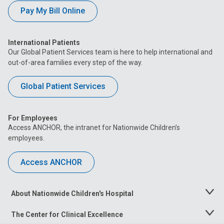
Pay My Bill Online
International Patients
Our Global Patient Services team is here to help international and
out-of-area families every step of the way.
Global Patient Services
For Employees
Access ANCHOR, the intranet for Nationwide Children’s
employees.
Access ANCHOR
About Nationwide Children's Hospital
Toggle
Menu
The Center for Clinical Excellence
Toggle