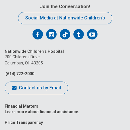
Join the Conversation!
Social Media at Nationwide Children’s
Follow
Follow
Follow
Follow
Follow
us
us
us
us
us
Nationwide Children’s Hospital
on
on
on
on
on
700 Childrens Drive
Columbus, OH 43205
Facebook
Instagram
Tiktok
Tumblr
YouTube
(614) 722-2000
Contact us by Email
Financial Matters
Learn more about financial assistance.
Price Transparency