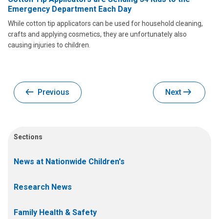
Emergency Department Each Day
While cotton tip applicators can be used for household cleaning,
crafts and applying cosmetics, they are unfortunately also
causing injuries to children.
Previous
Next
Sections
News at Nationwide Children's
Research News
Family Health & Safety