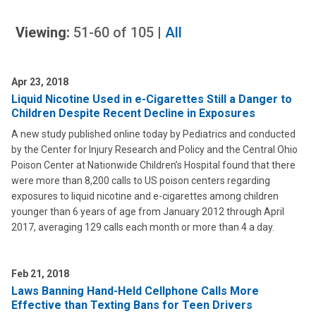
Viewing:
51-60
of
105
|
All
Apr 23, 2018
Liquid Nicotine Used in e-Cigarettes Still a Danger to
Children Despite Recent Decline in Exposures
A new study published online today by Pediatrics and conducted
by the Center for Injury Research and Policy and the Central Ohio
Poison Center at Nationwide Children’s Hospital found that there
were more than 8,200 calls to US poison centers regarding
exposures to liquid nicotine and e-cigarettes among children
younger than 6 years of age from January 2012 through April
2017, averaging 129 calls each month or more than 4 a day.
Feb 21, 2018
Laws Banning Hand-Held Cellphone Calls More
Effective than Texting Bans for Teen Drivers