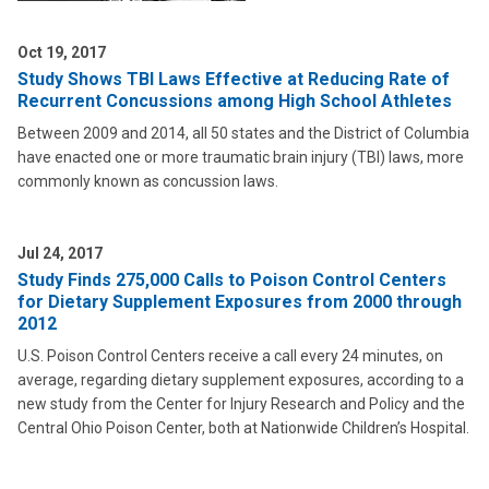
Oct 19, 2017
Study Shows TBI Laws Effective at Reducing Rate of
Recurrent Concussions among High School Athletes
Between 2009 and 2014, all 50 states and the District of Columbia
have enacted one or more traumatic brain injury (TBI) laws, more
commonly known as concussion laws.
Jul 24, 2017
Study Finds 275,000 Calls to Poison Control Centers
for Dietary Supplement Exposures from 2000 through
2012
U.S. Poison Control Centers receive a call every 24 minutes, on
average, regarding dietary supplement exposures, according to a
new study from the Center for Injury Research and Policy and the
Central Ohio Poison Center, both at Nationwide Children’s Hospital.