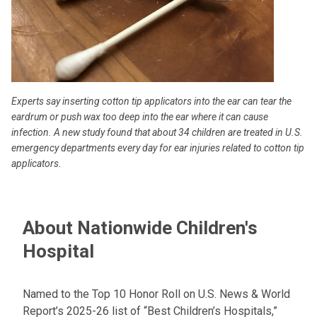
Experts say inserting cotton tip applicators into the ear can tear the
eardrum or push wax too deep into the ear where it can cause
infection. A new study found that about 34 children are treated in U.S.
emergency departments every day for ear injuries related to cotton tip
applicators.
About Nationwide Children's
Hospital
Named to the Top 10 Honor Roll on U.S. News & World
Report’s 2025-26 list of “Best Children’s Hospitals,”