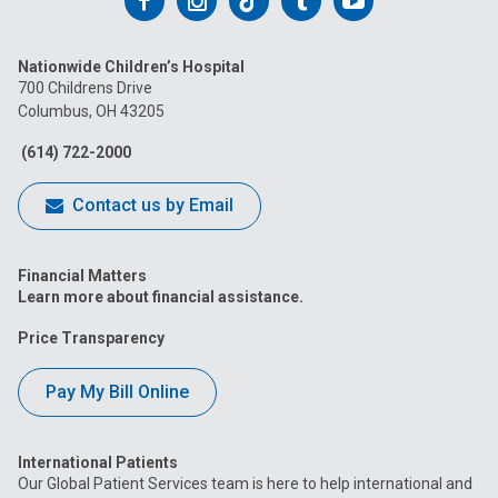
Follow
Follow
Follow
Follow
Follow
us
us
us
us
us
Nationwide Children’s Hospital
on
on
on
on
on
700 Childrens Drive
Columbus, OH 43205
Facebook
Instagram
Tiktok
Tumblr
YouTube
(614) 722-2000
Contact us by Email
Financial Matters
Learn more about financial assistance.
Price Transparency
Pay My Bill Online
International Patients
Our Global Patient Services team is here to help international and