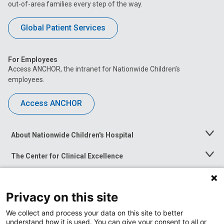
out-of-area families every step of the way.
Global Patient Services
For Employees
Access ANCHOR, the intranet for Nationwide Children’s
employees.
Access ANCHOR
About Nationwide Children's Hospital
Toggle
Menu
The Center for Clinical Excellence
Toggle
Menu
Career Opportunities
Toggle
Menu
Privacy on this site
News at Nationwide Children's
Toggle
Menu
We collect and process your data on this site to better
understand how it is used. You can give your consent to all or