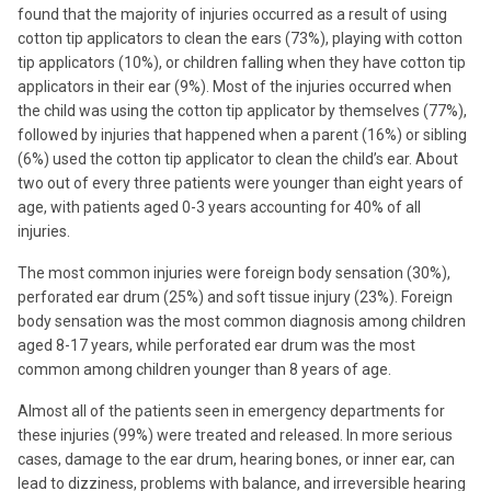
found that the majority of injuries occurred as a result of using
cotton tip applicators to clean the ears (73%), playing with cotton
tip applicators (10%), or children falling when they have cotton tip
applicators in their ear (9%). Most of the injuries occurred when
the child was using the cotton tip applicator by themselves (77%),
followed by injuries that happened when a parent (16%) or sibling
(6%) used the cotton tip applicator to clean the child’s ear. About
two out of every three patients were younger than eight years of
age, with patients aged 0-3 years accounting for 40% of all
injuries.
The most common injuries were foreign body sensation (30%),
perforated ear drum (25%) and soft tissue injury (23%). Foreign
body sensation was the most common diagnosis among children
aged 8-17 years, while perforated ear drum was the most
common among children younger than 8 years of age.
Almost all of the patients seen in emergency departments for
these injuries (99%) were treated and released. In more serious
cases, damage to the ear drum, hearing bones, or inner ear, can
lead to dizziness, problems with balance, and irreversible hearing