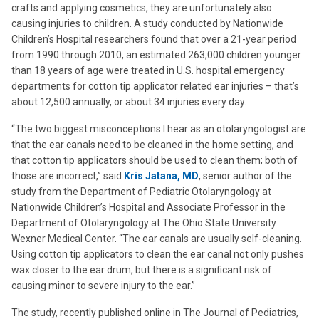
crafts and applying cosmetics, they are unfortunately also
causing injuries to children. A study conducted by Nationwide
Children’s Hospital researchers found that over a 21-year period
from 1990 through 2010, an estimated 263,000 children younger
than 18 years of age were treated in U.S. hospital emergency
departments for cotton tip applicator related ear injuries – that’s
about 12,500 annually, or about 34 injuries every day.
“The two biggest misconceptions I hear as an otolaryngologist are
that the ear canals need to be cleaned in the home setting, and
that cotton tip applicators should be used to clean them; both of
those are incorrect,” said
Kris Jatana, MD
, senior author of the
study from the Department of Pediatric Otolaryngology at
Nationwide Children’s Hospital and Associate Professor in the
Department of Otolaryngology at The Ohio State University
Wexner Medical Center. “The ear canals are usually self-cleaning.
Using cotton tip applicators to clean the ear canal not only pushes
wax closer to the ear drum, but there is a significant risk of
causing minor to severe injury to the ear.”
The study, recently published online in The Journal of Pediatrics,