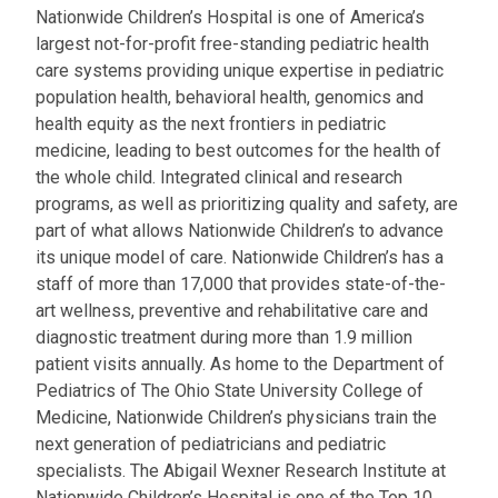
Nationwide Children’s Hospital is one of America’s
largest not-for-profit free-standing pediatric health
care systems providing unique expertise in pediatric
population health, behavioral health, genomics and
health equity as the next frontiers in pediatric
medicine, leading to best outcomes for the health of
the whole child. Integrated clinical and research
programs, as well as prioritizing quality and safety, are
part of what allows Nationwide Children’s to advance
its unique model of care. Nationwide Children’s has a
staff of more than 17,000 that provides state-of-the-
art wellness, preventive and rehabilitative care and
diagnostic treatment during more than 1.9 million
patient visits annually. As home to the Department of
Pediatrics of The Ohio State University College of
Medicine, Nationwide Children’s physicians train the
next generation of pediatricians and pediatric
specialists. The Abigail Wexner Research Institute at
Nationwide Children’s Hospital is one of the Top 10