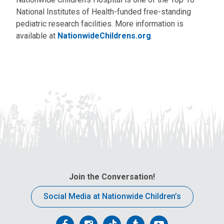
National Institutes of Health-funded free-standing
pediatric research facilities. More information is
available at
NationwideChildrens.org
.
Join the Conversation!
Social Media at Nationwide Children’s