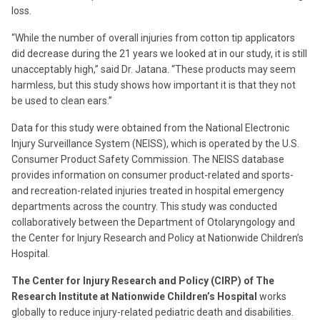
loss.
“While the number of overall injuries from cotton tip applicators
did decrease during the 21 years we looked at in our study, it is still
unacceptably high,” said Dr. Jatana. “These products may seem
harmless, but this study shows how important it is that they not
be used to clean ears.”
Data for this study were obtained from the National Electronic
Injury Surveillance System (NEISS), which is operated by the U.S.
Consumer Product Safety Commission. The NEISS database
provides information on consumer product-related and sports-
and recreation-related injuries treated in hospital emergency
departments across the country. This study was conducted
collaboratively between the Department of Otolaryngology and
the Center for Injury Research and Policy at Nationwide Children’s
Hospital.
The Center for Injury Research and Policy (CIRP) of The
Research Institute at Nationwide Children’s Hospital
works
globally to reduce injury-related pediatric death and disabilities.