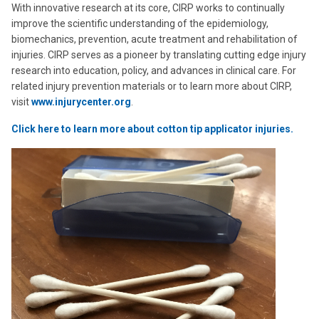
With innovative research at its core, CIRP works to continually
improve the scientific understanding of the epidemiology,
biomechanics, prevention, acute treatment and rehabilitation of
injuries. CIRP serves as a pioneer by translating cutting edge injury
research into education, policy, and advances in clinical care. For
related injury prevention materials or to learn more about CIRP,
visit
www.injurycenter.org
.
Click here to learn more about cotton tip applicator injuries.