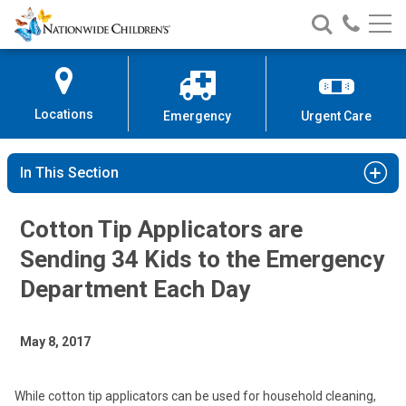
Nationwide
Search
Call
Skip
Nationwide
Nationw
Children’s
to
Children’s
Children
Hospital
Content
Locations
Emergency
Urgent Care
In This Section
Cotton Tip Applicators are
Sending 34 Kids to the Emergency
Department Each Day
May 8, 2017
While cotton tip applicators can be used for household cleaning,