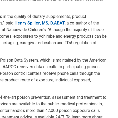
s in the quality of dietary supplements, product
s,” said
Henry Spiller, MS, D.ABAT,
a co-author of the
 at Nationwide Children’s. “Although the majority of these
outcomes, exposures to yohimbe and energy products can be
packaging, caregiver education and FDA regulation of
l Poison Data System, which is maintained by the American
 AAPCC receives data on calls to participating poison
. Poison control centers receive phone calls through the
e product, route of exposure, individual exposed,
of-the-art poison prevention, assessment and treatment to
rvices are available to the public, medical professionals,
Center handles more than 42,000 poison exposure calls
g treatment advice is available 24/7. To learn more about