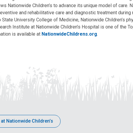
allows Nationwide Children’s to advance its unique model of care. 
eventive and rehabilitative care and diagnostic treatment during m
State University College of Medicine, Nationwide Children’s phys
arch Institute at Nationwide Children’s Hospital is one of the To
ation is available at
NationwideChildrens.org
.
 at Nationwide Children’s