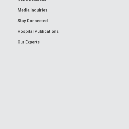
Menu
Media Inquiries
Stay Connected
Hospital Publications
Our Experts