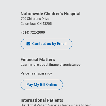
Nationwide Children’s Hospital
700 Childrens Drive
Columbus, OH 43205
(614) 722-2000
Contact us by Email
Financial Matters
Learn more about financial assistance.
Price Transparency
Pay My Bill Online
International Patients
Our Global Patient Services team is here to help