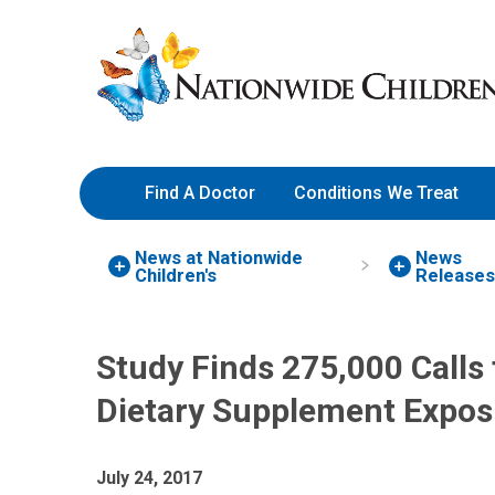
Skip
Nationwide
to
Children’s
Content
Hospital
Find A Doctor
Conditions We Treat
News at Nationwide
News
Children's
Releases
Study Finds 275,000 Calls 
Dietary Supplement Expos
July 24, 2017