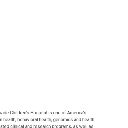
ide Children’s Hospital is one of America’s
on health, behavioral health, genomics and health
grated clinical and research programs, as well as