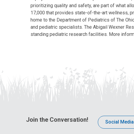
prioritizing quality and safety, are part of what 
17,000 that provides state-of-the-art wellness, pr
home to the Department of Pediatrics of The Ohio 
and pediatric specialists. The Abigail Wexner Rese
standing pediatric research facilities. More inform
Join the Conversation!
Social Media