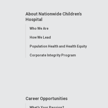
About Nationwide Children's
Hospital
Toggle
Who We Are
Menu
How We Lead
Population Health and Health Equity
Corporate Integrity Program
Career Opportunities
Toggle
What's Your Passion?