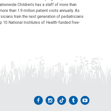
Nationwide Children’s has a staff of more than
ore than 1.9 million patient visits annually. As
icians train the next generation of pediatricians
p 10 National Institutes of Health-funded free-
Follow
Follow
Follow
Follow
Follow
us
us
us
us
us