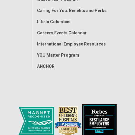
Menu
Caring For You: Benefits and Perks
Life In Columbus
Careers Events Calendar
International Employee Resources
YOU Matter Program
ANCHOR