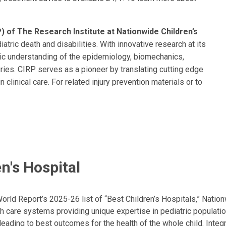
) of The Research Institute at Nationwide Children’s
atric death and disabilities. With innovative research at its
fic understanding of the epidemiology, biomechanics,
juries. CIRP serves as a pioneer by translating cutting edge
n clinical care. For related injury prevention materials or to
.
n's Hospital
ld Report’s 2025-26 list of “Best Children’s Hospitals,” Nationw
lth care systems providing unique expertise in pediatric populati
, leading to best outcomes for the health of the whole child. Inte