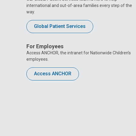
international and out-of-area families every step of the
way.
Global Patient Services
For Employees
Access ANCHOR, the intranet for Nationwide Children’s
employees.
Access ANCHOR