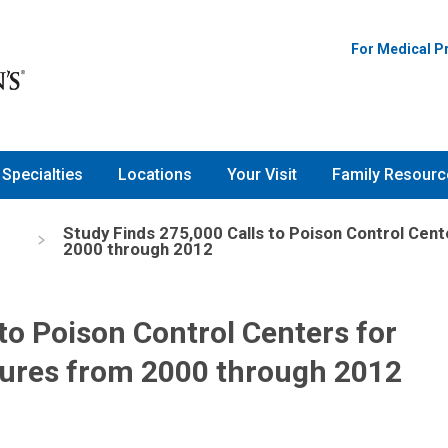
For Medical P
Specialties
Locations
Your Visit
Family Resourc
Study Finds 275,000 Calls to Poison Control Cen
2000 through 2012
to Poison Control Centers for
ures from 2000 through 2012