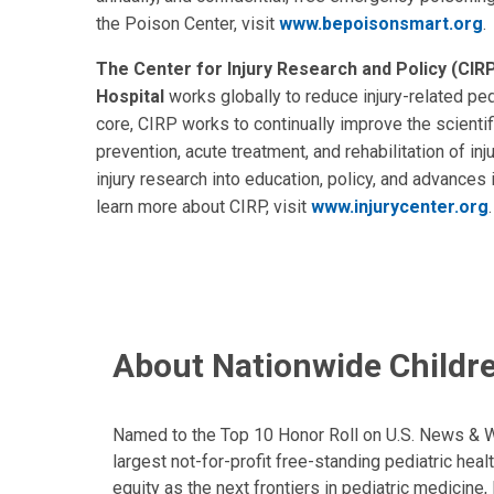
the Poison Center, visit
www.bepoisonsmart.org
.
The Center for Injury Research and Policy (CIRP
Hospital
works globally to reduce injury-related pedi
core, CIRP works to continually improve the scienti
prevention, acute treatment, and rehabilitation of in
injury research into education, policy, and advances i
learn more about CIRP, visit
www.injurycenter.org
About Nationwide Childre
Named to the Top 10 Honor Roll on U.S. News & Wor
largest not-for-profit free-standing pediatric hea
equity as the next frontiers in pediatric medicine