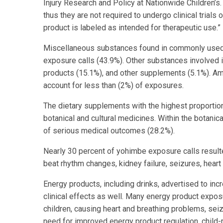
Injury Research and Policy at Nationwide Children’s
thus they are not required to undergo clinical trials 
product is labeled as intended for therapeutic use.”
Miscellaneous substances found in commonly used 
exposure calls (43.9%). Other substances involved 
products (15.1%), and other supplements (5.1%). Am
account for less than (2%) of exposures.
The dietary supplements with the highest proporti
botanical and cultural medicines. Within the botanic
of serious medical outcomes (28.2%).
Nearly 30 percent of yohimbe exposure calls result
beat rhythm changes, kidney failure, seizures, heart
Energy products, including drinks, advertised to i
clinical effects as well. Many energy product expo
children, causing heart and breathing problems, seiz
need for improved energy product regulation, child-