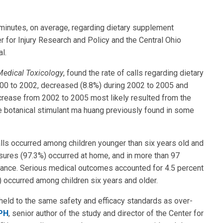
 minutes, on average, regarding dietary supplement
 for Injury Research and Policy and the Central Ohio
l.
Medical Toxicology
, found the rate of calls regarding dietary
00 to 2002, decreased (8.8%) during 2002 to 2005 and
crease from 2002 to 2005 most likely resulted from the
he botanical stimulant ma huang previously found in some
ls occurred among children younger than six years old and
sures (97.3%) occurred at home, and in more than 97
tance. Serious medical outcomes accounted for 4.5 percent
occurred among children six years and older.
eld to the same safety and efficacy standards as over-
rPH
, senior author of the study and director of the Center for