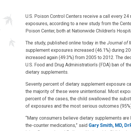
U.S. Poison Control Centers receive a call every 24
exposures, according to a new study from the Center
Poison Center, both at Nationwide Children’s Hospita
The study, published online today in the
Journal of 
supplement exposures increased (46.1%) during 20
increased again (49.3%) from 2005 to 2012. The de
U.S. Food and Drug Administration’s (FDA) ban of t
dietary supplements.
Seventy percent of dietary supplement exposure cal
the majority of these were unintentional. Most expo
percent of the cases, the child swallowed the subs
of exposures and the most serious outcomes (95%) 
“Many consumers believe dietary supplements are h
the-counter medications,” said
Gary Smith, MD, D