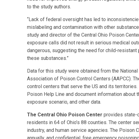
to the study authors.
“Lack of federal oversight has led to inconsistencie
mislabeling and contamination with other substance
study and director of the Central Ohio Poison Center
exposure calls did not result in serious medical 
dangerous, suggesting the need for child-resistant 
these substances.”
Data for this study were obtained from the Nationa
Association of Poison Control Centers (AAPCC). The
control centers that serve the US and its territories
Poison Help Line and document information about th
exposure scenario, and other data.
The Central Ohio Poison Center
provides state-
residents in 64 of Ohio’s 88 counties. The center se
industry, and human service agencies. The Poison 
annually, and confidential, free emergency poisonin