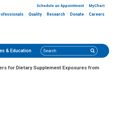
Schedule an Appointment
MyChart
rofessionals
Quality
Research
Donate
Careers
Search
Search
es
& Education
ters for Dietary Supplement Exposures from