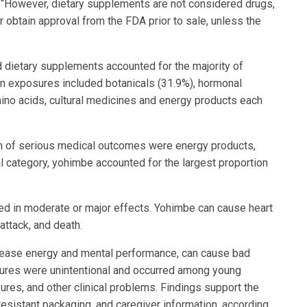
. “However, dietary supplements are not considered drugs,
or obtain approval from the FDA prior to sale, unless the
dietary supplements accounted for the majority of
in exposures included botanicals (31.9%), hormonal
ino acids, cultural medicines and energy products each
on of serious medical outcomes were energy products,
al category, yohimbe accounted for the largest proportion
ed in moderate or major effects. Yohimbe can cause heart
 attack, and death.
ncrease energy and mental performance, can cause bad
sures were unintentional and occurred among young
ures, and other clinical problems. Findings support the
resistant packaging, and caregiver information, according