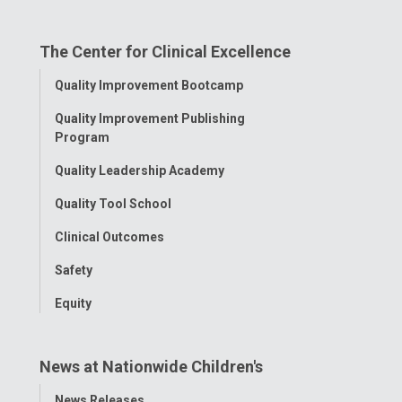
on
on
on
on
on
The Center for Clinical Excellence
Facebook
Instagram
Tiktok
Tumblr
YouTube
Toggle
Quality Improvement Bootcamp
Menu
Quality Improvement Publishing
Program
Quality Leadership Academy
Quality Tool School
Clinical Outcomes
Safety
Equity
News at Nationwide Children's
Toggle
News Releases