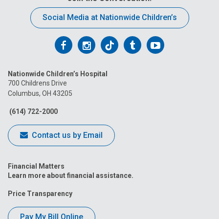
Social Media at Nationwide Children’s
Follow
Follow
Follow
Follow
Follow
us
us
us
us
us
Nationwide Children’s Hospital
on
on
on
on
on
700 Childrens Drive
Columbus, OH 43205
Facebook
Instagram
Tiktok
Tumblr
YouTube
(614) 722-2000
Contact us by Email
Financial Matters
Learn more about financial assistance.
Price Transparency
Pay My Bill Online