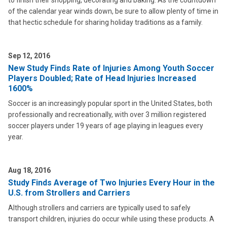
to finish their shopping, decorating and baking. As the countdown
of the calendar year winds down, be sure to allow plenty of time in
that hectic schedule for sharing holiday traditions as a family.
Sep 12, 2016
New Study Finds Rate of Injuries Among Youth Soccer
Players Doubled; Rate of Head Injuries Increased
1600%
Soccer is an increasingly popular sport in the United States, both
professionally and recreationally, with over 3 million registered
soccer players under 19 years of age playing in leagues every
year.
Aug 18, 2016
Study Finds Average of Two Injuries Every Hour in the
U.S. from Strollers and Carriers
Although strollers and carriers are typically used to safely
transport children, injuries do occur while using these products. A