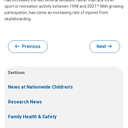
has increased the last several decades, faster than any other
sport or recreation activity between 1998 and 2007.* With growing
participation, has come an increasing rate of injuries from
skateboarding.
Previous
Next
Sections
News at Nationwide Children's
Research News
Family Health & Safety