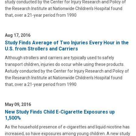
study conducted by the Center for Injury Research and Policy of
the Research Institute at Nationwide Children’s Hospital found
that, over a 21-year period from 1990
Aug 17, 2016
Study Finds Average of Two Injuries Every Hour in the
U.S. from Strollers and Carriers
Although strollers and carriers are typically used to safely
transport children, injuries do occur while using these products.
Astudy conducted by the Center for Injury Research and Policy of
the Research Institute at Nationwide Children’s Hospital found
that, over a 21-year period from 1990
May 09, 2016
New Study Finds Child E-Cigarette Exposures up
1,500%
As the household presence of e-cigarettes and liquid nicotine has
increased, so have exposures among young children. A new study