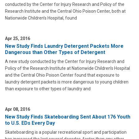
conducted by the Center for Injury Research and Policy of the
Research Institute and the Central Ohio Poison Center, both at
Nationwide Children’s Hospital, found
Apr 25, 2016
New Study Finds Laundry Detergent Packets More
Dangerous than Other Types of Detergent
A new study conducted by the Center for Injury Research and
Policy of the Research Institute at Nationwide Children’s Hospital
and the Central Ohio Poison Center found that exposure to
laundry detergent packets is more dangerous to young children
than exposure to other types of laundry and
Apr 08, 2016
New Study Finds Skateboarding Sent About 176 Youth
to U.S. EDs Every Day
Skateboarding is a popular recreational sport and participation