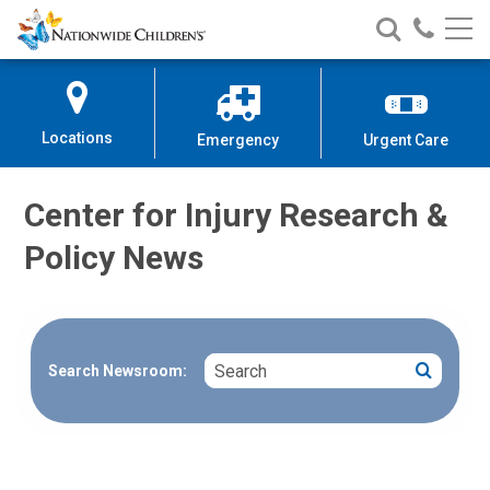
Nationwide
Search
Call
Skip
Nationwide
Nationw
Children’s
to
Children’s
Children
Hospital
Content
Locations
Emergency
Urgent Care
Center for Injury Research &
Policy News
Search
Search
Search Newsroom: