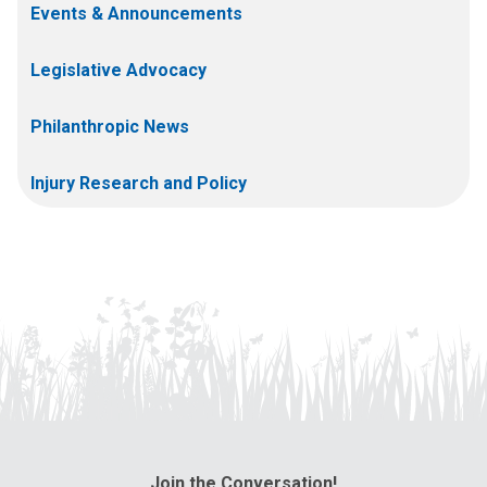
Events & Announcements
Legislative Advocacy
Philanthropic News
Injury Research and Policy
Join the Conversation!