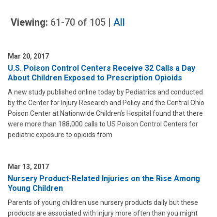
Viewing:
61-70
of
105
|
All
Mar 20, 2017
U.S. Poison Control Centers Receive 32 Calls a Day
About Children Exposed to Prescription Opioids
A new study published online today by Pediatrics and conducted
by the Center for Injury Research and Policy and the Central Ohio
Poison Center at Nationwide Children’s Hospital found that there
were more than 188,000 calls to US Poison Control Centers for
pediatric exposure to opioids from
Mar 13, 2017
Nursery Product-Related Injuries on the Rise Among
Young Children
Parents of young children use nursery products daily but these
products are associated with injury more often than you might