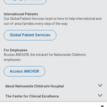
International Patients
Our Global Patient Services team is here to help international and
out-of-area families every step of the way.
Global Patient Services
For Employees
Access ANCHOR, the intranet for Nationwide Children’s
employees.
Access ANCHOR
About Nationwide Children's Hospital
Toggle
Menu
The Center for Clinical Excellence
Toggle
Menu
Career Opportunities
Toggle