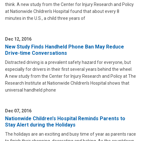
think. A new study from the Center for Injury Research and Policy
at Nationwide Children’s Hospital found that about every 8
minutes in the U.S., a child three years of
Dec 12, 2016
New Study Finds Handheld Phone Ban May Reduce
Drive-time Conversations
Distracted driving is a prevalent safety hazard for everyone, but
especially for drivers in their first several years behind the wheel.
A new study from the Center for Injury Research and Policy at The
Research Institute at Nationwide Children’s Hospital shows that
universal handheld phone
Dec 07, 2016
Nationwide Children's Hospital Reminds Parents to
Stay Alert during the Holidays
The holidays are an exciting and busy time of year as parents race