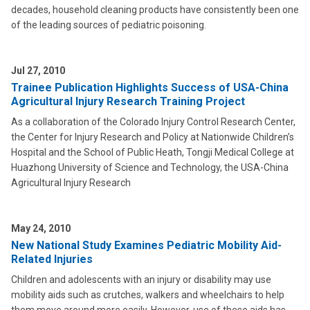
decades, household cleaning products have consistently been one
of the leading sources of pediatric poisoning.
Jul 27, 2010
Trainee Publication Highlights Success of USA-China
Agricultural Injury Research Training Project
As a collaboration of the Colorado Injury Control Research Center,
the Center for Injury Research and Policy at Nationwide Children’s
Hospital and the School of Public Heath, Tongji Medical College at
Huazhong University of Science and Technology, the USA-China
Agricultural Injury Research
May 24, 2010
New National Study Examines Pediatric Mobility Aid-
Related Injuries
Children and adolescents with an injury or disability may use
mobility aids such as crutches, walkers and wheelchairs to help