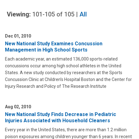
Viewing:
101-105
of
105
|
All
Dec 01, 2010
New National Study Examines Concussion
Management in High School Sports
Each academic year, an estimated 136,000 sports-related
concussions occur among high school athletes in the United
States. A new study conducted by researchers at the Sports
Concussion Clinic at Children’s Hospital Boston and the Center for
Injury Research and Policy of The Research Institute
Aug 02, 2010
New National Study Finds Decrease in Pediatric
Injuries Associated with Household Cleaners
Every year in the United States, there are more than 1.2 million
poison exposures among children younger than 6 years. In recent