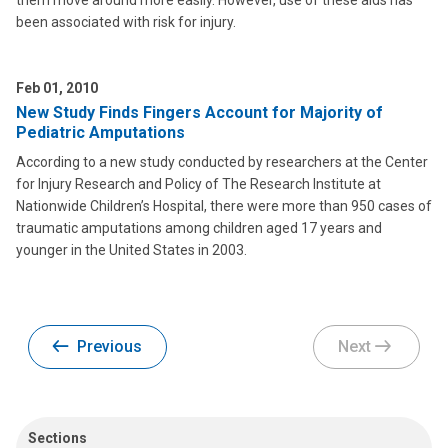
them move around more easily. However, use of these aids has
been associated with risk for injury.
Feb 01, 2010
New Study Finds Fingers Account for Majority of
Pediatric Amputations
According to a new study conducted by researchers at the Center
for Injury Research and Policy of The Research Institute at
Nationwide Children’s Hospital, there were more than 950 cases of
traumatic amputations among children aged 17 years and
younger in the United States in 2003.
Previous
Next
Sections