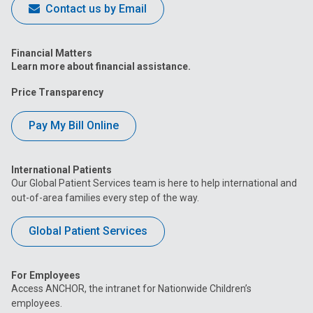
Contact us by Email
Financial Matters
Learn more about financial assistance.
Price Transparency
Pay My Bill Online
International Patients
Our Global Patient Services team is here to help international and
out-of-area families every step of the way.
Global Patient Services
For Employees
Access ANCHOR, the intranet for Nationwide Children’s
employees.