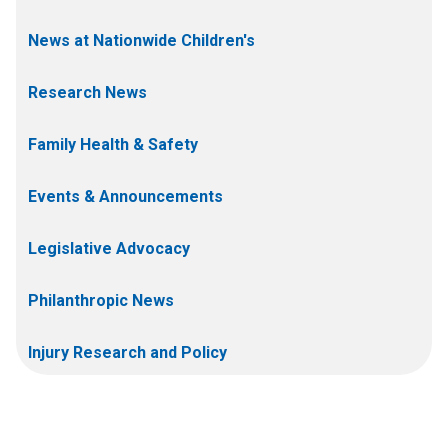
News at Nationwide Children's
Research News
Family Health & Safety
Events & Announcements
Legislative Advocacy
Philanthropic News
Injury Research and Policy