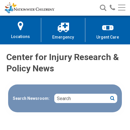
Nationwide
Search
Call
Skip
Nationwide
Nationw
Children’s
to
Children’s
Children
Hospital
Content
Locations
Emergency
Urgent Care
Center for Injury Research &
Policy News
Search
Search
Search Newsroom: