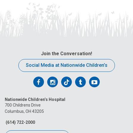
Join the Conversation!
Social Media at Nationwide Children’s
Follow
Follow
Follow
Follow
Follow
us
us
us
us
us
Nationwide Children’s Hospital
on
on
on
on
on
700 Childrens Drive
Columbus, OH 43205
Facebook
Instagram
Tiktok
Tumblr
YouTube
(614) 722-2000