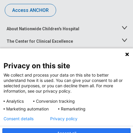
Access ANCHOR
About Nationwide Children's Hospital
Toggle
Menu
The Center for Clinical Excellence
Toggle
Menu
Career Opportunities
Toggle
Menu
Privacy on this site
News at Nationwide Children's
Toggle
Menu
We collect and process your data on this site to better
understand how it is used. You can give your consent to all or
selected purposes, or you can decline them all. For more
information, see our privacy policy.
Analytics
Conversion tracking
Marketing automation
Remarketing
Consent details
Privacy policy