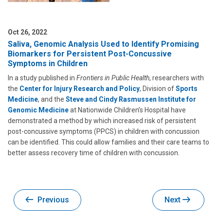
Oct 26, 2022
Saliva, Genomic Analysis Used to Identify Promising
Biomarkers for Persistent Post-Concussive
Symptoms in Children
In a study published in
Frontiers in Public Health
, researchers with
the
Center for Injury Research and Policy
, Division of
Sports
Medicine
, and the
Steve and Cindy Rasmussen Institute for
Genomic Medicine
at Nationwide Children’s Hospital have
demonstrated a method by which increased risk of persistent
post-concussive symptoms (PPCS) in children with concussion
can be identified. This could allow families and their care teams to
better assess recovery time of children with concussion.
Previous
Next