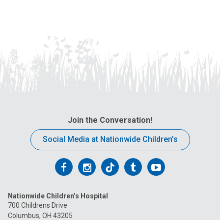
Join the Conversation!
Social Media at Nationwide Children’s
Follow
Follow
Follow
Follow
Follow
us
us
us
us
us
Nationwide Children’s Hospital
on
on
on
on
on
700 Childrens Drive
Columbus, OH 43205
Facebook
Instagram
Tiktok
Tumblr
YouTube