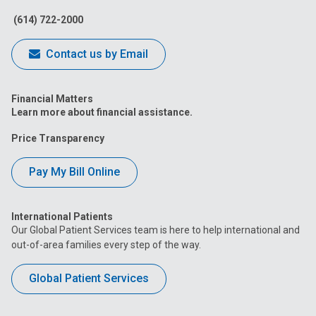
(614) 722-2000
Contact us by Email
Financial Matters
Learn more about financial assistance.
Price Transparency
Pay My Bill Online
International Patients
Our Global Patient Services team is here to help international and
out-of-area families every step of the way.
Global Patient Services