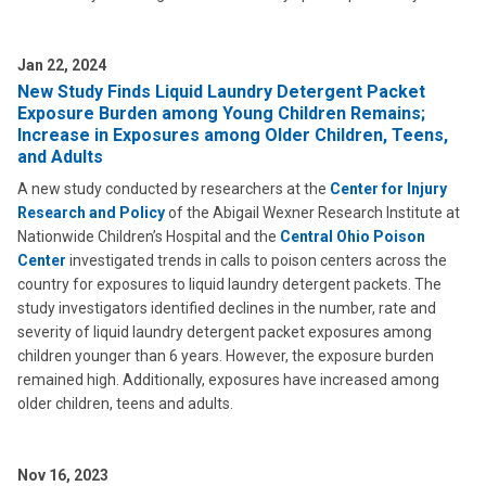
Jan 22, 2024
New Study Finds Liquid Laundry Detergent Packet
Exposure Burden among Young Children Remains;
Increase in Exposures among Older Children, Teens,
and Adults
A new study conducted by researchers at the
Center for Injury
Research and Policy
of the Abigail Wexner Research Institute at
Nationwide Children’s Hospital and the
Central Ohio Poison
Center
investigated trends in calls to poison centers across the
country for exposures to liquid laundry detergent packets. The
study investigators identified declines in the number, rate and
severity of liquid laundry detergent packet exposures among
children younger than 6 years. However, the exposure burden
remained high. Additionally, exposures have increased among
older children, teens and adults.
Nov 16, 2023