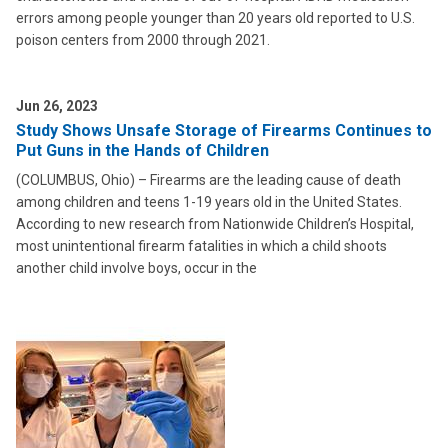
errors among people younger than 20 years old reported to U.S.
poison centers from 2000 through 2021.
Jun 26, 2023
Study Shows Unsafe Storage of Firearms Continues to
Put Guns in the Hands of Children
(COLUMBUS, Ohio) – Firearms are the leading cause of death
among children and teens 1-19 years old in the United States.
According to new research from Nationwide Children’s Hospital,
most unintentional firearm fatalities in which a child shoots
another child involve boys, occur in the