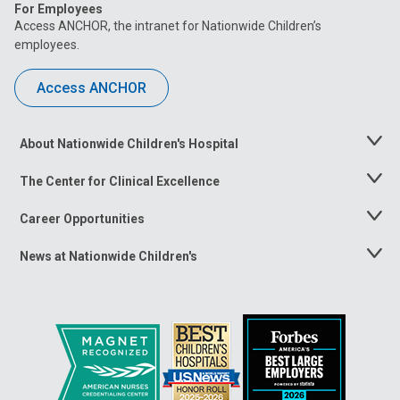
For Employees
Access ANCHOR, the intranet for Nationwide Children’s
employees.
Access ANCHOR
About Nationwide Children's Hospital
Toggle
Menu
The Center for Clinical Excellence
Toggle
Menu
Career Opportunities
Toggle
Menu
News at Nationwide Children's
Toggle
Menu