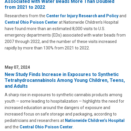
Associated with Water Beads More Than Doubled
from 2021 to 2022
Researchers from the
Center for Injury Research and Policy
and
Central Ohio Poison Center
at Nationwide Children’s Hospital
have found more than an estimated 8,000 visits to U.S.
emergency departments (EDs) associated with water beads from
2007 through 2022, and the number of these visits increased
rapidly by more than 130% from 2021 to 2022.
May 07, 2024
New Study Finds Increase in Exposures to Synthetic
Tetrahydrocannabinols Among Young Children, Teens,
and Adults
A sharp rise in exposures to synthetic cannabis products among
youth — some leading to hospitalization — highlights the need for
increased education around the dangers of exposure and
increased focus on safe storage and packaging, according to
pediatricians and researchers at
Nationwide Children’s Hospital
and the
Central Ohio Poison Center
.