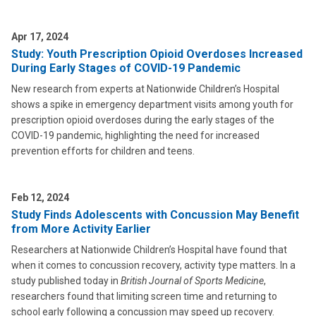
Apr 17, 2024
Study: Youth Prescription Opioid Overdoses Increased
During Early Stages of COVID-19 Pandemic
New research from experts at Nationwide Children’s Hospital
shows a spike in emergency department visits among youth for
prescription opioid overdoses during the early stages of the
COVID-19 pandemic, highlighting the need for increased
prevention efforts for children and teens.
Feb 12, 2024
Study Finds Adolescents with Concussion May Benefit
from More Activity Earlier
Researchers at Nationwide Children’s Hospital have found that
when it comes to concussion recovery, activity type matters. In a
study published today in
British Journal of Sports Medicine
,
researchers found that limiting screen time and returning to
school early following a concussion may speed up recovery.