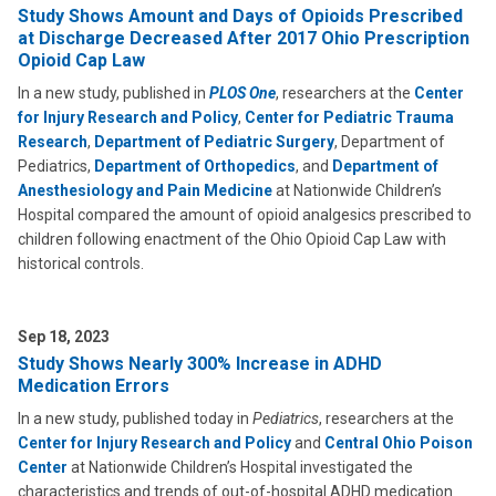
Study Shows Amount and Days of Opioids Prescribed
at Discharge Decreased After 2017 Ohio Prescription
Opioid Cap Law
In a new study, published in
PLOS One
, researchers at the
Center
for Injury Research and Policy
,
Center for Pediatric Trauma
Research
,
Department of Pediatric Surgery
, Department of
Pediatrics,
Department of Orthopedics
, and
Department of
Anesthesiology and Pain Medicine
at Nationwide Children’s
Hospital compared the amount of opioid analgesics prescribed to
children following enactment of the Ohio Opioid Cap Law with
historical controls.
Sep 18, 2023
Study Shows Nearly 300% Increase in ADHD
Medication Errors
In a new study, published today in
Pediatrics
, researchers at the
Center for Injury Research and Policy
and
Central Ohio Poison
Center
at Nationwide Children’s Hospital investigated the
characteristics and trends of out-of-hospital ADHD medication