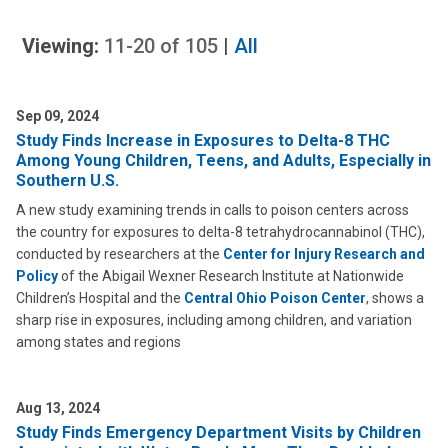
Viewing:
11-20
of
105
|
All
Sep 09, 2024
Study Finds Increase in Exposures to Delta-8 THC
Among Young Children, Teens, and Adults, Especially in
Southern U.S.
A new study examining trends in calls to poison centers across
the country for exposures to delta-8 tetrahydrocannabinol (THC),
conducted by researchers at the
Center for Injury Research and
Policy
of the Abigail Wexner Research Institute at Nationwide
Children’s Hospital and the
Central Ohio Poison Center
, shows a
sharp rise in exposures, including among children, and variation
among states and regions
Aug 13, 2024
Study Finds Emergency Department Visits by Children