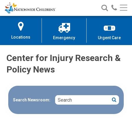
Nationwide
Search
Call
Skip
Nationwide
Nationw
Children’s
to
Children’s
Children
Hospital
Content
Locations
Emergency
Urgent Care
Center for Injury Research &
Policy News
Search
Search
Search Newsroom: