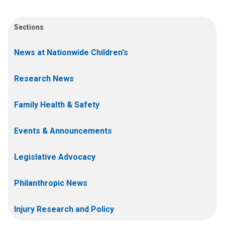
Sections
News at Nationwide Children's
Research News
Family Health & Safety
Events & Announcements
Legislative Advocacy
Philanthropic News
Injury Research and Policy