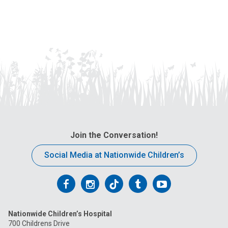
Join the Conversation!
Social Media at Nationwide Children’s
Follow
Follow
Follow
Follow
Follow
us
us
us
us
us
Nationwide Children’s Hospital
on
on
on
on
on
700 Childrens Drive