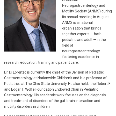
Neurogastroenterlogy and
Motility Society (ANMS) during
its annual meeting in August.
ANMS is a national
organization that brings
together experts — both
pediatric and adult — in the
field of
neurogastroenterology,
fostering excellence in
research, education, training and patient care.
Dr. Di Lorenzo is currently the chief of the Division of Pediatric
Gastroenterology at Nationwide Children’s and is a professor of
Pediatrics at The Ohio State University. He also holds the Robert F.
and Edgar T. Wolfe Foundation Endowed Chair in Pediatric
Gastroenterology. His academic work focuses on the diagnosis
and treatment of disorders of the gut-brain interaction and
motility disorders in children.