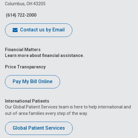
Columbus, OH 43205
Facebook
Instagram
Tiktok
Tumblr
YouTube
(614) 722-2000
Contact us by Email
Financial Matters
Learn more about financial assistance.
Price Transparency
Pay My Bill Online
International Patients
Our Global Patient Services team is here to help international and
out-of-area families every step of the way.
Global Patient Services