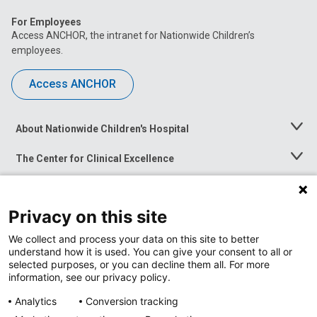
For Employees
Access ANCHOR, the intranet for Nationwide Children’s
employees.
Access ANCHOR
About Nationwide Children's Hospital
Toggle
Menu
The Center for Clinical Excellence
Toggle
Menu
Career Opportunities
Toggle
Menu
Privacy on this site
News at Nationwide Children's
Toggle
Menu
We collect and process your data on this site to better
understand how it is used. You can give your consent to all or
selected purposes, or you can decline them all. For more
information, see our privacy policy.
Analytics
Conversion tracking