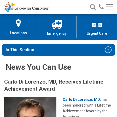
Nationwide
Search
Call
Skip
Nationwide
Nationw
Children’s
to
Children’s
Children
Hospital
Content
Locations
Emergency
Urgent Care
In This Section
News You Can Use
Carlo Di Lorenzo, MD, Receives Lifetime
Achievement Award
Carlo Di Lorenzo, MD,
has
been honored with a Lifetime
Achievement Award by the
American