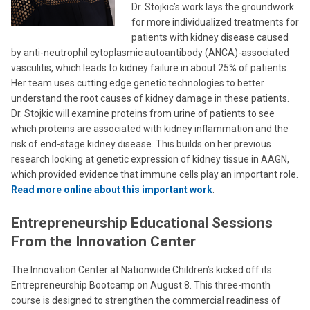
Dr. Stojkic’s work lays the groundwork
for more individualized treatments for
patients with kidney disease caused
by anti-neutrophil cytoplasmic autoantibody (ANCA)-associated
vasculitis, which leads to kidney failure in about 25% of patients.
Her team uses cutting edge genetic technologies to better
understand the root causes of kidney damage in these patients.
Dr. Stojkic will examine proteins from urine of patients to see
which proteins are associated with kidney inflammation and the
risk of end-stage kidney disease. This builds on her previous
research looking at genetic expression of kidney tissue in AAGN,
which provided evidence that immune cells play an important role.
Read more online about this important work
.
Entrepreneurship Educational Sessions
From the Innovation Center
The Innovation Center at Nationwide Children’s kicked off its
Entrepreneurship Bootcamp on August 8. This three-month
course is designed to strengthen the commercial readiness of