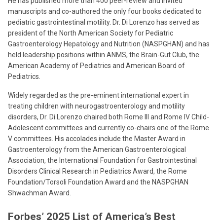
He has published more than 400 peer-review and invited
manuscripts and co-authored the only four books dedicated to
pediatric gastrointestinal motility. Dr. Di Lorenzo has served as
president of the North American Society for Pediatric
Gastroenterology Hepatology and Nutrition (NASPGHAN) and has
held leadership positions within ANMS, the Brain-Gut Club, the
American Academy of Pediatrics and American Board of
Pediatrics.
Widely regarded as the pre-eminent international expert in
treating children with neurogastroenterology and motility
disorders, Dr. Di Lorenzo chaired both Rome III and Rome IV Child-
Adolescent committees and currently co-chairs one of the Rome
V committees. His accolades include the Master Award in
Gastroenterology from the American Gastroenterological
Association, the International Foundation for Gastrointestinal
Disorders Clinical Research in Pediatrics Award, the Rome
Foundation/Torsoli Foundation Award and the NASPGHAN
Shwachman Award.
Forbes’ 2025 List of America’s Best