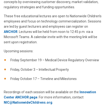
concepts by overviewing customer discovery, market validation,
regulatory strategies and funding opportunities.
These free educational lectures are open to Nationwide Children’s
employees and focus on technology commercialization. Sessions
are led by guest lecturers and employees can register on
ANCHOR
. Lectures will be held from noon to 12:45 p.m. via a
Microsoft Teams. A calendar invite with the meeting link will be
sent upon registration.
Upcoming sessions:
Friday September 19 – Medical Device Regulatory Overview
Friday, October 3 – Intellectual Property
Friday October 17 – Timeline and Milestones
Recordings of each session will be available on the
Innovation
Center ANCHOR page
. For more information, contact
NIC@NationwideChildrens.org
.