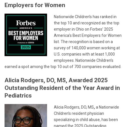
Employers for Women
Nationwide Children’s has ranked in
the top 10 and recognized as the top
employer in Ohio on Forbes’ 2025
America’s Best Employers for Women
list. The recognition is based on a
survey of 140,000 women working at
U.S. companies with at least 1,000
employees. Nationwide Children’s
earned a spot among the top 10 out of 700 companies evaluated.
Alicia Rodgers, DO, MS, Awarded 2025
Outstanding Resident of the Year Award in
Pediatrics
Alicia Rodgers, DO, MS
,
a Nationwide
Children’s resident physician
specializing in child abuse, has been
named the 2025 Outstanding