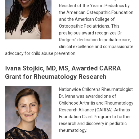
Resident of the Year in Pediatrics by
the American Osteopathic Foundation
and the American College of
Osteopathic Pediatricians. This
prestigious award recognizes Dr.
Rodgers’ dedication to pediatric care,
clinical excellence and compassionate
advocacy for child abuse prevention.
Ivana Stojkic, MD, MS, Awarded CARRA
Grant for Rheumatology Research
Nationwide Children’s Rheumatologist
Dr. Ivana was awarded one of
Childhood Arthritis and Rheumatology
Research Alliance (CARRA)-Arthritis
Foundation Grant Program to further
research and discovery in pediatric
rheumatology.