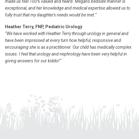
made us feel 100% valued and heard. Megan's bedside manner is
exceptional, and her knowledge and medical expertise allowed us to
fully trust that my daughter's needs would be met.”
Heather Terry, FNP, Pediatric Urology
“We have worked with Heather Terry through urology in general and
have been impressed at every turn how helpful, responsive and
encouraging she is as a practitioner. Our child has medically complex
issues. I feel that urology and nephrology have been very helpful in
giving answers for our kiddo!”