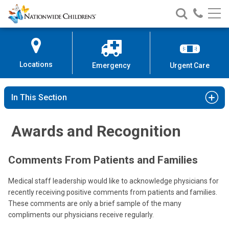
Nationwide
Search
Call
Skip
Nationwide
Nationw
Children’s
to
Children’s
Children
Hospital
Content
Locations
Emergency
Urgent Care
In This Section
Awards and Recognition
Comments From Patients and Families
Medical staff leadership would like to acknowledge physicians for
recently receiving positive comments from patients and families.
These comments are only a brief sample of the many
compliments our physicians receive regularly.