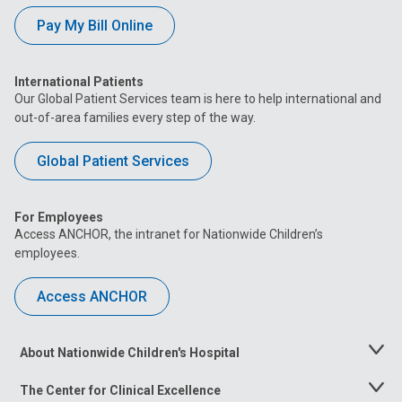
Pay My Bill Online
International Patients
Our Global Patient Services team is here to help international and
out-of-area families every step of the way.
Global Patient Services
For Employees
Access ANCHOR, the intranet for Nationwide Children’s
employees.
Access ANCHOR
About Nationwide Children's Hospital
Toggle
Menu
The Center for Clinical Excellence
Toggle