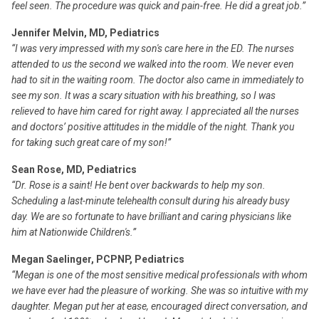
feel seen. The procedure was quick and pain-free. He did a great job.”
Jennifer Melvin, MD, Pediatrics
“I was very impressed with my son's care here in the ED. The nurses
attended to us the second we walked into the room. We never even
had to sit in the waiting room. The doctor also came in immediately to
see my son. It was a scary situation with his breathing, so I was
relieved to have him cared for right away. I appreciated all the nurses
and doctors’ positive attitudes in the middle of the night. Thank you
for taking such great care of my son!”
Sean Rose, MD, Pediatrics
“Dr. Rose is a saint! He bent over backwards to help my son.
Scheduling a last-minute telehealth consult during his already busy
day. We are so fortunate to have brilliant and caring physicians like
him at Nationwide Children's.”
Megan Saelinger, PCPNP, Pediatrics
“Megan is one of the most sensitive medical professionals with whom
we have ever had the pleasure of working. She was so intuitive with my
daughter. Megan put her at ease, encouraged direct conversation, and