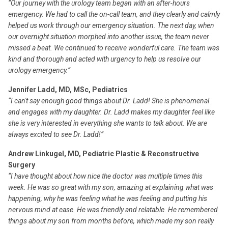
“Our journey with the urology team began with an after-hours
emergency. We had to call the on-call team, and they clearly and calmly
helped us work through our emergency situation. The next day, when
our overnight situation morphed into another issue, the team never
missed a beat. We continued to receive wonderful care. The team was
kind and thorough and acted with urgency to help us resolve our
urology emergency.”
Jennifer Ladd, MD, MSc, Pediatrics
“I can't say enough good things about Dr. Ladd! She is phenomenal
and engages with my daughter. Dr. Ladd makes my daughter feel like
she is very interested in everything she wants to talk about. We are
always excited to see Dr. Ladd!”
Andrew Linkugel, MD, Pediatric Plastic & Reconstructive
Surgery
“I have thought about how nice the doctor was multiple times this
week. He was so great with my son, amazing at explaining what was
happening, why he was feeling what he was feeling and putting his
nervous mind at ease. He was friendly and relatable. He remembered
things about my son from months before, which made my son really