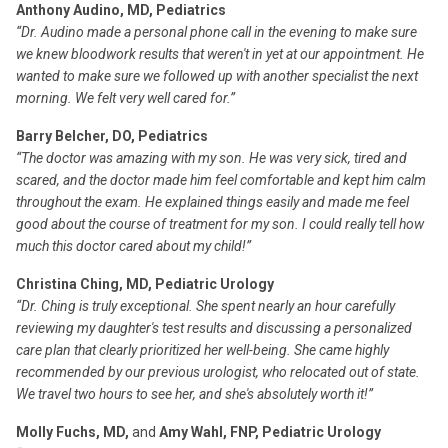
Anthony Audino, MD, Pediatrics
“Dr. Audino made a personal phone call in the evening to make sure
we knew bloodwork results that weren't in yet at our appointment. He
wanted to make sure we followed up with another specialist the next
morning. We felt very well cared for.”
Barry Belcher, DO, Pediatrics
“The doctor was amazing with my son. He was very sick, tired and
scared, and the doctor made him feel comfortable and kept him calm
throughout the exam. He explained things easily and made me feel
good about the course of treatment for my son. I could really tell how
much this doctor cared about my child!”
Christina Ching, MD, Pediatric Urology
“Dr. Ching is truly exceptional. She spent nearly an hour carefully
reviewing my daughter's test results and discussing a personalized
care plan that clearly prioritized her well-being. She came highly
recommended by our previous urologist, who relocated out of state.
We travel two hours to see her, and she's absolutely worth it!”
Molly Fuchs, MD,
and
Amy Wahl, FNP, Pediatric Urology