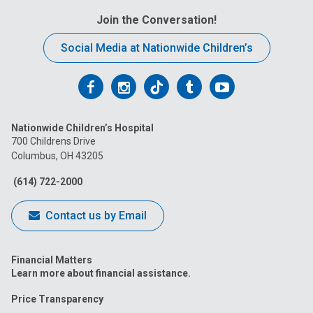
Join the Conversation!
Social Media at Nationwide Children’s
Follow
Follow
Follow
Follow
Follow
us
us
us
us
us
Nationwide Children’s Hospital
on
on
on
on
on
700 Childrens Drive
Columbus, OH 43205
Facebook
Instagram
Tiktok
Tumblr
YouTube
(614) 722-2000
Contact us by Email
Financial Matters
Learn more about financial assistance.
Price Transparency