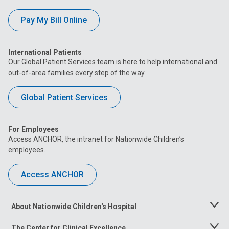
Pay My Bill Online
International Patients
Our Global Patient Services team is here to help international and
out-of-area families every step of the way.
Global Patient Services
For Employees
Access ANCHOR, the intranet for Nationwide Children’s
employees.
Access ANCHOR
About Nationwide Children's Hospital
Toggle
Menu
The Center for Clinical Excellence
Toggle