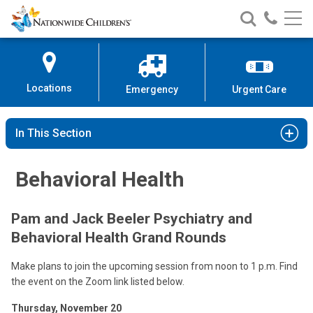
Nationwide
Search
Call
Skip
Nationwide
Nationw
Children’s
to
Children’s
Children
Hospital
Content
Locations
Emergency
Urgent Care
In This Section
Behavioral Health
Pam and Jack Beeler Psychiatry and
Behavioral Health Grand Rounds
Make plans to join the upcoming session from noon to 1 p.m. Find
the event on the Zoom link listed below.
Thursday, November 20