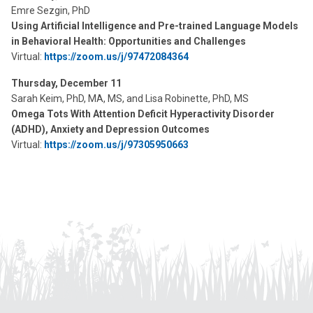
Emre Sezgin, PhD
Using Artificial Intelligence and Pre-trained Language Models
in Behavioral Health: Opportunities and Challenges
Virtual:
https://zoom.us/j/97472084364
Thursday, December 11
Sarah Keim, PhD, MA, MS, and Lisa Robinette, PhD, MS
Omega Tots With Attention Deficit Hyperactivity Disorder
(ADHD), Anxiety and Depression Outcomes
Virtual:
https://zoom.us/j/97305950663