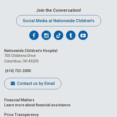
Join the Conversation!
Social Media at Nationwide Children’s
Follow
Follow
Follow
Follow
Follow
us
us
us
us
us
Nationwide Children’s Hospital
on
on
on
on
on
700 Childrens Drive
Columbus, OH 43205
Facebook
Instagram
Tiktok
Tumblr
YouTube
(614) 722-2000
Contact us by Email
Financial Matters
Learn more about financial assistance.
Price Transparency