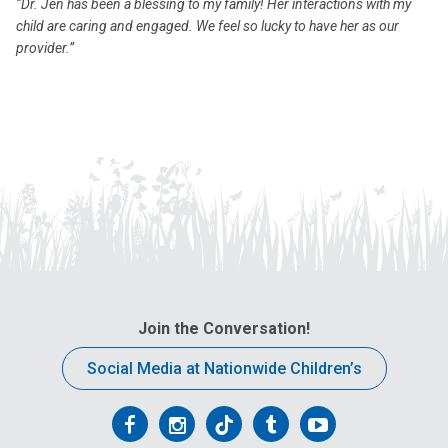
“Dr. Jen has been a blessing to my family! Her interactions with my
child are caring and engaged. We feel so lucky to have her as our
provider.”
Join the Conversation!
Social Media at Nationwide Children’s
Follow
Follow
Follow
Follow
Follow