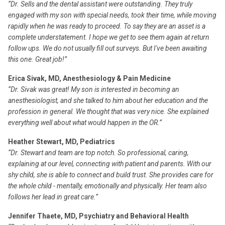
“Dr. Sells and the dental assistant were outstanding. They truly
engaged with my son with special needs, took their time, while moving
rapidly when he was ready to proceed. To say they are an asset is a
complete understatement. I hope we get to see them again at return
follow ups. We do not usually fill out surveys. But I've been awaiting
this one. Great job!”
Erica Sivak, MD, Anesthesiology & Pain Medicine
“Dr. Sivak was great! My son is interested in becoming an
anesthesiologist, and she talked to him about her education and the
profession in general. We thought that was very nice. She explained
everything well about what would happen in the OR.”
Heather Stewart, MD, Pediatrics
“Dr. Stewart and team are top notch. So professional, caring,
explaining at our level, connecting with patient and parents. With our
shy child, she is able to connect and build trust. She provides care for
the whole child - mentally, emotionally and physically. Her team also
follows her lead in great care.”
Jennifer Thaete, MD, Psychiatry and Behavioral Health