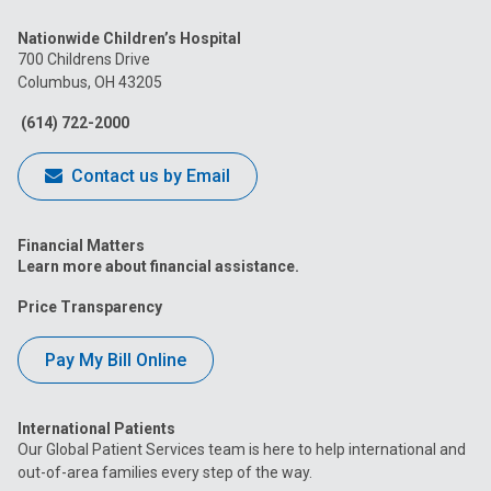
us
us
us
us
us
Nationwide Children’s Hospital
on
on
on
on
on
700 Childrens Drive
Columbus, OH 43205
Facebook
Instagram
Tiktok
Tumblr
YouTube
(614) 722-2000
Contact us by Email
Financial Matters
Learn more about financial assistance.
Price Transparency
Pay My Bill Online
International Patients
Our Global Patient Services team is here to help international and
out-of-area families every step of the way.