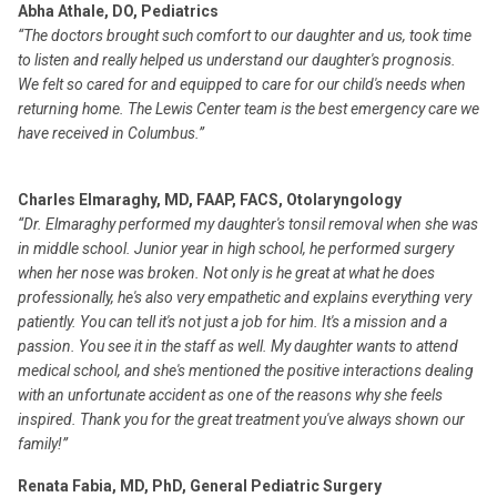
Abha Athale, DO, Pediatrics
“The doctors brought such comfort to our daughter and us, took time
to listen and really helped us understand our daughter's prognosis.
We felt so cared for and equipped to care for our child's needs when
returning home. The Lewis Center team is the best emergency care we
have received in Columbus.”
Charles Elmaraghy, MD, FAAP, FACS, Otolaryngology
“Dr. Elmaraghy performed my daughter's tonsil removal when she was
in middle school. Junior year in high school, he performed surgery
when her nose was broken. Not only is he great at what he does
professionally, he's also very empathetic and explains everything very
patiently. You can tell it's not just a job for him. It's a mission and a
passion. You see it in the staff as well. My daughter wants to attend
medical school, and she's mentioned the positive interactions dealing
with an unfortunate accident as one of the reasons why she feels
inspired. Thank you for the great treatment you've always shown our
family!”
Renata Fabia, MD, PhD, General Pediatric Surgery