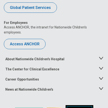
Global Patient Services
For Employees
Access ANCHOR, the intranet for Nationwide Children’s
employees.
Access ANCHOR
About Nationwide Children's Hospital
Toggle
Menu
The Center for Clinical Excellence
Toggle
Menu
Career Opportunities
Toggle
Menu
News at Nationwide Children's
Toggle
Menu