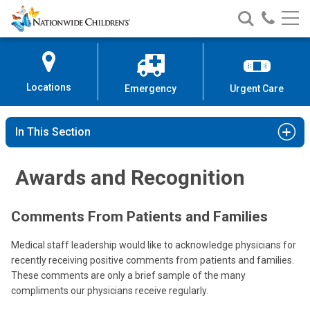
Nationwide
Search
Call
Skip
Nationwide
Nationw
Children’s
to
Children’s
Children
Hospital
Content
Locations
Emergency
Urgent Care
In This Section
Awards and Recognition
Comments From Patients and Families
Medical staff leadership would like to acknowledge physicians for
recently receiving positive comments from patients and families.
These comments are only a brief sample of the many
compliments our physicians receive regularly.