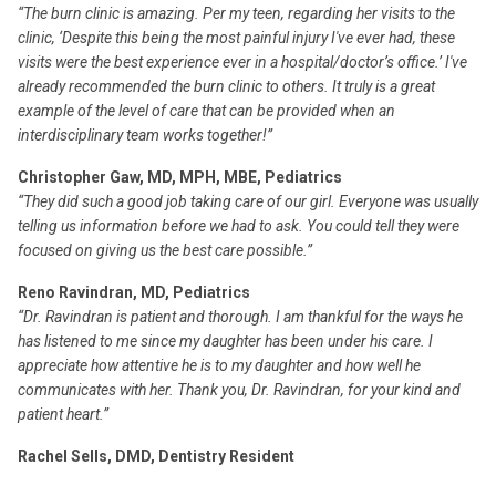
“The burn clinic is amazing. Per my teen, regarding her visits to the
clinic, ‘Despite this being the most painful injury I've ever had, these
visits were the best experience ever in a hospital/doctor’s office.’ I've
already recommended the burn clinic to others. It truly is a great
example of the level of care that can be provided when an
interdisciplinary team works together!”
Christopher Gaw, MD, MPH, MBE, Pediatrics
“They did such a good job taking care of our girl. Everyone was usually
telling us information before we had to ask. You could tell they were
focused on giving us the best care possible.”
Reno Ravindran, MD, Pediatrics
“Dr. Ravindran is patient and thorough. I am thankful for the ways he
has listened to me since my daughter has been under his care. I
appreciate how attentive he is to my daughter and how well he
communicates with her. Thank you, Dr. Ravindran, for your kind and
patient heart.”
Rachel Sells, DMD, Dentistry Resident