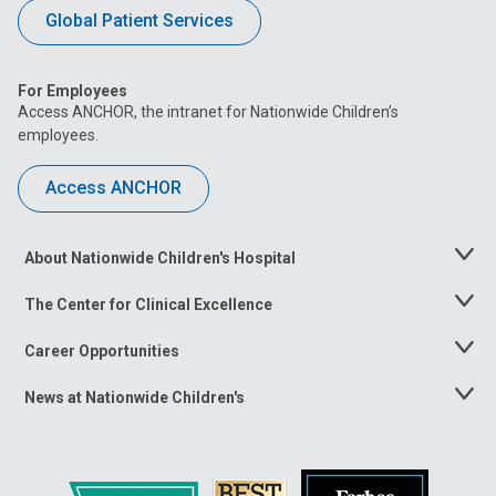
Global Patient Services
For Employees
Access ANCHOR, the intranet for Nationwide Children’s
employees.
Access ANCHOR
About Nationwide Children's Hospital
Toggle
Menu
The Center for Clinical Excellence
Toggle
Menu
Career Opportunities
Toggle
Menu
News at Nationwide Children's
Toggle
Menu