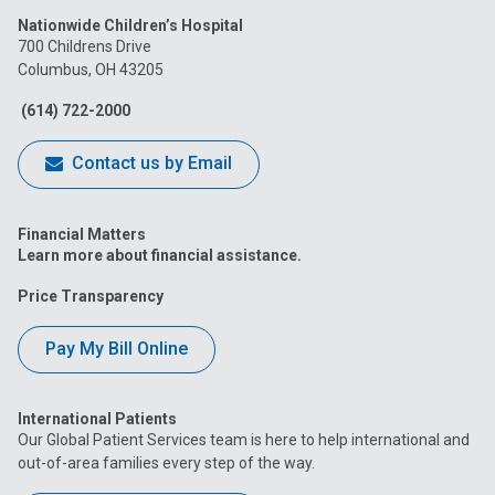
Nationwide Children’s Hospital
on
on
on
on
on
700 Childrens Drive
Columbus, OH 43205
Facebook
Instagram
Tiktok
Tumblr
YouTube
(614) 722-2000
Contact us by Email
Financial Matters
Learn more about financial assistance.
Price Transparency
Pay My Bill Online
International Patients
Our Global Patient Services team is here to help international and
out-of-area families every step of the way.