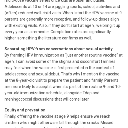
multi-dose vaccine series once kids are older and busier.
Adolescents at 13 or 14 are juggling sports, school, activities and
(often) reduced well-child visits. When I start the HPV vaccine at 9,
parents are generally more receptive, and follow-up doses align
with existing visits. Also, if they don’t start at age 9, we bring it up
every year as a reminder. Completion rates are significantly
higher, something the literature confirms as well.
Separating HPV from conversations about sexual activity
By framing HPV immunization as “just another routine vaccine” at
age 9, I can avoid some of the stigma and discomfort families
may feel when the vaccine is first presented in the context of
adolescence and sexual debut. That’s why I mention the vaccine
at the 8-year-old visit to prepare the patient and family. Parents
are more likely to accept it when it’s part of the routine 9- and 10-
year-old immunization schedule, alongside Tdap and
meningococcal discussions that will come later.
Equity and prevention
Finally, offering the vaccine at age 9 helps ensure we reach
children who might otherwise fall through the cracks. Missed