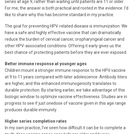
series at age 9, rather than waiting until patients are 11 or older.
For me, the answer is both practical and rooted in the evidence. I’d
like to share why this has become standard in my practice.
The goal for preventing HPV-related disease is immunization. We
have a safe and highly effective vaccine that can dramatically
reduce the burden of cervical cancer, oropharyngeal cancer and
other HPV-associated conditions. Offering it early gives us the
best chance of protecting patients before they are ever exposed.
Better immune response at younger ages
Children mount a stronger immune response to the HPV vaccine
at 9 to 11 years compared with later adolescence. Antibody titers
are higher, and this enhanced immunogenicity translates to
durable protection. By starting earlier, we take advantage of this
biologic window to optimize vaccine effectiveness. Studies are in
progress to see if just
one
dose of vaccine given in this age range
produces durable immunity.
Higher series completion rates
In my own practice, I’ve seen how difficult it can be to complete a