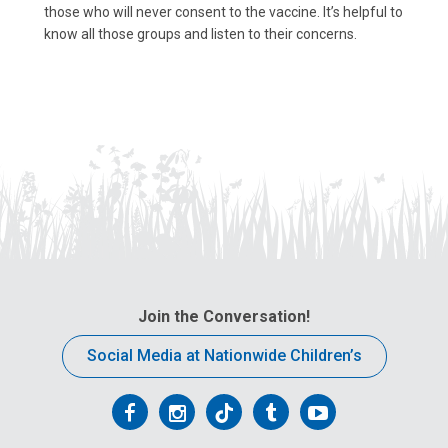
those who will never consent to the vaccine. It’s helpful to
know all those groups and listen to their concerns.
Join the Conversation!
Social Media at Nationwide Children’s
Follow
Follow
Follow
Follow
Follow
us
us
us
us
us