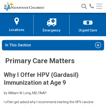
Nationwide
Search
Call
Skip
Nationwide
Nationw
Children’s
to
Children’s
Children
Hospital
Content
Locations
Emergency
Urgent Care
In This Section
Primary Care Matters
Why I Offer HPV (Gardasil)
Immunization at Age 9
by William W. Long, MD, FAAP
I often get asked why I recommend starting the HPV vaccine