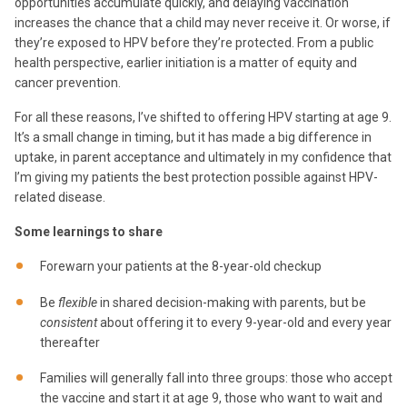
opportunities accumulate quickly, and delaying vaccination
increases the chance that a child may never receive it. Or worse, if
they’re exposed to HPV before they’re protected. From a public
health perspective, earlier initiation is a matter of equity and
cancer prevention.
For all these reasons, I’ve shifted to offering HPV starting at age 9.
It’s a small change in timing, but it has made a big difference in
uptake, in parent acceptance and ultimately in my confidence that
I’m giving my patients the best protection possible against HPV-
related disease.
Some learnings to share
Forewarn your patients at the 8-year-old checkup
Be
flexible
in shared decision-making with parents, but be
consistent
about offering it to every 9-year-old and every year
thereafter
Families will generally fall into three groups: those who accept
the vaccine and start it at age 9, those who want to wait and