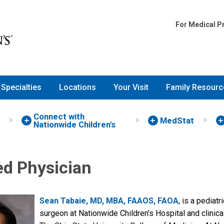
For Medical P
Specialties
Locations
Your Visit
Family Resourc
Connect with
MedStat
Nationwide Children's
ed Physician
Sean Tabaie, MD, MBA, FAAOS, FAOA
, is a pediat
surgeon at Nationwide Children’s Hospital and clinica