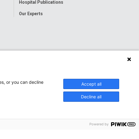
Hospital Publications
Our Experts
es, or you can decline
Accept all
Decline all
Powered by
onwide Children’s Hospital