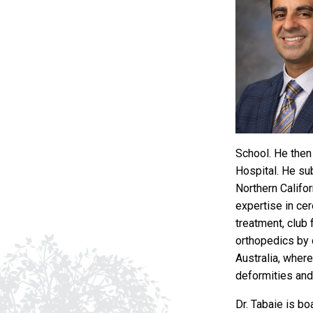
School. He then 
Hospital. He su
Northern Califo
expertise in cer
treatment, club 
orthopedics by 
Australia, wher
deformities and
Dr. Tabaie is b