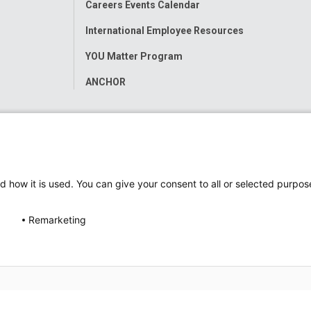
Careers Events Calendar
International Employee Resources
YOU Matter Program
ANCHOR
d how it is used. You can give your consent to all or selected purpos
Remarketing
ap
Accessibility
Nondiscrimination Notice
© 2026
Nati