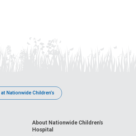
 at Nationwide Children’s
About Nationwide Children's
Hospital