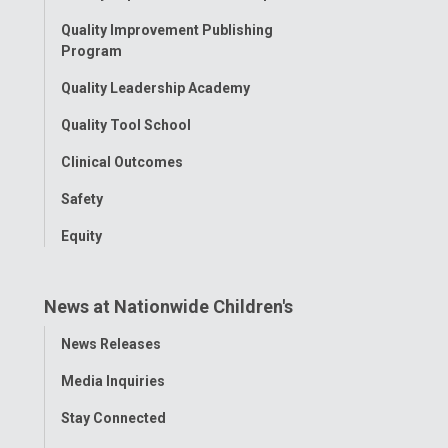
Menu
Quality Improvement Publishing
Program
Quality Leadership Academy
Quality Tool School
Clinical Outcomes
Safety
Equity
News at Nationwide Children's
Toggle
News Releases
Menu
Media Inquiries
Stay Connected