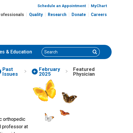
Schedule an Appointment
MyChart
rofessionals
Quality
Research
Donate
Careers
Search
Search
es
& Education
Past
February
Featured
Issues
2025
Physician
ric orthopedic
l professor at