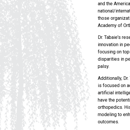
and the America
national/intern
those organizati
Academy of Ort
Dr. Tabaie's re
innovation in p
focusing on top
disparities in p
palsy.
Additionally, Dr
is focused on ad
artificial intel
have the potenti
orthopedics. Hi
modeling to enh
outcomes.