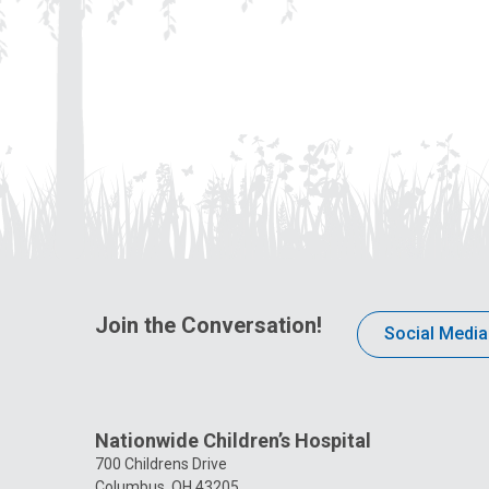
Join the Conversation!
Social Media
Nationwide Children’s Hospital
700 Childrens Drive
Columbus, OH 43205