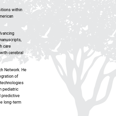
itions within
American
dvancing
manuscripts,
h care
 with cerebral
rch Network. He
egration of
g technologies
n pediatric
 predictive
ve long-term