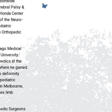
ationwide
erebral Palsy &
 Honda Center
 of the Neuro-
diatric
e Orthopedic
cago Medical
 University
edics at the
 where he gained
mb deformity
pediatric
 in Melbourne,
lex limb
paedic Surgeons