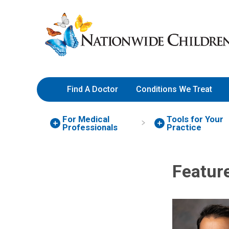
Skip
Nationwide
to
Children’s
Content
Hospital
Find A Doctor
Conditions We Treat
For Medical
Tools for Your
Professionals
Practice
Featur