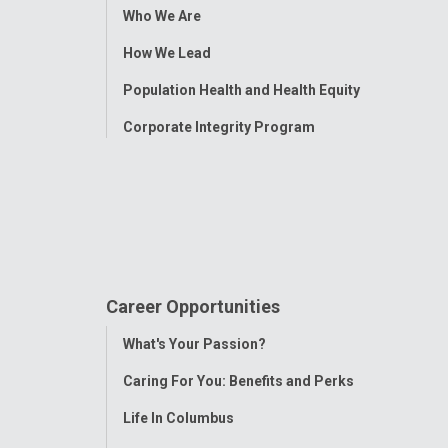
Toggle
Who We Are
Menu
How We Lead
Population Health and Health Equity
Corporate Integrity Program
Career Opportunities
Toggle
What's Your Passion?
Menu
Caring For You: Benefits and Perks
Life In Columbus