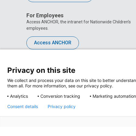
For Employees
Access ANCHOR, the intranet for Nationwide Children’s
employees.
Access ANCHOR
Privacy on this site
We collect and process your data on this site to better understan
them all. For more information, see our privacy policy.
Analytics
Conversion tracking
Marketing automation
Consent details
Privacy policy
Privacy Policy
Site M