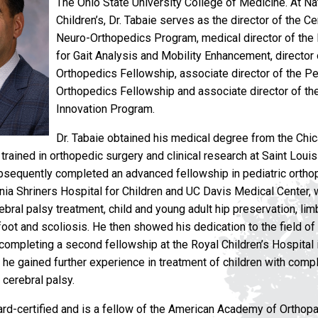
The Ohio State University College of Medicine. At N
Children’s, Dr. Tabaie serves as the director of the C
Neuro-Orthopedics Program, medical director of the
for Gait Analysis and Mobility Enhancement, director
Orthopedics Fellowship, associate director of the Pe
Orthopedics Fellowship and associate director of th
Innovation Program.
Dr. Tabaie obtained his medical degree from the Chi
trained in orthopedic surgery and clinical research at Saint Louis
bsequently completed an advanced fellowship in pediatric orthop
rnia Shriners Hospital for Children and UC Davis Medical Center,
ebral palsy treatment, child and young adult hip preservation, li
foot and scoliosis. He then showed his dedication to the field of 
completing a second fellowship at the Royal Children’s Hospital
e he gained further experience in treatment of children with comp
 cerebral palsy.
oard-certified and is a fellow of the American Academy of Ortho