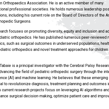
n Orthopaedics Association. He is an active member of many
ational professional societies. He holds numerous leadership pos
ons, including his current role on the Board of Directors of the 
hopedic Surgeons.
search focuses on promoting diversity, equity and inclusion and a
ediatric orthopedics. He has published numerous peer-reviewed 
ics, such as surgical outcomes in underserved populations, healt
ediatric orthopedics and novel treatment approaches for children
. Tabaie is a principal investigator with the Cerebral Palsy Resea
vancing the field of pediatric orthopedic surgery through the int
ligence (AI) and machine learning. He believes that these emergin
al to revolutionize diagnosis, treatment planning and outcomes i
s current research projects focus on leveraging AI algorithms and
ance surgical decision-making, optimize patient care and impro