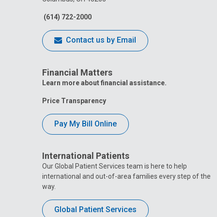
(614) 722-2000
Contact us by Email
Financial Matters
Learn more about financial assistance.
Price Transparency
Pay My Bill Online
International Patients
Our Global Patient Services team is here to help
international and out-of-area families every step of the
way.
Global Patient Services