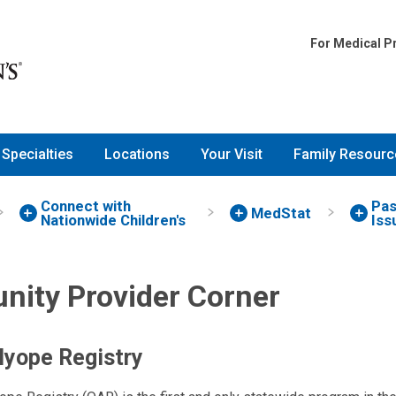
For Medical P
Specialties
Locations
Your Visit
Family Resourc
Connect with
Pas
MedStat
Nationwide Children's
Iss
ity Provider Corner
lyope Registry