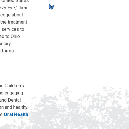
e United States
zy Eye,” their
wledge about
 the treatment
t services to
ted to Ohio
untary
l forms.
s Children's
and engaging
 and Dental
an and healthy
he
Oral Health