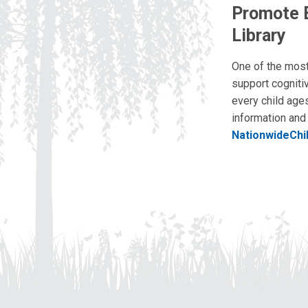
Promote E
Library
One of the most 
support cogniti
every child ages
information and 
NationwideChi