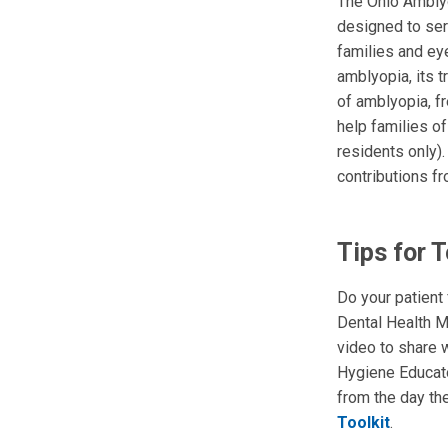
The Ohio Amblyo
designed to ser
families and ey
amblyopia, its 
of amblyopia, fr
help families of
residents only)
contributions f
Tips for 
Do your patient
Dental Health M
video to share w
Hygiene Educa
from the day the
Toolkit
.