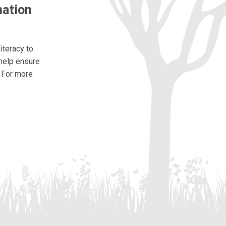
nation
iteracy to
 help ensure
. For more