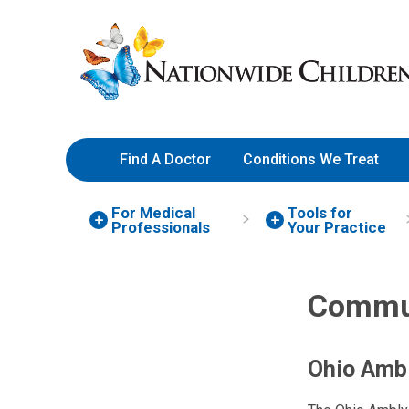
Skip
Nationwide
to
Children’s
Content
Hospital
Find A Doctor
Conditions We Treat
For Medical
Tools for
Professionals
Your Practice
Commun
Ohio Amb