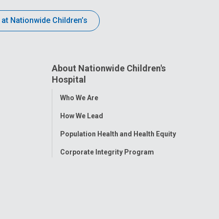
 at Nationwide Children’s
About Nationwide Children's
Hospital
Toggle
Who We Are
Menu
How We Lead
Population Health and Health Equity
Corporate Integrity Program