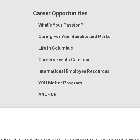
Career Opportunities
Toggle
What's Your Passion?
Menu
Caring For You: Benefits and Perks
Life In Columbus
Careers Events Calendar
International Employee Resources
YOU Matter Program
ANCHOR