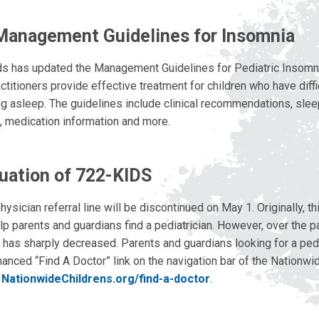
Management Guidelines for Insomnia
ds has updated the Management Guidelines for Pediatric Insomni
ctitioners provide effective treatment for children who have diffic
ng asleep. The guidelines include clinical recommendations, slee
s, medication information and more.
uation of 722-KIDS
sician referral line will be discontinued on May 1. Originally, th
lp parents and guardians find a pediatrician. However, over the p
e has sharply decreased. Parents and guardians looking for a pedi
anced “Find A Doctor” link on the navigation bar of the Nationwid
t
NationwideChildrens.org/find-a-doctor
.