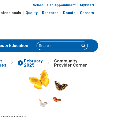
Schedule an Appointment
MyChart
rofessionals
Quality
Research
Donate
Careers
Search
Search
es
& Education
t
February
Community
ues
2025
Provider Corner