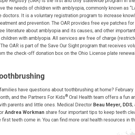
pe Registry (OAR) is the first and only statewide program in th
ve the needs of children with amblyopia, commonly known as “La
e doctors. It is a voluntary registration program to increase kno
treatment and prevention. The OAR provides free eye patches for
ee literature about amblyopia and its causes, and other importan
 children with amblyopia. All services are free of charge (restric
. The OAR is part of the Save Our Sight program that receives vol
rom the check-off donation box on the Ohio License plate renewa
Toothbrushing
 families have questions about toothbrushing at home? February i
®
onth, and the Partners For Kids
Oral Health team offers a fun 
ith parents and little ones. Medical Director
Beau Meyer, DDS
,
tor
Andrea Workman
share four important tips to keep teeth cle
 first teeth come in. You can find more oral health resources in t