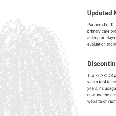
Updated 
Partners For Ki
primary care pra
asleep or stayi
evaluation tool
Discontin
The 722-KIDS phy
was a tool to he
years, its usag
now use the enh
website or visi