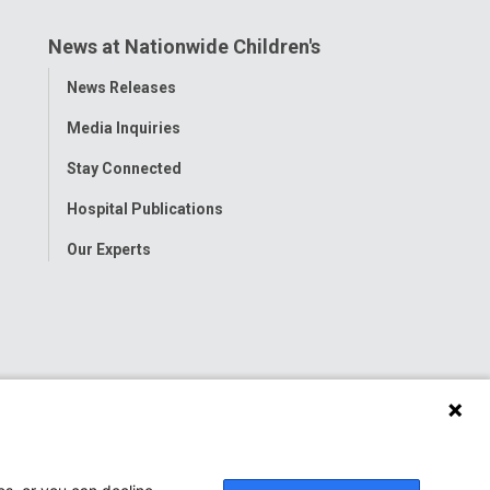
News at Nationwide Children's
Toggle
News Releases
Menu
Media Inquiries
Stay Connected
Hospital Publications
Our Experts