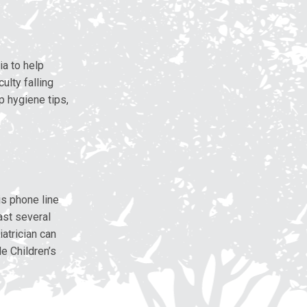
a to help
ulty falling
p hygiene tips,
is phone line
ast several
atrician can
e Children’s