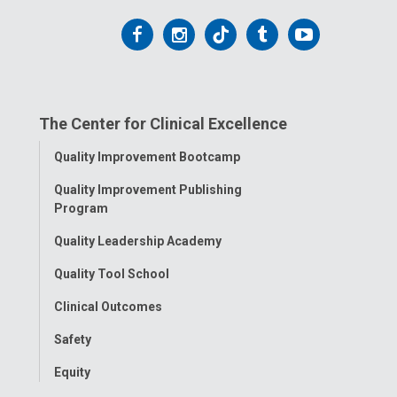
Follow
Follow
Follow
Follow
Follow
us
us
us
us
us
on
on
on
on
on
The Center for Clinical Excellence
Facebook
Instagram
Tiktok
Tumblr
YouTube
Toggle
Quality Improvement Bootcamp
Menu
Quality Improvement Publishing
Program
Quality Leadership Academy
Quality Tool School
Clinical Outcomes
Safety
Equity