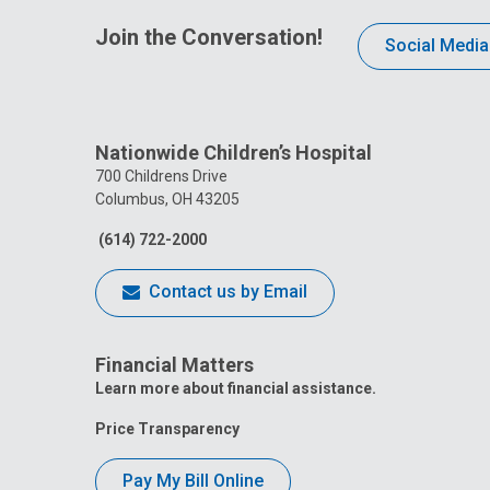
Join the Conversation!
Social Media
Nationwide Children’s Hospital
700 Childrens Drive
Columbus, OH 43205
(614) 722-2000
Contact us by Email
Financial Matters
Learn more about financial assistance.
Price Transparency
Pay My Bill Online