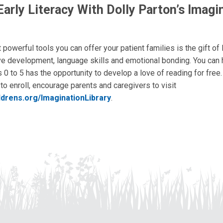
arly Literacy With Dolly Parton’s Imagi
powerful tools you can offer your patient families is the gift of l
ve development, language skills and emotional bonding. You can
 0 to 5 has the opportunity to develop a love of reading for free
to enroll, encourage parents and caregivers to visit
ldrens.org/ImaginationLibrary
.