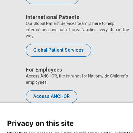
International Patients
Our Global Patient Services team is here to help
international and out-of-area families every step of the
way.
Global Patient Services
For Employees
Access ANCHOR, the intranet for Nationwide Children’s
employees.
Access ANCHOR
Privacy on this site