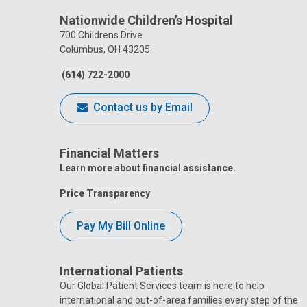
Nationwide Children’s Hospital
700 Childrens Drive
Columbus, OH 43205
(614) 722-2000
Contact us by Email
Financial Matters
Learn more about financial assistance.
Price Transparency
Pay My Bill Online
International Patients
Our Global Patient Services team is here to help
international and out-of-area families every step of the