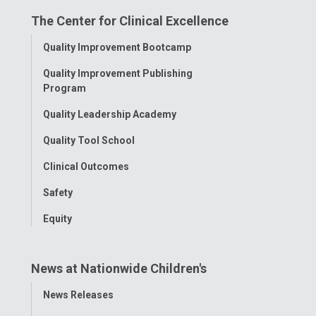
on
on
on
on
on
The Center for Clinical Excellence
Facebook
Instagram
Tiktok
Tumblr
YouTube
Toggle
Quality Improvement Bootcamp
Menu
Quality Improvement Publishing
Program
Quality Leadership Academy
Quality Tool School
Clinical Outcomes
Safety
Equity
News at Nationwide Children's
Toggle
News Releases
Menu