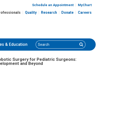
gram Development and Beyond
Schedule an Appointment
MyChart
rofessionals
Quality
Research
Donate
Careers
Search
Search
es
& Education
obotic Surgery for Pediatric Surgeons:
elopment and Beyond