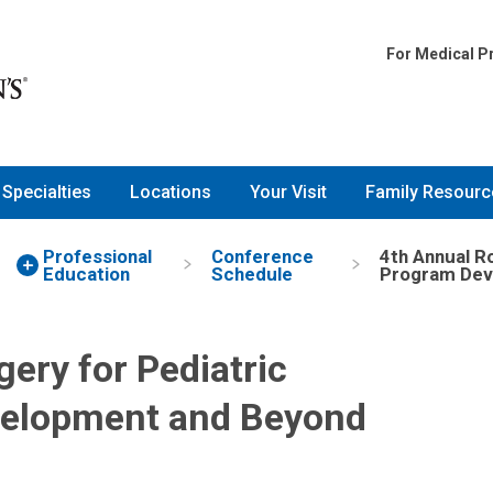
for Pediatric Surgeons: Pro
For Medical P
Specialties
Locations
Your Visit
Family Resourc
Professional
Conference
4th Annual R
Education
Schedule
Program Dev
ery for Pediatric
velopment and Beyond