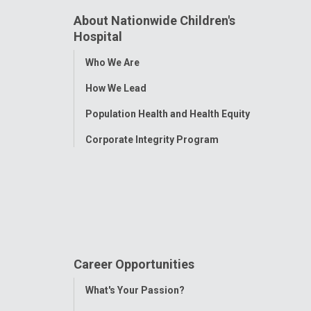
About Nationwide Children's
Hospital
Toggle
Who We Are
Menu
How We Lead
Population Health and Health Equity
Corporate Integrity Program
Career Opportunities
Toggle
What's Your Passion?
Menu