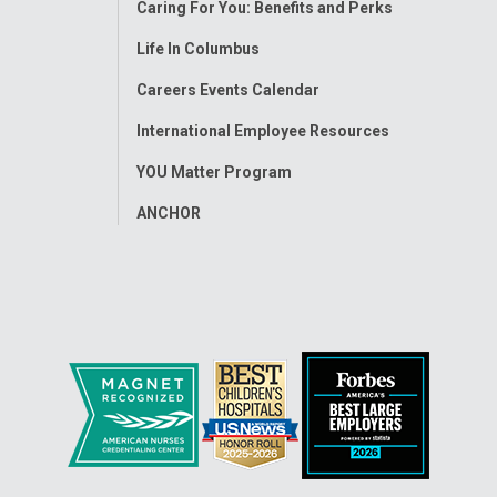
Caring For You: Benefits and Perks
Life In Columbus
Careers Events Calendar
International Employee Resources
YOU Matter Program
ANCHOR