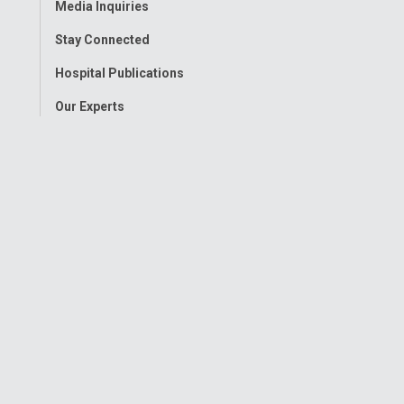
Media Inquiries
Stay Connected
Hospital Publications
Our Experts