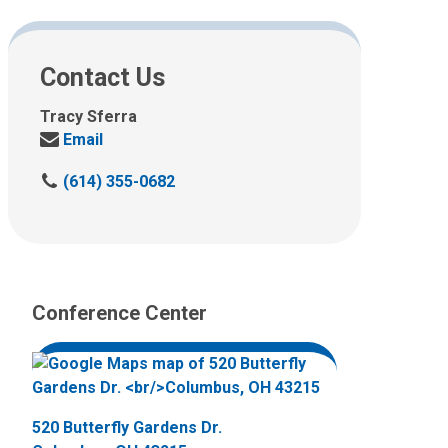
Contact Us
Tracy Sferra
Send
Email
us
C
(614) 355-0682
an
a
email
l
at:
l
u
s
Conference Center
a
t
:
520 Butterfly Gardens Dr.