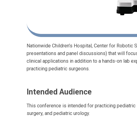
Nationwide Children’s Hospital, Center for Robotic
presentations and panel discussions) that will fo
clinical applications in addition to a hands-on lab 
practicing pediatric surgeons.
Intended Audience
This conference is intended for practicing pediatric 
surgery, and pediatric urology.