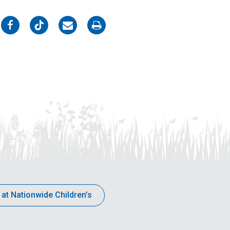
on
on
on
on
Facebook
Twitter
Email
Print
 at Nationwide Children’s