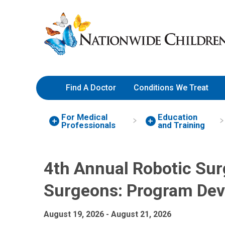
4th Annual Robotic Surgery 
Skip
Nationwide
to
Children’s
Content
Hospital
Find A Doctor
Conditions We Treat
For Medical
Education
Professionals
and Training
4th Annual Robotic Surg
Surgeons: Program De
August 19, 2026 - August 21, 2026