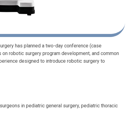
 Surgery has planned a two-day conference (case
cus on robotic surgery program development, and common
experience designed to introduce robotic surgery to
surgeons in pediatric general surgery, pediatric thoracic