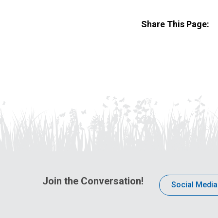
Share This Page:
Join the Conversation!
Social Media