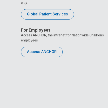
way.
Global Patient Services
For Employees
Access ANCHOR, the intranet for Nationwide Children’s
employees.
Access ANCHOR