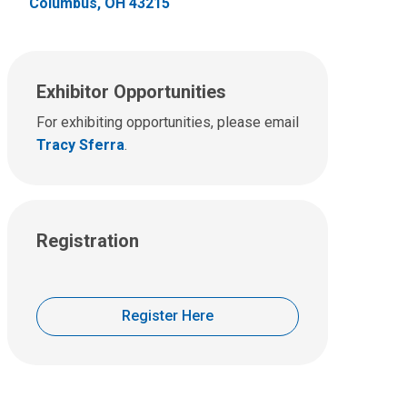
Columbus, OH 43215
Exhibitor Opportunities
For exhibiting opportunities, please email
Tracy Sferra
.
Registration
Register Here