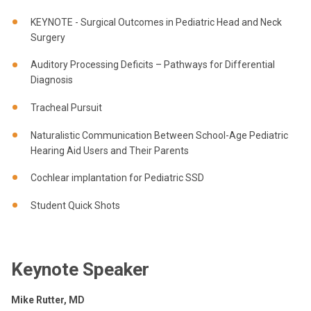
KEYNOTE - Surgical Outcomes in Pediatric Head and Neck
Surgery
Auditory Processing Deficits – Pathways for Differential
Diagnosis
Tracheal Pursuit
Naturalistic Communication Between School-Age Pediatric
Hearing Aid Users and Their Parents
Cochlear implantation for Pediatric SSD
Student Quick Shots
Keynote Speaker
Mike Rutter, MD