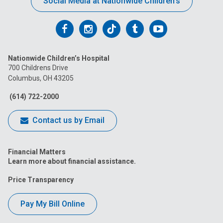
Social Media at Nationwide Children’s
Follow
Follow
Follow
Follow
Follow
us
us
us
us
us
Nationwide Children’s Hospital
on
on
on
on
on
700 Childrens Drive
Columbus, OH 43205
Facebook
Instagram
Tiktok
Tumblr
YouTube
(614) 722-2000
Contact us by Email
Financial Matters
Learn more about financial assistance.
Price Transparency
Pay My Bill Online