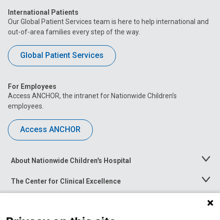
International Patients
Our Global Patient Services team is here to help international and
out-of-area families every step of the way.
Global Patient Services
For Employees
Access ANCHOR, the intranet for Nationwide Children’s
employees.
Access ANCHOR
About Nationwide Children's Hospital
Toggle
Menu
The Center for Clinical Excellence
Toggle
Menu
Career Opportunities
Toggle
Menu