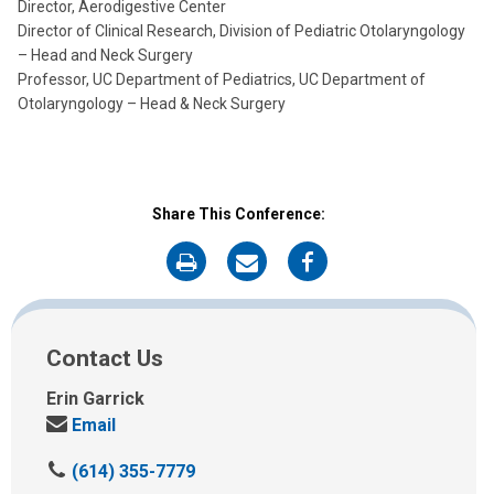
Director, Aerodigestive Center
Director of Clinical Research, Division of Pediatric Otolaryngology
– Head and Neck Surgery
Professor, UC Department of Pediatrics, UC Department of
Otolaryngology – Head & Neck Surgery
Share This Conference:
on
on
on
Print
Email
Facebook
Contact Us
Erin Garrick
Send
Email
us
C
(614) 355-7779
an
a