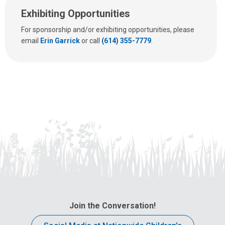
Exhibiting Opportunities
For sponsorship and/or exhibiting opportunities, please
email
Erin Garrick
or call
(614) 355-7779
.
Join the Conversation!