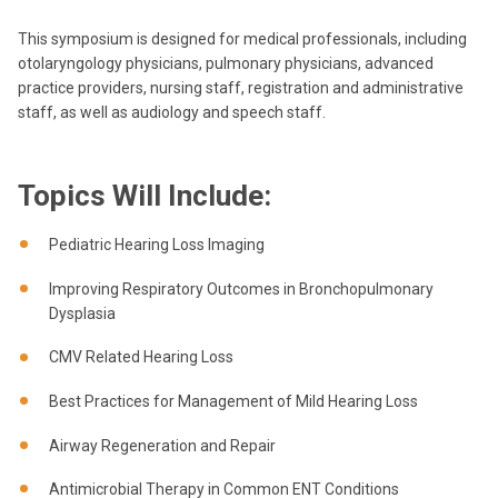
This symposium is designed for medical professionals, including
otolaryngology physicians, pulmonary physicians, advanced
practice providers, nursing staff, registration and administrative
staff, as well as audiology and speech staff.
Topics Will Include:
Pediatric Hearing Loss Imaging
Improving Respiratory Outcomes in Bronchopulmonary
Dysplasia
CMV Related Hearing Loss
Best Practices for Management of Mild Hearing Loss
Airway Regeneration and Repair
Antimicrobial Therapy in Common ENT Conditions