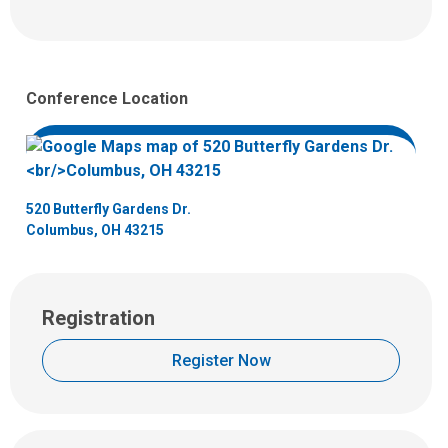
email
l
at:
l
u
s
Conference Location
a
t
:
520 Butterfly Gardens Dr.
Columbus, OH 43215
Registration
Register Now