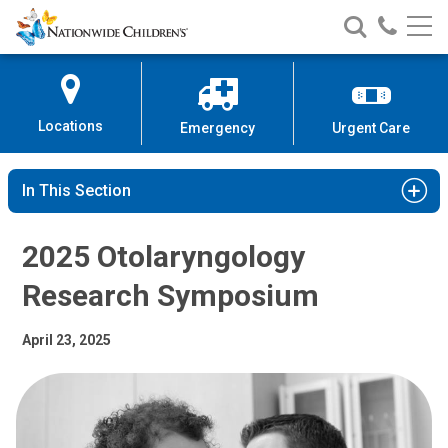
2025 Otolaryngology Research Sy
Nationwide
Search
Call
Skip
Nationwide
Nationw
Children’s
to
Children’s
Children
Hospital
Content
Locations
Emergency
Urgent Care
In This Section
2025 Otolaryngology
Research Symposium
April 23, 2025