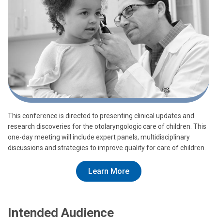
This conference is directed to presenting clinical updates and
research discoveries for the otolaryngologic care of children. This
one-day meeting will include expert panels, multidisciplinary
discussions and strategies to improve quality for care of children.
Learn More
Intended Audience