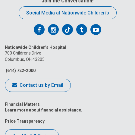
Join the Conversation!
Social Media at Nationwide Children’s
Follow
Follow
Follow
Follow
Follow
us
us
us
us
us
Nationwide Children’s Hospital
on
on
on
on
on
700 Childrens Drive
Columbus, OH 43205
Facebook
Instagram
Tiktok
Tumblr
YouTube
(614) 722-2000
Contact us by Email
Financial Matters
Learn more about financial assistance.
Price Transparency