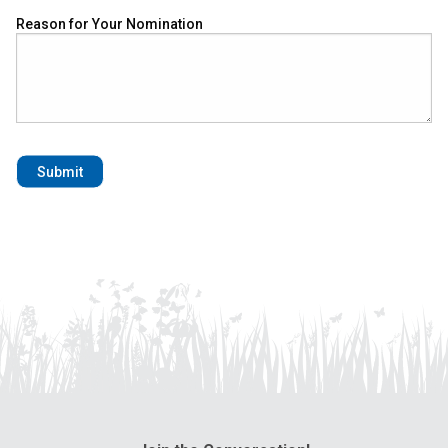
Reason for Your Nomination