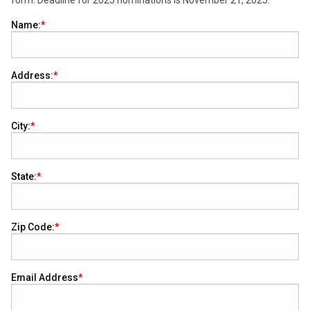
form. Deadline for 2025 nominations is November 21, 2025.
Name:
Address:
City:
State:
Zip Code:
Email Address