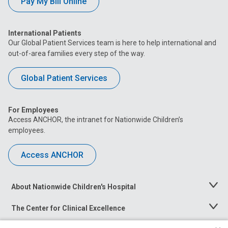
Pay My Bill Online
International Patients
Our Global Patient Services team is here to help international and
out-of-area families every step of the way.
Global Patient Services
For Employees
Access ANCHOR, the intranet for Nationwide Children’s
employees.
Access ANCHOR
About Nationwide Children's Hospital
Toggle
Menu
The Center for Clinical Excellence
Toggle
Menu