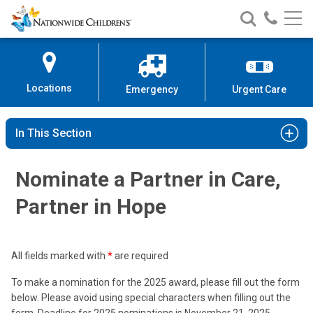
Nationwide
Search
Call
Skip
Nationwide
Nationw
Children’s
to
Children’s
Children
Hospital
Content
Locations
Emergency
Urgent Care
In This Section
Nominate a Partner in Care,
Partner in Hope
All fields marked with
*
are required
To make a nomination for the 2025 award, please fill out the form
below. Please avoid using special characters when filling out the