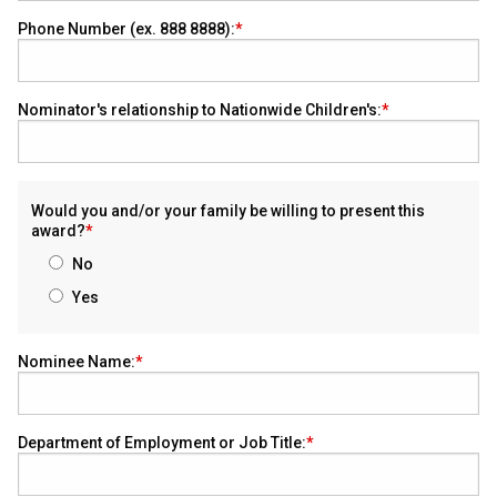
Phone Number (ex. 888 8888):
Nominator's relationship to Nationwide Children's:
Would you and/or your family be willing to present this
award?
No
Yes
Nominee Name:
Department of Employment or Job Title: